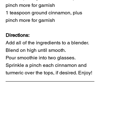
pinch more for garnish
1 teaspoon ground cinnamon, plus 
pinch more for garnish
Directions:
Add 
all of the ingredients 
to a blender. 
Blend on high until smooth.
Pour smoothie into two glasses. 
Sprinkle 
a pinch each cinnamon and 
turmeric
 over the tops, if desired. Enjoy!