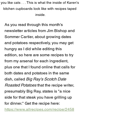
you like cats . . . This is what the inside of Karen's 
kitchen cupboards look like with recipes taped 
inside.
As you read through this month's 
newsletter articles from Jim Bishop and 
Sommer Cartier, about growing dates 
and potatoes respectively, you may get 
hungry as I did while editing this 
edition, so here are some recipes to try 
from my arsenal for each ingredient, 
plus one that I found online that calls for 
both dates and potatoes in the same 
dish, called 
Big Ray's Scotch Date 
Roasted Potatoes 
that the recipe writer, 
presumably Big Ray, states is "a nice 
side for that steak you have grilling up 
for dinner." Get the recipe here:
https://www.allrecipes.com/recipe/2458