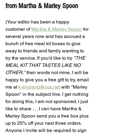
from Martha & Marley Spoon
(Your editor has been a happy 
customer of 
Martha & Marley Spoon
 for 
several years now and has accrued a 
bunch of free meal kit boxes to give 
away to friends and family wanting to 
try the service. If you'd like to try 
"THE 
MEAL KIT THAT TASTES LIKE NO 
OTHER,"
 their words not mine, I will be 
happy to give you a free gift to try, email 
me at 
k-england@cox.net 
with "Marley 
Spoon" in the subject line. I get nothing 
for doing this, I am not sponsored. I just 
like to share . . . I can have Martha & 
Marley Spoon send you a free box plus 
up to 25% off your next three orders. 
Anyone I invite will be required to sign 