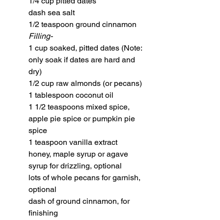
1/4 cup pitted dates
dash sea salt
1/2 teaspoon ground cinnamon
Filling-
1 cup soaked, pitted dates (Note: 
only soak if dates are hard and 
dry)
1/2 cup raw almonds (or pecans)
1 tablespoon coconut oil
1 1/2 teaspoons mixed spice, 
apple pie spice or pumpkin pie 
spice
1 teaspoon vanilla extract
honey, maple syrup or agave 
syrup for drizzling, optional
lots of whole pecans for garnish, 
optional 
dash of ground cinnamon, for 
finishing