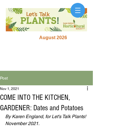
August 2026
Post
Nov 1, 2021
COME INTO THE KITCHEN,
GARDENER: Dates and Potatoes
By Karen England, for Let's Talk Plants! 
November 2021.