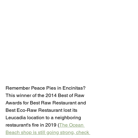
Remember Peace Pies in Encinitas? 
This winner of the 2014 Best of Raw 
Awards for Best Raw Restaurant and 
Best Eco-Raw Restaurant lost its 
Leucadia location to a neighboring 
restaurant's fire in 2019 (
The Ocean 
Beach shop is still going strong, check 