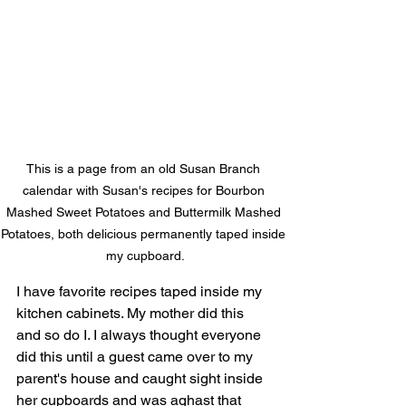
This is a page from an old Susan Branch 
calendar with Susan's recipes for Bourbon 
Mashed Sweet Potatoes and Buttermilk Mashed 
Potatoes, both delicious permanently taped inside 
my cupboard.
I have favorite recipes taped inside my 
kitchen cabinets. My mother did this 
and so do I. I always thought everyone 
did this until a guest came over to my 
parent's house and caught sight inside 
her cupboards and was aghast that 