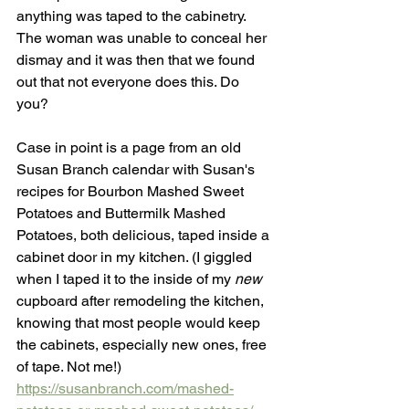
anything was taped to the cabinetry. 
The woman was unable to conceal her 
dismay and it was then that we found 
out that not everyone does this. Do 
you? 
Case in point is a page from an old 
Susan Branch calendar with Susan's 
recipes for Bourbon Mashed Sweet 
Potatoes and Buttermilk Mashed 
Potatoes, both delicious, taped inside a 
cabinet door in my kitchen. (I giggled 
when I taped it to the inside of my 
new 
cupboard after remodeling the kitchen, 
knowing that most people would keep 
the cabinets, especially new ones, free 
of tape. Not me!)
https://susanbranch.com/mashed-