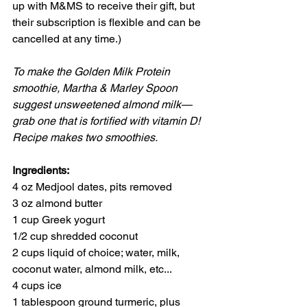
up with M&MS to receive their gift, but 
their subscription is flexible and can be 
cancelled at any time.)
To make the Golden Milk Protein 
smoothie, Martha & Marley Spoon 
suggest unsweetened almond milk—
grab one that is fortified with vitamin D!
Recipe makes two smoothies.
Ingredients:
4 oz Medjool dates, pits removed
3 oz almond butter
1 cup Greek yogurt
1/2 cup shredded coconut
2 cups liquid of choice; water, milk, 
coconut water, almond milk, etc...
4 cups ice
1 tablespoon ground turmeric, plus 