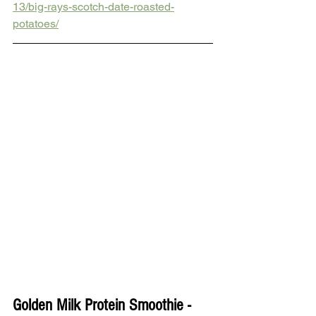
13/big-rays-scotch-date-roasted-
potatoes/
Golden Milk Protein Smoothie - 