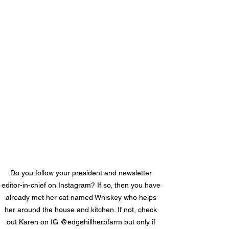
Do you follow your president and newsletter 
editor-in-chief on Instagram? If so, then you have 
already met her cat named Whiskey who helps 
her around the house and kitchen. If not, check 
out Karen on IG @edgehillherbfarm but only if 