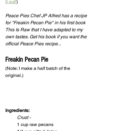
it out!
) 
Peace Pies Chef JP Alfred has a recipe 
for "Freakin Pecan Pie" in his first book 
This Is Raw that I have adapted to my 
own tastes. Get his book if you want the 
official Peace Pies recipe... 
Freakin Pecan Pie
(Note: I make a half batch of the 
original.)
Ingredients:
Crust -
1 cup raw pecans