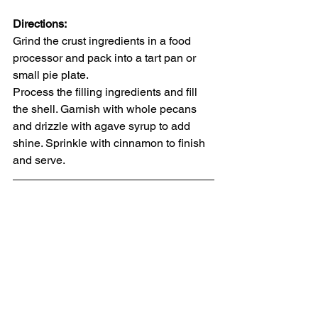
Directions:
Grind the crust ingredients in a food 
processor and pack into a tart pan or 
small pie plate.
Process the filling ingredients and fill 
the shell. Garnish with whole pecans 
and drizzle with agave syrup to add 
shine. Sprinkle with cinnamon to finish 
and serve.  