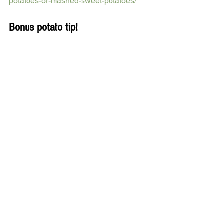
potatoes-or-mashed-sweet-potatoes/
Bonus potato tip!