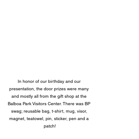
In honor of our birthday and our 
presentation, the door prizes were many 
and mostly all from the gift shop at the 
Balboa Park Visitors Center. There was BP 
swag; reusable bag, t-shirt, mug, visor, 
magnet, teatowel, pin, sticker, pen and a 
patch!