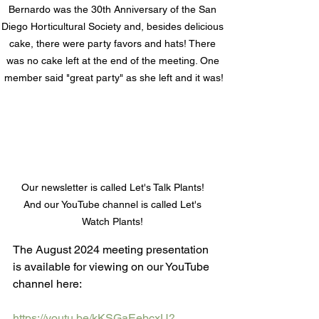
Bernardo was the 30th Anniversary of the San 
Diego Horticultural Society and, besides delicious 
cake, there were party favors and hats! There 
was no cake left at the end of the meeting. One 
member said "great party" as she left and it was!
Our newsletter is called Let's Talk Plants! 
And our YouTube channel is called Let's 
Watch Plants! 
The August 2024 meeting presentation 
is available for viewing on our YouTube 
channel here:
https://youtu.be/kKSGaEebcxU?