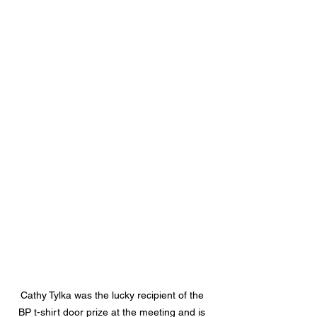
Cathy Tylka was the lucky recipient of the 
BP t-shirt door prize at the meeting and is 