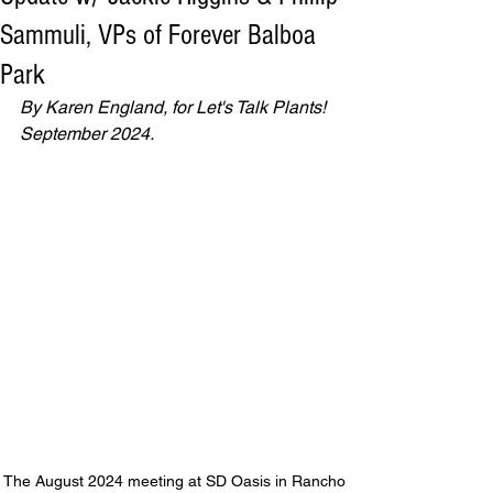
Sammuli, VPs of Forever Balboa
Park
By Karen England, for Let's Talk Plants! 
September 2024.
The August 2024 meeting at SD Oasis in Rancho 