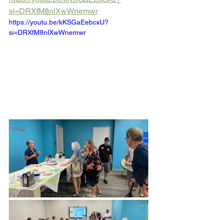
si=DRXfM8nlXwWnemwr
https://youtu.be/kKSGaEebcxU?
si=DRXfM8nlXwWnemwr