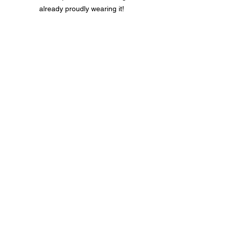
already proudly wearing it!