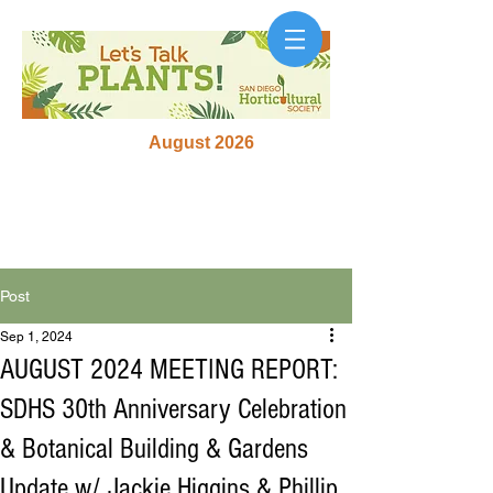
August 2026
Post
Sep 1, 2024
AUGUST 2024 MEETING REPORT:
SDHS 30th Anniversary Celebration
& Botanical Building & Gardens
Update w/ Jackie Higgins & Phillip