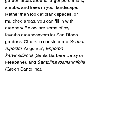
garden areas around larger perennials, 
shrubs, and trees in your landscape. 
Rather than look at blank spaces, or 
mulched areas, you can fill in with 
greenery. Below are some of my 
favorite groundcovers for San Diego 
gardens. Others to consider are 
Sedum 
rupestre
 ‘Angelina’, 
Erigeron 
karvinskianus
 (Santa Barbara Daisy or 
Fleabane), and 
Santolina rosmarinifolia
(Green Santolina).