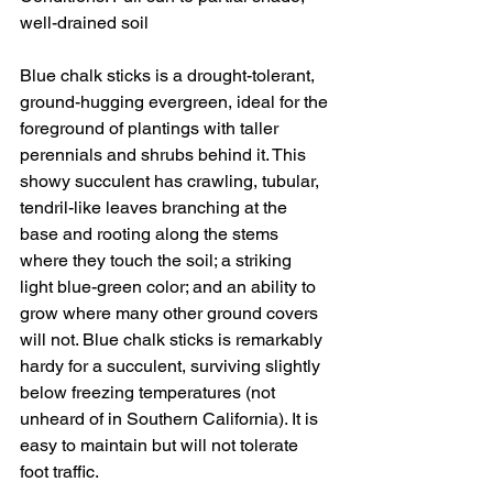
well-drained soil
Blue chalk sticks is a drought-tolerant, 
ground-hugging evergreen, ideal for the 
foreground of plantings with taller 
perennials and shrubs behind it. This 
showy succulent has crawling, tubular, 
tendril-like leaves branching at the 
base and rooting along the stems 
where they touch the soil; a striking 
light blue-green color; and an ability to 
grow where many other ground covers 
will not. Blue chalk sticks is remarkably 
hardy for a succulent, surviving slightly 
below freezing temperatures (not 
unheard of in Southern California). It is 
easy to maintain but will not tolerate 
foot traffic.