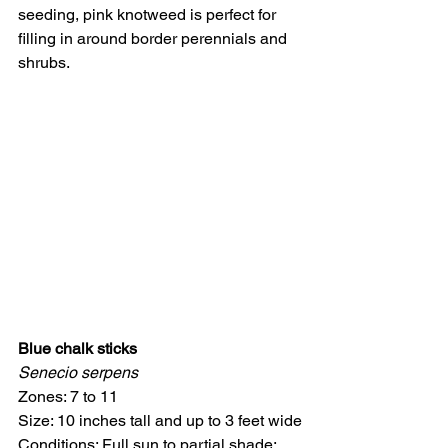
seeding, pink knotweed is perfect for 
filling in around border perennials and 
shrubs.
Blue chalk sticks
Senecio serpens
Zones: 7 to 11
Size: 10 inches tall and up to 3 feet wide
Conditions: Full sun to partial shade; 