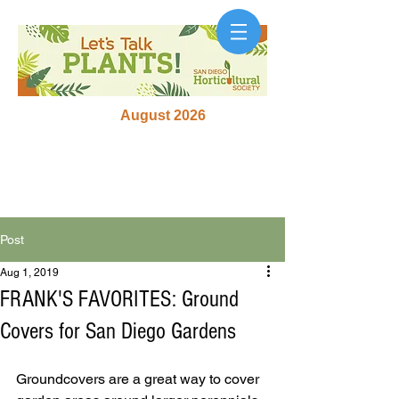
August 2026
Post
Aug 1, 2019
FRANK'S FAVORITES: Ground
Covers for San Diego Gardens
Groundcovers are a great way to cover 