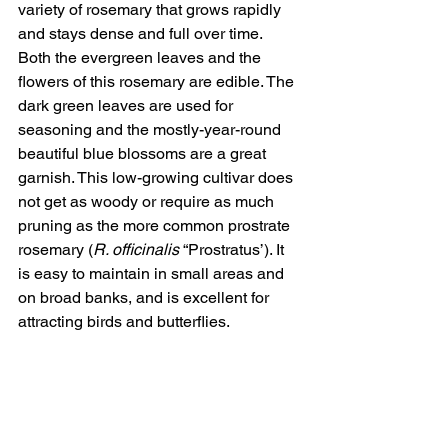
variety of rosemary that grows rapidly 
and stays dense and full over time. 
Both the evergreen leaves and the 
flowers of this rosemary are edible. The 
dark green leaves are used for 
seasoning and the mostly-year-round 
beautiful blue blossoms are a great 
garnish. This low-growing cultivar does 
not get as woody or require as much 
pruning as the more common prostrate 
rosemary (
R. officinalis
 “Prostratus’). It 
is easy to maintain in small areas and 
on broad banks, and is excellent for 
attracting birds and butterflies.