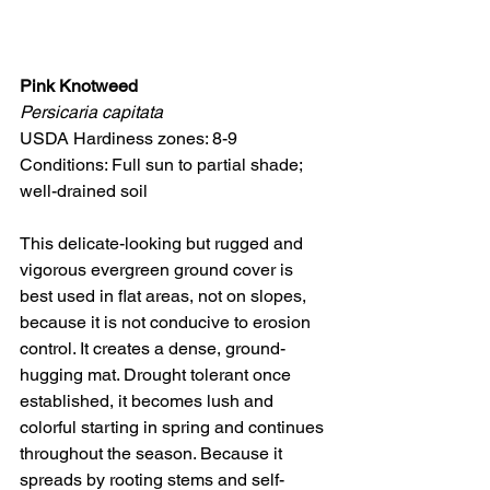
Pink Knotweed
Persicaria capitata
USDA Hardiness zones: 8-9
Conditions: Full sun to partial shade; 
well-drained soil
This delicate-looking but rugged and 
vigorous evergreen ground cover is 
best used in flat areas, not on slopes, 
because it is not conducive to erosion 
control. It creates a dense, ground-
hugging mat. Drought tolerant once 
established, it becomes lush and 
colorful starting in spring and continues 
throughout the season. Because it 
spreads by rooting stems and self-