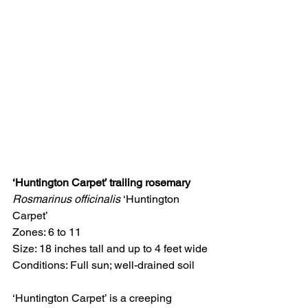
‘Huntington Carpet’ trailing rosemary
Rosmarinus officinalis 
‘Huntington 
Carpet’
Zones: 6 to 11
Size: 18 inches tall and up to 4 feet wide
Conditions: Full sun; well-drained soil
‘Huntington Carpet’ is a creeping 