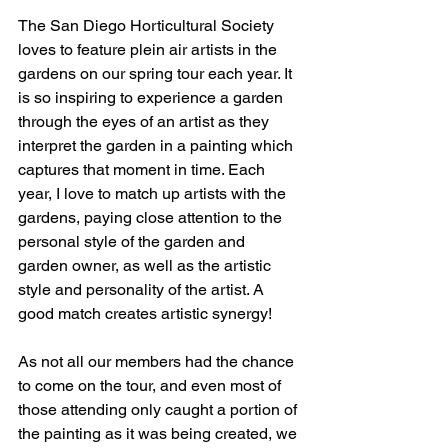
The San Diego Horticultural Society 
loves to feature plein air artists in the 
gardens on our spring tour each year. It 
is so inspiring to experience a garden 
through the eyes of an artist as they 
interpret the garden in a painting which 
captures that moment in time. Each 
year, I love to match up artists with the 
gardens, paying close attention to the 
personal style of the garden and 
garden owner, as well as the artistic 
style and personality of the artist. A 
good match creates artistic synergy!
As not all our members had the chance 
to come on the tour, and even most of 
those attending only caught a portion of 
the painting as it was being created, we 