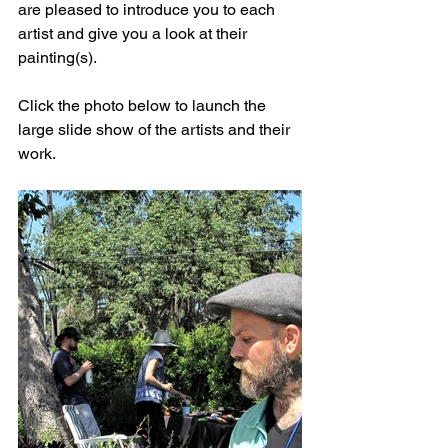
are pleased to introduce you to each 
artist and give you a look at their 
painting(s).
Click the photo below to launch the 
large slide show of the artists and their 
work. 