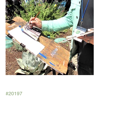
#20197
Spring Garden Tour
2019 Dec-Feb