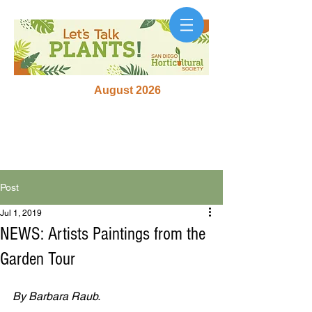
August 2026
Post
Jul 1, 2019
NEWS: Artists Paintings from the
Garden Tour
By Barbara Raub.