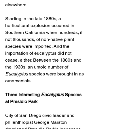
elsewhere.
Starting in the late 1880s, a 
horticultural explosion occurred in 
Southern California when hundreds, if 
not thousands, of non-native plant 
species were imported. And the 
importation of eucalyptus did not 
cease, either. Between the 1880s and 
the 1930s, an untold number of 
Eucalyptus
 species were brought in as 
ornamentals.
Three Interesting 
Eucalyptus
 Species 
at Presidio Park
City of San Diego civic leader and 
philanthropist George Marston 