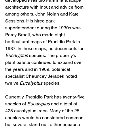
developed Presidio Park's landscape 
architecture with input and advice from, 
among others, John Nolan and Kate 
Sessions. His hired park 
superintendent during the 1930s was 
Percy Broell, who made eight 
horticultural maps of Presidio Park in 
1937. In these maps, he documents ten 
Eucalyptus
 species. The property's 
plant palette continued to expand over 
the years and in 1969, botanical 
specialist Chauncey Jerabek noted 
twelve 
Eucalyptus
 species.
Currently, Presidio Park has twenty-five 
species of 
Eucalyptus
 and a total of 
425 eucalyptus trees. Many of the 25 
species would be considered common, 
but several stand out, either because 