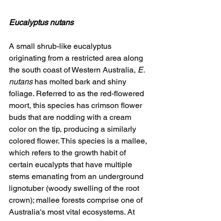
Eucalyptus nutans
A small shrub-like eucalyptus 
originating from a restricted area along 
the south coast of Western Australia, 
E. 
nutans
 has molted bark and shiny 
foliage. Referred to as the red-flowered 
moort, this species has crimson flower 
buds that are nodding with a cream 
color on the tip, producing a similarly 
colored flower. This species is a mallee, 
which refers to the growth habit of 
certain eucalypts that have multiple 
stems emanating from an underground 
lignotuber (woody swelling of the root 
crown); mallee forests comprise one of 
Australia's most vital ecosystems. At 