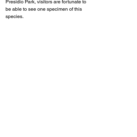
Presidio Park, visitors are fortunate to 
be able to see one specimen of this 
species.
Eucalyptus erythronema 
This beautiful mallee from Western 
Australia, sometimes called white 