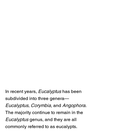
In recent years, 
Eucalyptus
 has been 
subdivided into three genera—
Eucalyptus
, 
Corymbia,
 and 
Angophora
. 
The majority continue to remain in the 
Eucalyptus
 genus, and they are all 
commonly referred to as eucalypts.