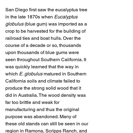
San Diego first saw the eucalyptus tree 
in the late 1870s when 
Eucalyptus 
globulus
 (blue gum) was imported as a 
crop to be harvested for the building of 
railroad ties and boat hulls. Over the 
course of a decade or so, thousands 
upon thousands of blue gums were 
seen throughout Southern California. It 
was quickly learned that the way in 
which 
E. globulus
 matured in Southern 
California soils and climate failed to 
produce the strong solid wood that it 
did in Australia. The wood density was 
far too brittle and weak for 
manufacturing and thus the original 
purpose was abandoned. Many of 
these old stands can still be seen in our 
region in Ramona, Scripps Ranch, and 