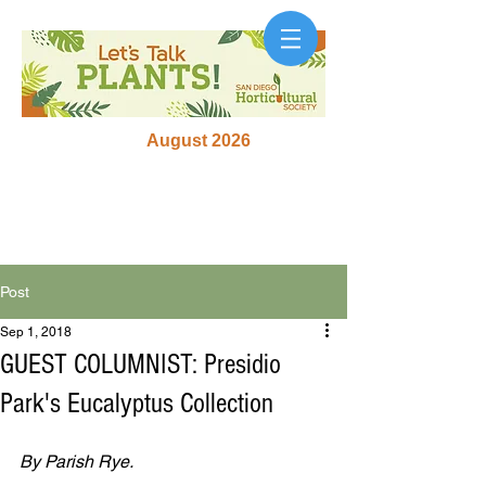
August 2026
Post
Sep 1, 2018
GUEST COLUMNIST: Presidio
Park's Eucalyptus Collection
By Parish Rye.