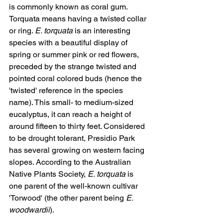
is commonly known as coral gum. 
Torquata means having a twisted collar 
or ring. 
E. torquata
 is an interesting 
species with a beautiful display of 
spring or summer pink or red flowers, 
preceded by the strange twisted and 
pointed coral colored buds (hence the 
'twisted' reference in the species 
name). This small- to medium-sized 
eucalyptus, it can reach a height of 
around fifteen to thirty feet. Considered 
to be drought tolerant, Presidio Park 
has several growing on western facing 
slopes. According to the Australian 
Native Plants Society, 
E. torquata
 is 
one parent of the well-known cultivar 
'Torwood' (the other parent being 
E. 
woodwardii
).