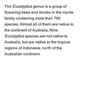
The 
Eucalyptus
 genus is a group of 
flowering trees and shrubs in the myrtle 
family containing more than 700 
species. Almost all of them are native to 
the continent of Australia. Nine 
Eucalyptus
 species are not native to 
Australia, but are native to the tropical 
regions of Indonesia, north of the 
Australian continent.