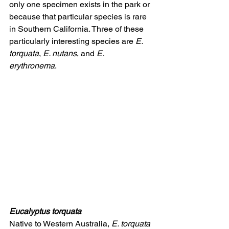
only one specimen exists in the park or 
because that particular species is rare 
in Southern California. Three of these 
particularly interesting species are 
E. 
torquata
, 
E. nutans
, and 
E. 
erythronema
. 
Eucalyptus torquata
Native to Western Australia, 
E. torquata