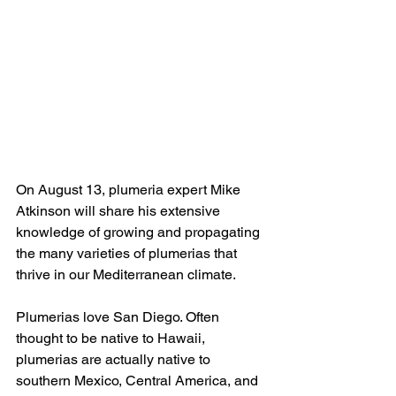
On August 13, plumeria expert Mike 
Atkinson will share his extensive 
knowledge of growing and propagating 
the many varieties of plumerias that 
thrive in our Mediterranean climate.
Plumerias love San Diego. Often 
thought to be native to Hawaii, 
plumerias are actually native to 
southern Mexico, Central America, and 