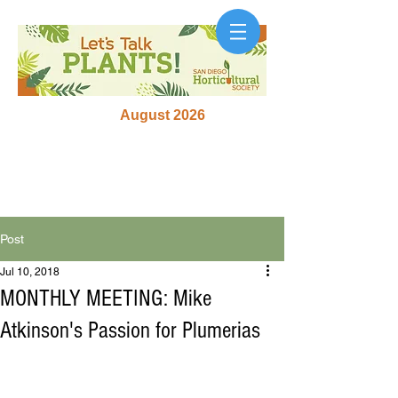
August 2026
Post
Jul 10, 2018
MONTHLY MEETING: Mike
Atkinson's Passion for Plumerias