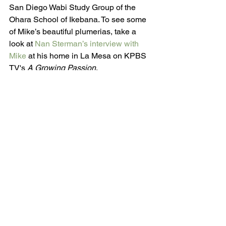
San Diego Wabi Study Group of the 
Ohara School of Ikebana. To see some 
of Mike’s beautiful plumerias, take a 
look at 
Nan Sterman’s interview with 
Mike
 at his home in La Mesa on KPBS 
TV's 
A Growing Passion
. 
Be sure to join us to hear Mike speak 
about plumerias on Monday, August 13. 
The evening starts at 6:00 PM at the 
Congregation Beth Israel, 9001 Towne 
Centre Drive, San Diego. Parking is 
free and everyone is welcome. 
Admission is free for SDHS members 
and $15 for non-members. For more 
information, call (619) 296-9215 or visit 
sdhort.org
.
#201808
Monthly Meeting