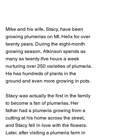
Mike and his wife, Stacy, have been 
growing plumerias on Mt. Helix for over 
twenty years. During the eight-month 
growing season, Atkinson spends as 
many as twenty-five hours a week 
nurturing over 250 varieties of plumeria. 
He has hundreds of plants in the 
ground and even more growing in pots.
Stacy was actually the first in the family 
to become a fan of plumerias. Her 
father had a plumeria growing from a 
cutting at his home across the street, 
and Stacy fell in love with the flowers. 
Later, after visiting a plumeria farm in 