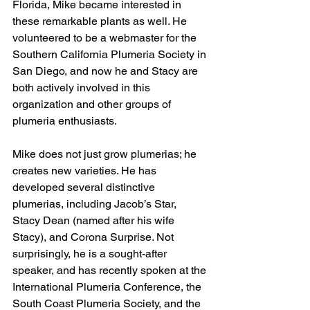
Florida, Mike became interested in 
these remarkable plants as well. He 
volunteered to be a webmaster for the 
Southern California Plumeria Society in 
San Diego, and now he and Stacy are 
both actively involved in this 
organization and other groups of 
plumeria enthusiasts. 
Mike does not just grow plumerias; he 
creates new varieties. He has 
developed several distinctive 
plumerias, including Jacob’s Star, 
Stacy Dean (named after his wife 
Stacy), and Corona Surprise. Not 
surprisingly, he is a sought-after 
speaker, and has recently spoken at the 
International Plumeria Conference, the 
South Coast Plumeria Society, and the 