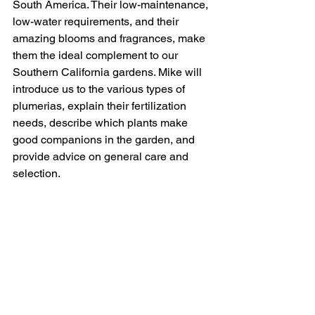
South America. Their low-maintenance, 
low-water requirements, and their 
amazing blooms and fragrances, make 
them the ideal complement to our 
Southern California gardens. Mike will 
introduce us to the various types of 
plumerias, explain their fertilization 
needs, describe which plants make 
good companions in the garden, and 
provide advice on general care and 
selection.