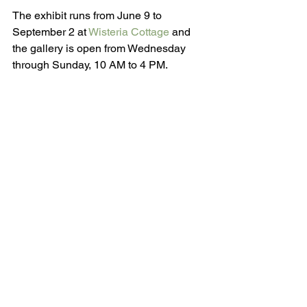
The exhibit runs from June 9 to 
September 2 at 
Wisteria Cottage
 and 
the gallery is open from Wednesday 
through Sunday, 10 AM to 4 PM.