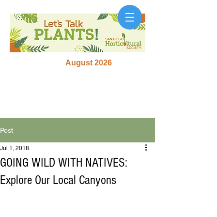
August 2026
Post
Jul 1, 2018
GOING WILD WITH NATIVES:
Explore Our Local Canyons