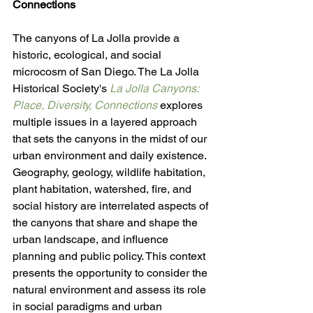
Connections
The canyons of La Jolla provide a 
historic, ecological, and social 
microcosm of San Diego. The La Jolla 
Historical Society's 
La Jolla Canyons: 
Place, Diversity, Connections
 explores 
multiple issues in a layered approach 
that sets the canyons in the midst of our 
urban environment and daily existence. 
Geography, geology, wildlife habitation, 
plant habitation, watershed, fire, and 
social history are interrelated aspects of 
the canyons that share and shape the 
urban landscape, and influence 
planning and public policy. This context 
presents the opportunity to consider the 
natural environment and assess its role 
in social paradigms and urban 