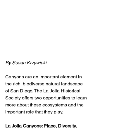
By Susan Krzywicki.
Canyons are an important element in 
the rich, biodiverse natural landscape 
of San Diego. The La Jolla Historical 
Society offers two opportunities to learn 
more about these ecosystems and the 
important role that they play.
La Jolla Canyons: Place, Diversity, 