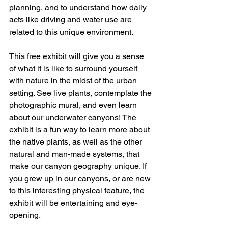
planning, and to understand how daily 
acts like driving and water use are 
related to this unique environment.
This free exhibit will give you a sense 
of what it is like to surround yourself 
with nature in the midst of the urban 
setting. See live plants, contemplate the 
photographic mural, and even learn 
about our underwater canyons! The 
exhibit is a fun way to learn more about 
the native plants, as well as the other 
natural and man-made systems, that 
make our canyon geography unique. If 
you grew up in our canyons, or are new 
to this interesting physical feature, the 
exhibit will be entertaining and eye-
opening.