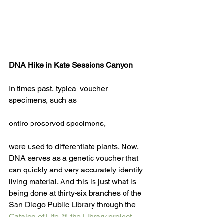
DNA Hike in Kate Sessions Canyon
In times past, typical voucher 
specimens, such as
entire preserved specimens, 
were used to differentiate plants. Now, 
DNA serves as a genetic voucher that 
can quickly and very accurately identify 
living material. And this is just what is 
being done at thirty-six branches of the 
San Diego Public Library through the 
Catalog of Life @ the Library
 project 