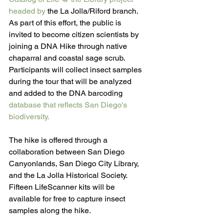
headed by 
the La Jolla/Riford branch. 
As part of this effort, the public is 
invited to become citizen scientists by 
joining a DNA Hike through native 
chaparral and coastal sage scrub. 
Participants will collect insect samples 
during the tour that will be analyzed 
and added to the DNA barcoding 
database that reflects San Diego's 
biodiversity.
The hike is offered through a 
collaboration between San Diego 
Canyonlands, San Diego City Library, 
and the La Jolla Historical Society. 
Fifteen LifeScanner kits will be 
available for free to capture insect 
samples along the hike. 