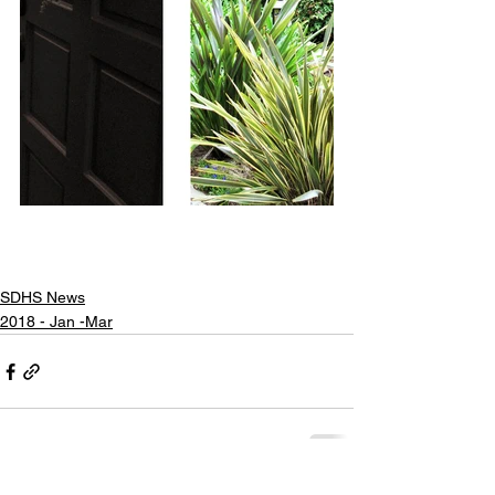
SDHS News
2018 - Jan -Mar
Share