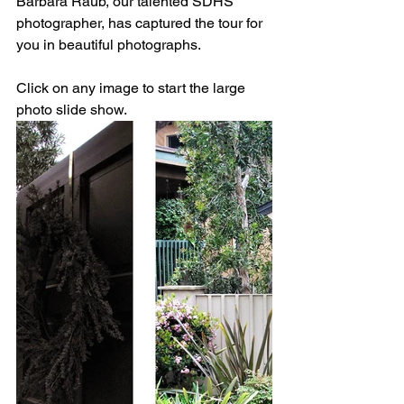
Barbara Raub, our talented SDHS 
photographer, has captured the tour for 
you in beautiful photographs.
Click on any image to start the large 
photo slide show.