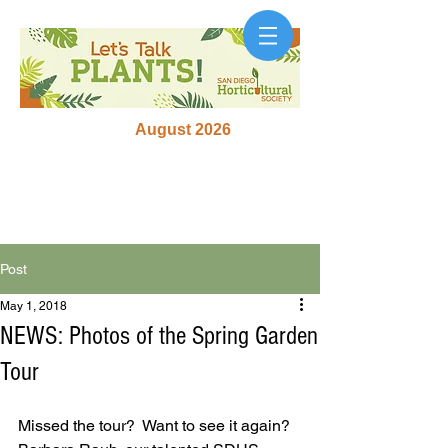
August 2026
Post
May 1, 2018
NEWS: Photos of the Spring Garden
Tour
Missed the tour?  Want to see it again?  