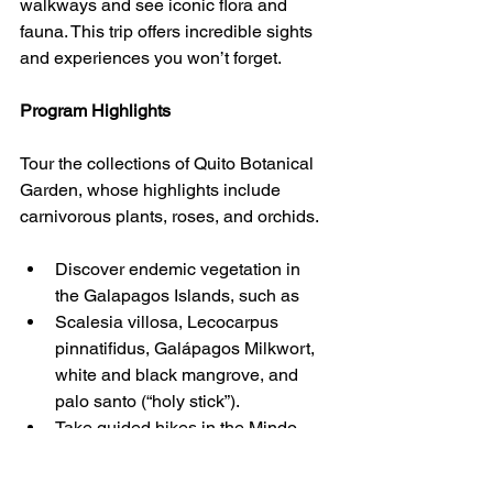
walkways and see iconic flora and 
fauna. This trip offers incredible sights 
and experiences you won’t forget.
Program Highlights
Tour the collections of Quito Botanical 
Garden, whose highlights include 
carnivorous plants, roses, and orchids.
Discover endemic vegetation in 
the Galapagos Islands, such as  
Scalesia villosa, Lecocarpus 
pinnatifidus, Galápagos Milkwort, 
white and black mangrove, and 
palo santo (“holy stick”).  
Take guided hikes in the Mindo 
cloud forest, characterized by lush 
green vegetation, ferns, 