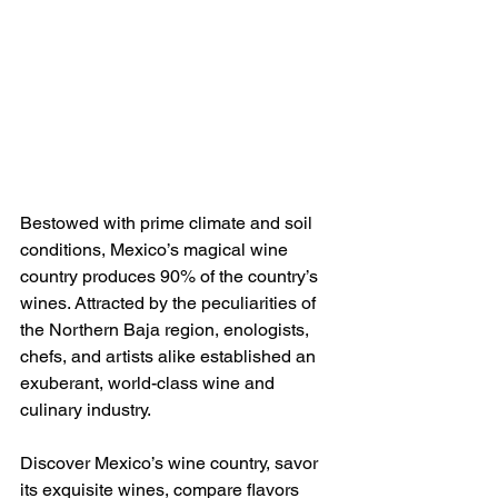
Bestowed with prime climate and soil 
conditions, Mexico’s magical wine 
country produces 90% of the country’s 
wines. Attracted by the peculiarities of 
the Northern Baja region, enologists, 
chefs, and artists alike established an 
exuberant, world-class wine and 
culinary industry.
Discover Mexico’s wine country, savor 
its exquisite wines, compare flavors 