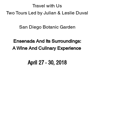
Travel with Us
Two Tours Led by Julian & Leslie Duval
San Diego Botanic Garden
Ensenada And Its Surroundings:
A Wine And Culinary Experience 
April 27 - 30, 2018