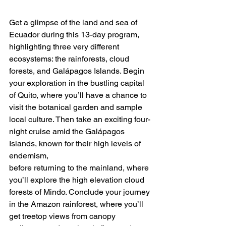
Get a glimpse of the land and sea of 
Ecuador during this 13-day program, 
highlighting three very different 
ecosystems: the rainforests, cloud 
forests, and Galápagos Islands. Begin 
your exploration in the bustling capital 
of Quito, where you’ll have a chance to 
visit the botanical garden and sample 
local culture. Then take an exciting four-
night cruise amid the Galápagos 
Islands, known for their high levels of 
endemism,
before returning to the mainland, where 
you’ll explore the high elevation cloud 
forests of Mindo. Conclude your journey 
in the Amazon rainforest, where you’ll 
get treetop views from canopy 