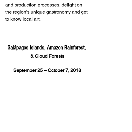
and production processes, delight on 
the region’s unique gastronomy and get 
to know local art.
Galápagos Islands, Amazon Rainforest, 
& Cloud Forests
September 25 – October 7, 2018