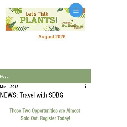
August 2026
Post
Mar 1, 2018
NEWS: Travel with SDBG
These Two Opportunities are Almost 
Sold Out. Register Today!