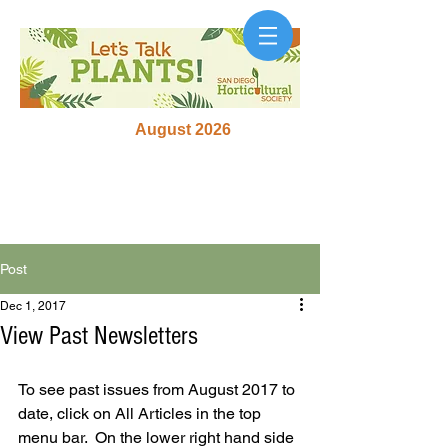
August 2026
Post
Dec 1, 2017
View Past Newsletters
To see past issues from August 2017 to 
date, click on All Articles in the top 
menu bar.  On the lower right hand side 