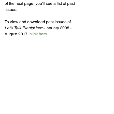
of the next page, you'll see a list of past 
issues.
To view and download past issues of 
Let's Talk Plants! 
from January 2008 - 
August 2017, 
click here
.