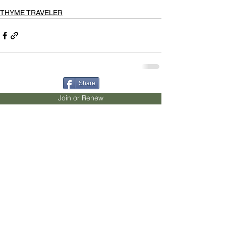
THYME TRAVELER
Share
Join or Renew
Become a Sponsor
Donate
Contact
Advertise
Our Mission
To inspire and educate the
people of San Diego County to grow and