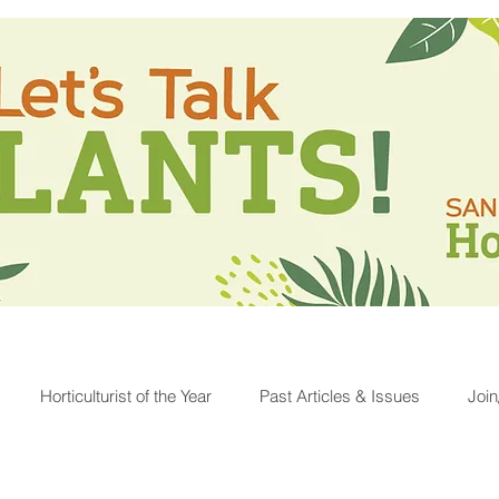
Horticulturist of the Year
Past Articles & Issues
Joi