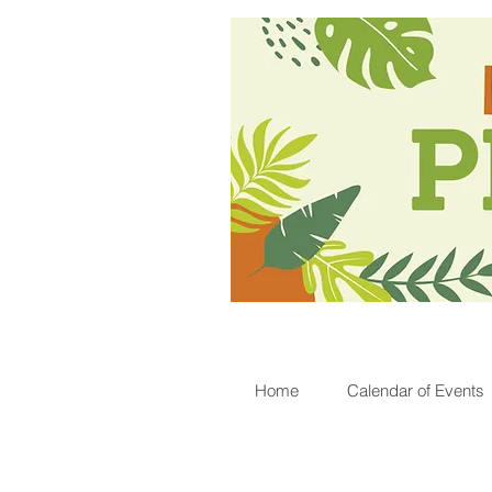
Home
Calendar of Events