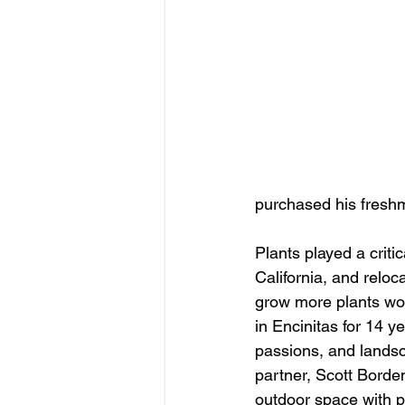
purchased his freshm
Plants played a criti
California, and reloc
grow more plants wou
in Encinitas for 14 y
passions, and landsca
partner, Scott Borde
outdoor space with 