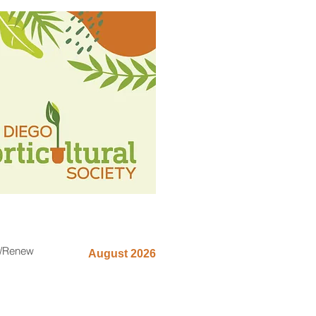
n/Renew
August 2026