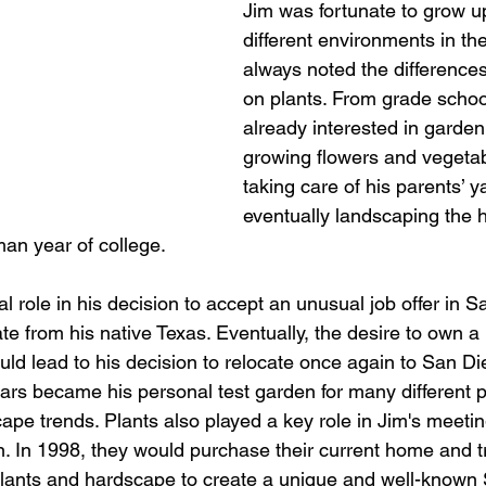
Jim was fortunate to grow u
different environments in th
always noted the differences
on plants. From grade schoo
already interested in garden
growing flowers and vegetab
taking care of his parents’ y
eventually landscaping the 
an year of college. 
cal role in his decision to accept an unusual job offer in S
ate from his native Texas. Eventually, the desire to own 
ld lead to his decision to relocate once again to San D
ears became his personal test garden for many different pl
pe trends. Plants also played a key role in Jim's meeting 
n. In 1998, they would purchase their current home and tr
plants and hardscape to create a unique and well-known