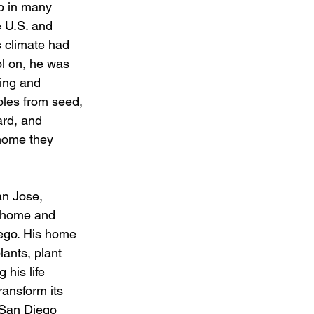
p in many 
e U.S. and 
 climate had 
l on, he was 
ing and 
les from seed, 
ard, and 
home they 
an Jose, 
a home and 
iego. His home 
ants, plant 
his life 
ansform its 
 San Diego 