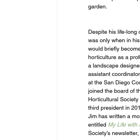
garden.
Despite his life-long 
was only when in his
would briefly become
horticulture as a pr
a landscape designe
assistant coordinato
at the San Diego Cou
joined the board of 
Horticultural Society
third president in 20
Jim has written a mo
entitled 
My Life with 
Society’s newsletter,