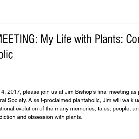
TING: My Life with Plants: Co
olic
, 2017, please join us at Jim Bishop’s final meeting as p
al Society. A self-proclaimed plantaholic, Jim will walk u
onal evolution of the many memories, tales, people, and
addiction and obsession with plants.