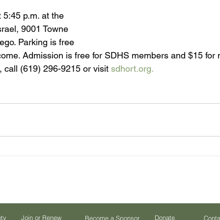
 5:45 p.m. at the 
srael, 9001 Towne 
go. Parking is free 
come. Admission is free for SDHS members and $15 for
 call (619) 296-9215 or visit 
sdhort.org.
ety
Join or Renew
Donate
Become a Sponsor
Conta