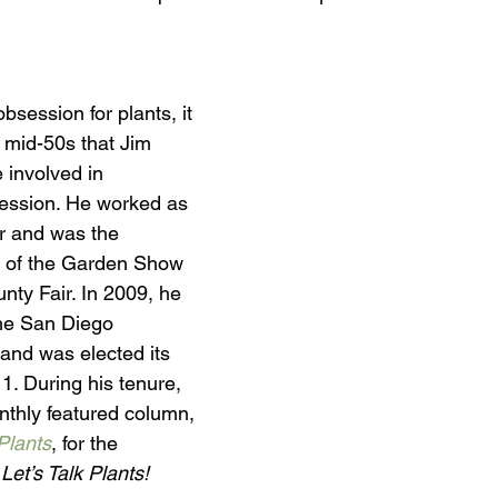
obsession for plants, it 
 mid-50s that Jim 
 involved in 
ofession. He worked as 
r and was the 
r of the Garden Show 
nty Fair. In 2009, he 
the San Diego 
 and was elected its 
11. During his tenure, 
nthly featured column, 
Plants
, for the 
 Let’s Talk Plants! 