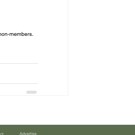
 non-members. 
Advertise
ct