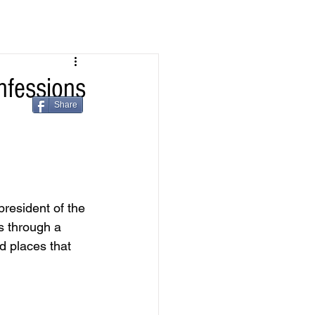
nfessions
Share
resident of the 
s through a 
 places that 