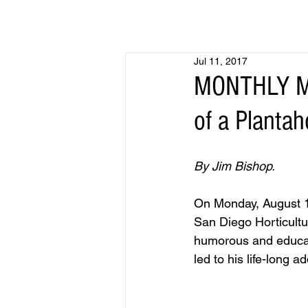
Jul 11, 2017
MONTHLY MEE
of a Plantah
By Jim Bishop.
On Monday, August 14
San Diego Horticultur
humorous and educati
led to his life-long 