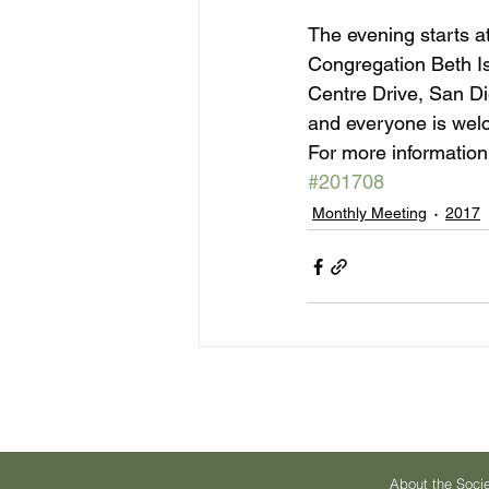
The evening starts at
Congregation Beth I
Centre Drive, San Die
and everyone is wel
For more information,
#201708
Monthly Meeting
2017
About the Soci