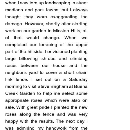
when I saw torn up landscaping in street 
medians and park lawns, but I always 
thought they were exaggerating the 
damage. However, shortly after starting 
work on our garden in Mission Hills, all 
of that would change. When we 
completed our terracing of the upper 
part of the hillside, I envisioned planting 
large billowing shrubs and climbing 
roses between our house and the 
neighbor’s yard to cover a short chain 
link fence. I set out on a Saturday 
morning to visit Steve Brigham at Buena 
Creek Garden to help me select some 
appropriate roses which were also on 
sale. With great pride I planted the new 
roses along the fence and was very 
happy with the results. The next day I 
was admiring my handwork from the 