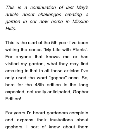
This is a continuation of last May’s 
article about challenges creating a 
garden in our new home in Mission 
Hills.
This is the start of the 5th year I’ve been 
writing the series “My Life with Plants”. 
For anyone that knows me or has 
visited my garden, what they may find 
amazing is that in all those articles I’ve 
only used the word “gopher” once. So, 
here for the 48th edition is the long 
expected, not really anticipated, Gopher 
Edition!
For years I’d heard gardeners complain 
and express their frustrations about 
gophers. I sort of knew about them 