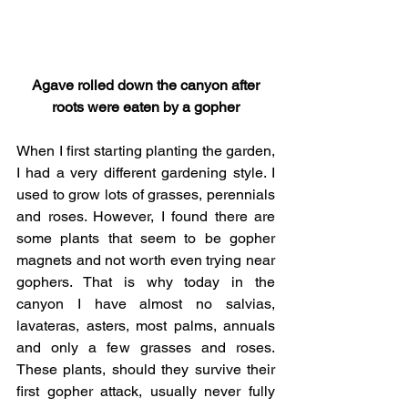
 Agave rolled down the canyon after 
roots were eaten by a gopher
When I first starting planting the garden, 
I had a very different gardening style. I 
used to grow lots of grasses, perennials 
and roses. However, I found there are 
some plants that seem to be gopher 
magnets and not worth even trying near 
gophers. That is why today in the 
canyon I have almost no salvias, 
lavateras, asters, most palms, annuals 
and only a few grasses and roses. 
These plants, should they survive their 
first gopher attack, usually never fully 