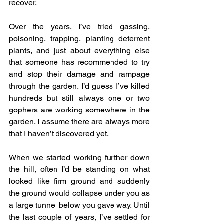
recover.
Over the years, I’ve tried gassing, 
poisoning, trapping, planting deterrent 
plants, and just about everything else 
that someone has recommended to try 
and stop their damage and rampage 
through the garden. I’d guess I’ve killed 
hundreds but still always one or two 
gophers are working somewhere in the 
garden. I assume there are always more 
that I haven’t discovered yet.
When we started working further down 
the hill, often I’d be standing on what 
looked like firm ground and suddenly 
the ground would collapse under you as 
a large tunnel below you gave way. Until 
the last couple of years, I’ve settled for 