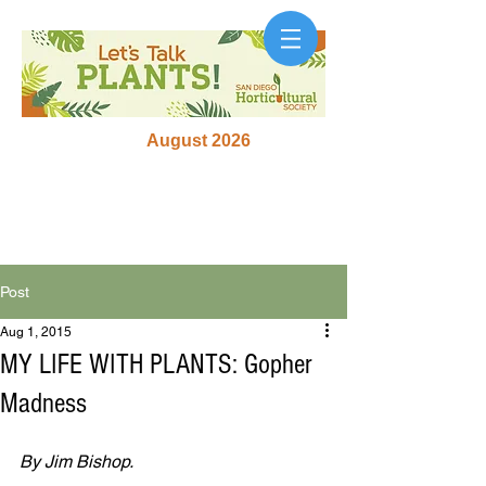
August 2026
Post
Aug 1, 2015
MY LIFE WITH PLANTS: Gopher
Madness
By Jim Bishop.