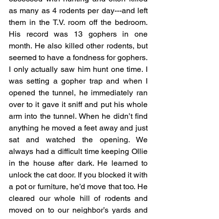
as many as 4 rodents per day---and left 
them in the T.V. room off the bedroom. 
His record was 13 gophers in one 
month. He also killed other rodents, but 
seemed to have a fondness for gophers. 
I only actually saw him hunt one time. I 
was setting a gopher trap and when I 
opened the tunnel, he immediately ran 
over to it gave it sniff and put his whole 
arm into the tunnel. When he didn’t find 
anything he moved a feet away and just 
sat and watched the opening. We 
always had a difficult time keeping Ollie 
in the house after dark. He learned to 
unlock the cat door. If you blocked it with 
a pot or furniture, he’d move that too. He 
cleared our whole hill of rodents and 
moved on to our neighbor’s yards and 