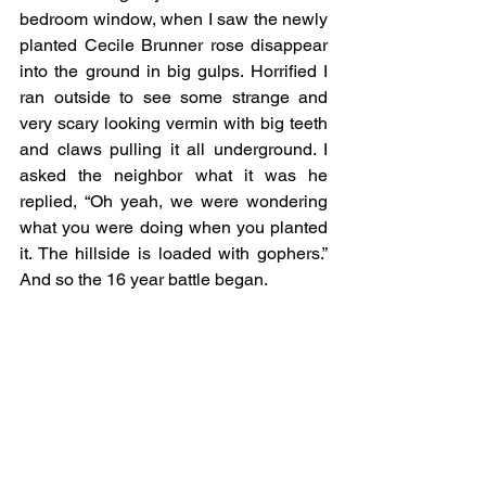
bedroom window, when I saw the newly 
planted Cecile Brunner rose disappear 
into the ground in big gulps. Horrified I 
ran outside to see some strange and 
very scary looking vermin with big teeth 
and claws pulling it all underground. I 
asked the neighbor what it was he 
replied, “Oh yeah, we were wondering 
what you were doing when you planted 
it. The hillside is loaded with gophers.” 
And so the 16 year battle began.