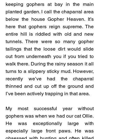
keeping gophers at bay in the main 
planted garden. I call the chaparral area 
below the house Gopher Heaven. It’s 
here that gophers reign supreme. The 
entire hill is riddled with old and new 
tunnels. There were so many gopher 
tailings that the loose dirt would slide 
out from underneath you if you tried to 
walk there. During the rainy season it all 
turns to a slippery sticky mud. However, 
recently we’ve had the chaparral 
thinned and cut up off the ground and 
I’ve been actively trapping in that area.
My most successful year without 
gophers was when we had our cat Ollie. 
He was exceptionally large with 
especially large front paws. He was 
obsessed with hunting and often killed 