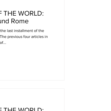
 THE WORLD:
und Rome
 the last installment of the
 The previous four articles in
f...
 THE WORLD: