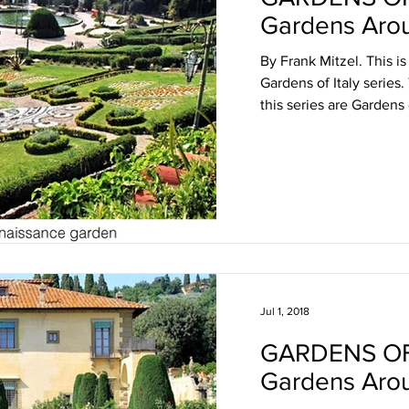
Gardens Arou
By Frank Mitzel. This is
Gardens of Italy series.
this series are Gardens o
Jul 1, 2018
GARDENS OF
Gardens Aro