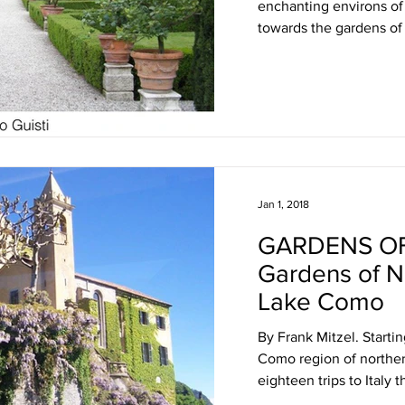
enchanting environs o
towards the gardens of 
Jan 1, 2018
GARDENS OF
Gardens of No
Lake Como
By Frank Mitzel. Startin
Como region of northern
eighteen trips to Italy th