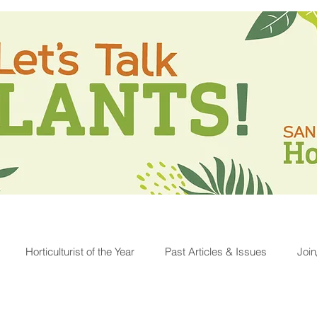
Horticulturist of the Year
Past Articles & Issues
Joi