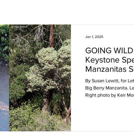
Jan 1, 2025
GOING WILD
Keystone Spe
Manzanitas S
Biodiversity
By Susan Lewitt, for Le
Big Berry Manzanita. Le
Right photo by Keir Mor