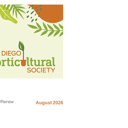
n/Renew
August 2026