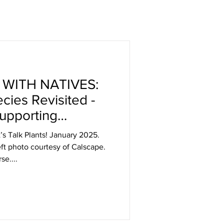
 WITH NATIVES:
cies Revisited -
upporting
 And Beauty
t’s Talk Plants! January 2025.
ft photo courtesy of Calscape.
se....