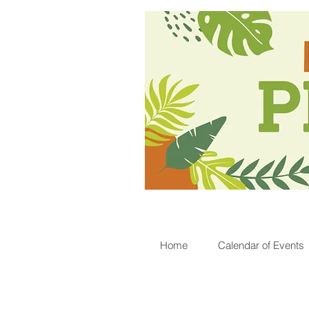
Home
Calendar of Events