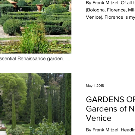
By Frank Mitzel. Of all t
(Bologna, Florence, Mi
Venice), Florence is my 
May 1, 2018
GARDENS OF
Gardens of No
Venice
By Frank Mitzel. Headi