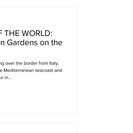
 THE WORLD:
n Gardens on the
ng over the border from Italy,
he Mediterranean seacoast and
r in...