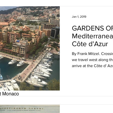
Jan 1, 2019
GARDENS OF
Mediterranea
Côte d'Azur
By Frank Mitzel. Crossi
we travel west along t
arrive at the Côte d' Azu