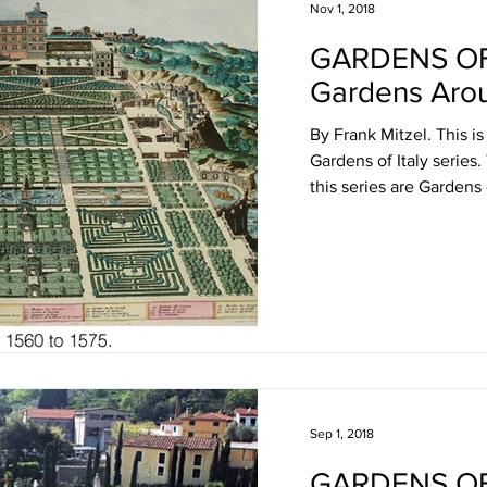
Nov 1, 2018
GARDENS OF
Gardens Aro
By Frank Mitzel. This is
Gardens of Italy series.
this series are Gardens o
Sep 1, 2018
GARDENS OF