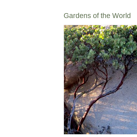
Gardens of the World