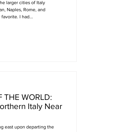
he larger cities of Italy
lan, Naples, Rome, and
favorite. I had...
 THE WORLD:
rthern Italy Near
ng east upon departing the