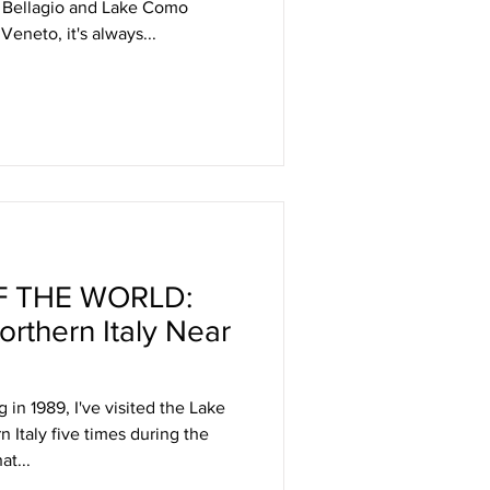
f Bellagio and Lake Como
Veneto, it's always...
 THE WORLD:
rthern Italy Near
g in 1989, I've visited the Lake
 Italy five times during the
at...