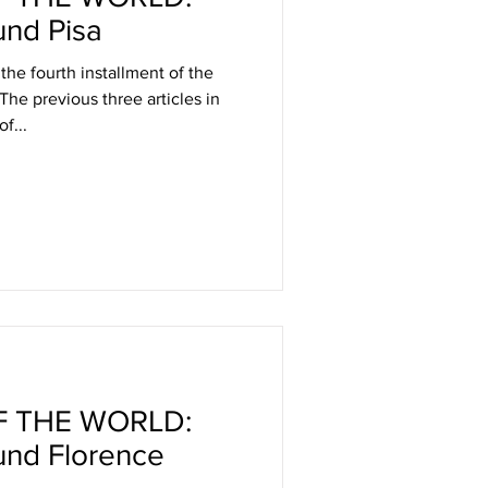
nd Pisa
 the fourth installment of the
 The previous three articles in
f...
 THE WORLD:
und Florence