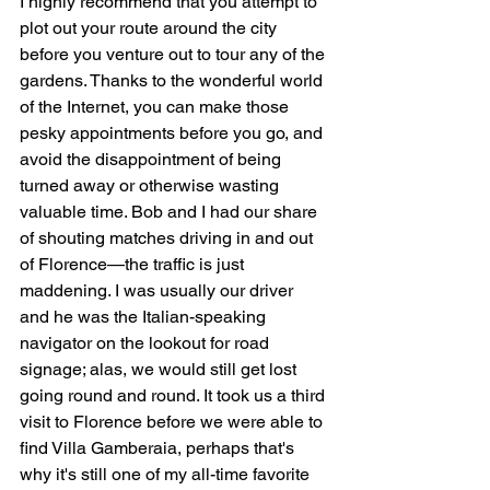
I highly recommend that you attempt to 
plot out your route around the city 
before you venture out to tour any of the 
gardens. Thanks to the wonderful world 
of the Internet, you can make those 
pesky appointments before you go, and 
avoid the disappointment of being 
turned away or otherwise wasting 
valuable time. Bob and I had our share 
of shouting matches driving in and out 
of Florence—the traffic is just 
maddening. I was usually our driver 
and he was the Italian-speaking 
navigator on the lookout for road 
signage; alas, we would still get lost 
going round and round. It took us a third 
visit to Florence before we were able to 
find Villa Gamberaia, perhaps that's 
why it's still one of my all-time favorite 