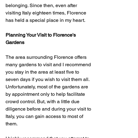
belonging. Since then, even after 
visiting Italy eighteen times, Florence 
has held a special place in my heart.
Planning Your Visit to Florence's 
Gardens
The area surrounding Florence offers 
many gardens to visit and I recommend 
you stay in the area at least five to 
seven days if you wish to visit them all. 
Unfortunately, most of the gardens are 
by appointment only to help facilitate 
crowd control. But, with a little due 
diligence before and during your visit to 
Italy, you can gain access to most of 
them. 