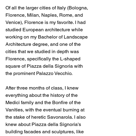
Of all the larger cities of Italy (Bologna, 
Florence, Milan, Naples, Rome, and 
Venice), Florence is my favorite. I had 
studied European architecture while 
working on my Bachelor of Landscape 
Architecture degree, and one of the 
cities that we studied in depth was 
Florence, specifically the L-shaped 
square of Piazza della Signoria with 
the prominent Palazzo Vecchio. 
After three months of class, I knew 
everything about the history of the 
Medici family and the Bonfire of the 
Vanities, with the eventual burning at 
the stake of heretic Savonarola. I also 
knew about Piazza della Signoria's 
building facades and sculptures, like 