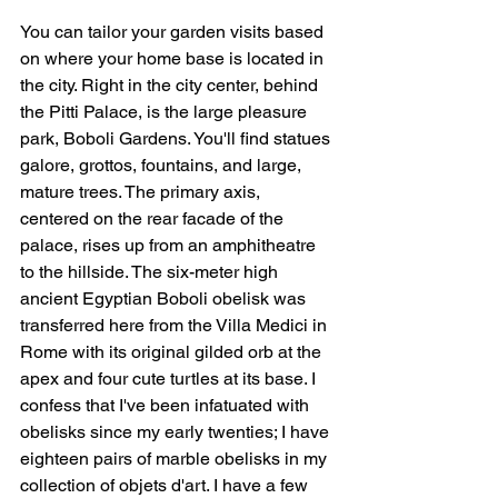
You can tailor your garden visits based 
on where your home base is located in 
the city. Right in the city center, behind 
the Pitti Palace, is the large pleasure 
park, Boboli Gardens. You'll find statues 
galore, grottos, fountains, and large, 
mature trees. The primary axis, 
centered on the rear facade of the 
palace, rises up from an amphitheatre 
to the hillside. The six-meter high 
ancient Egyptian Boboli obelisk was 
transferred here from the Villa Medici in 
Rome with its original gilded orb at the 
apex and four cute turtles at its base. I 
confess that I've been infatuated with 
obelisks since my early twenties; I have 
eighteen pairs of marble obelisks in my 
collection of objets d'art. I have a few 