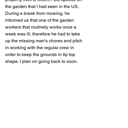
the garden that I had seen in the US. 
During a break from mowing, he 
informed us that one of the garden 
workers that routinely works once a 
week was ill, therefore he had to take 
up the missing man's chores and pitch 
in working with the regular crew in 
order to keep the grounds in tip top 
shape. I plan on going back to soon.