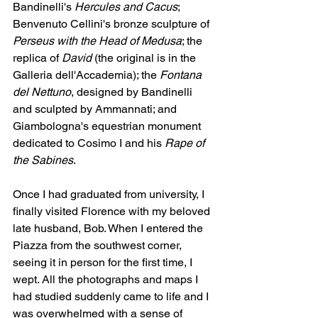
Bandinelli's 
Hercules and Cacus
; 
Benvenuto Cellini's bronze sculpture of 
Perseus with the Head of Medusa
; the 
replica of 
David
 (the original is in the 
Galleria dell'Accademia); the 
Fontana 
del Nettuno
, designed by Bandinelli 
and sculpted by Ammannati; and 
Giambologna's equestrian monument 
dedicated to Cosimo I and his 
Rape of 
the Sabines
.
Once I had graduated from university, I 
finally visited Florence with my beloved 
late husband, Bob. When I entered the 
Piazza from the southwest corner, 
seeing it in person for the first time, I 
wept. All the photographs and maps I 
had studied suddenly came to life and I 
was overwhelmed with a sense of 