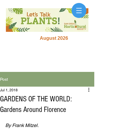
August 2026
Post
Jul 1, 2018
GARDENS OF THE WORLD:
Gardens Around Florence
By Frank Mitzel.