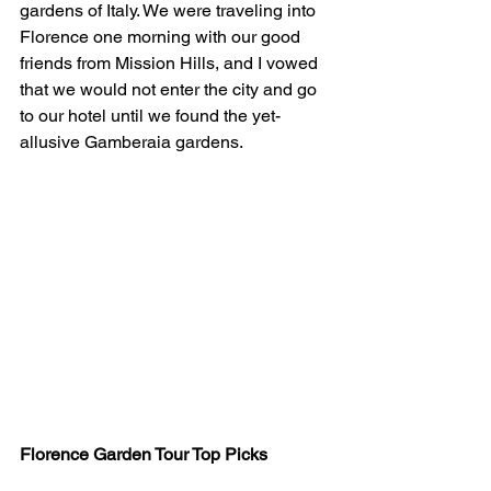
gardens of Italy. We were traveling into 
Florence one morning with our good 
friends from Mission Hills, and I vowed 
that we would not enter the city and go 
to our hotel until we found the yet-
allusive Gamberaia gardens. 
Florence Garden Tour Top Picks 