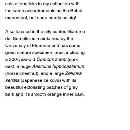
sets of obelisks in my collection with 
the same accoutrements as the Boboli 
monument, but none nearly as big!
Also located in the city center, Giardino 
dei Semplici is maintained by the 
University of Florence and has some 
great mature specimen trees, including 
a 200-year-old 
Quercus suber
 (cork 
oak), a huge 
Aesculus hippocastanum
(horse chestnut), and a large 
Zelkova 
serrata
 (Japanese zelkova) with its 
beautiful exfoliating patches of gray 
bark and it's smooth orange inner bark.