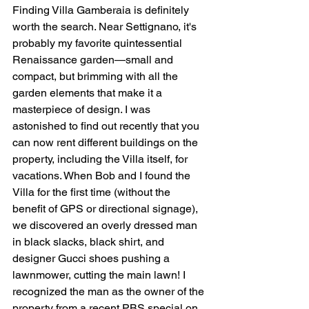
Finding Villa Gamberaia is definitely 
worth the search. Near Settignano, it's 
probably my favorite quintessential 
Renaissance garden—small and 
compact, but brimming with all the 
garden elements that make it a 
masterpiece of design. I was 
astonished to find out recently that you 
can now rent different buildings on the 
property, including the Villa itself, for 
vacations. When Bob and I found the 
Villa for the first time (without the 
benefit of GPS or directional signage), 
we discovered an overly dressed man 
in black slacks, black shirt, and 
designer Gucci shoes pushing a 
lawnmower, cutting the main lawn! I 
recognized the man as the owner of the 
property from a recent PBS special on 