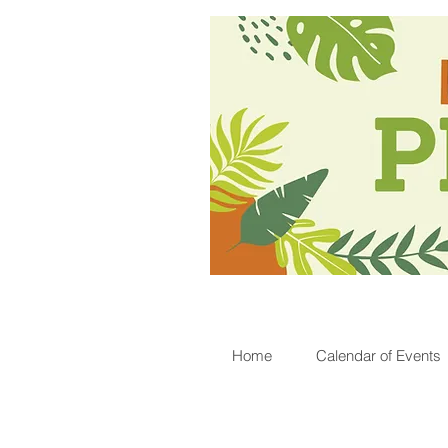
Home
Calendar of Events