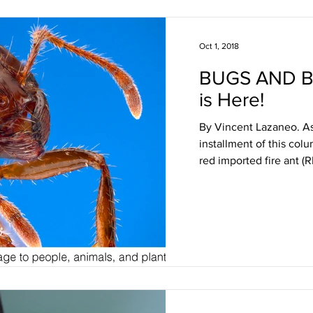
Oct 1, 2018
BUGS AND B
is Here!
By Vincent Lazaneo. As
installment of this col
red imported fire ant (RI