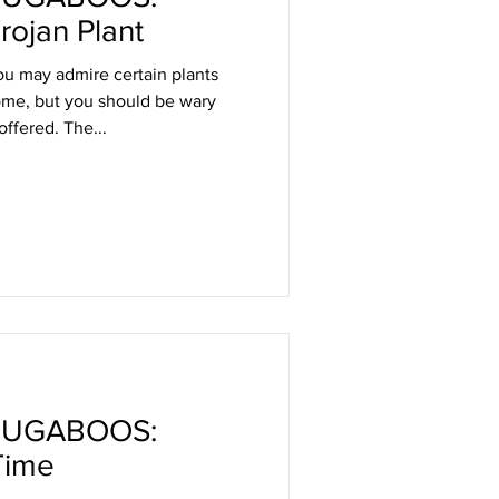
rojan Plant
u may admire certain plants
home, but you should be wary
offered. The...
BUGABOOS:
Time