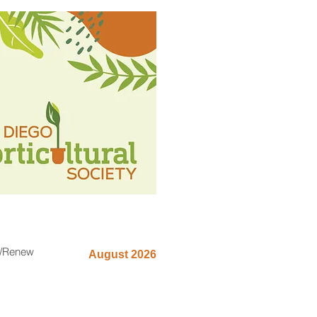
n/Renew
August 2026