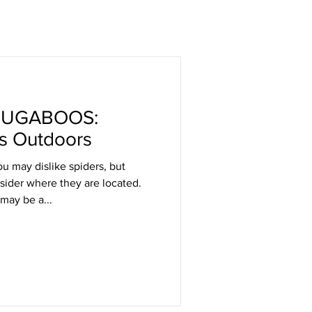
BUGABOOS:
s Outdoors
u may dislike spiders, but
nsider where they are located.
 may be a...