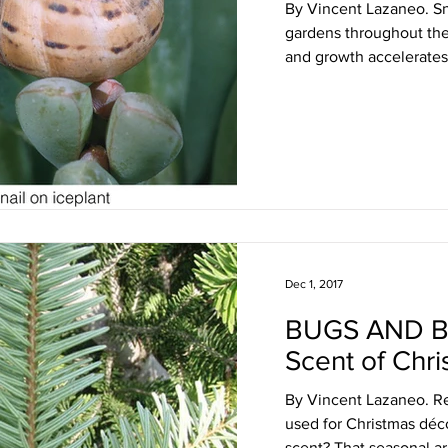
By Vincent Lazaneo. Sna
gardens throughout the 
and growth accelerates 
Dec 1, 2017
BUGS AND B
Scent of Chri
By Vincent Lazaneo. R
used for Christmas déco
scent? That seasonal a