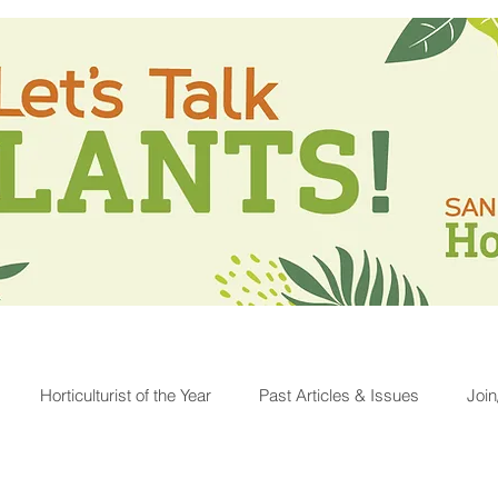
Horticulturist of the Year
Past Articles & Issues
Joi