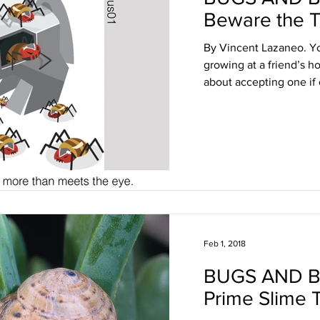
Beware the T
By Vincent Lazaneo. Yo
growing at a friend’s 
about accepting one if 
Feb 1, 2018
BUGS AND 
Prime Slime 