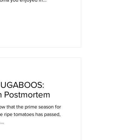
BUGABOOS:
h Postmortem
w that the prime season for
ine ripe tomatoes has passed,
...