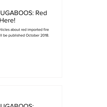
BUGABOOS: Red
 Here!
articles about red imported fire
ill be published October 2018.
BUGABOOS: