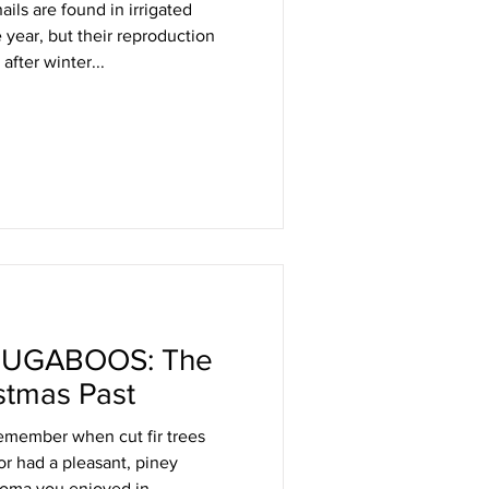
ils are found in irrigated
year, but their reproduction
after winter...
UGABOOS: The
stmas Past
emember when cut fir trees
r had a pleasant, piney
roma you enjoyed in...