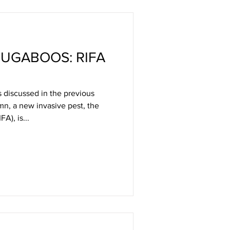
UGABOOS: RIFA
 discussed in the previous
umn, a new invasive pest, the
FA), is...