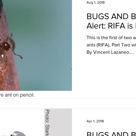
Aug 1, 2018
BUGS AND 
Alert: RIFA is
This is the first of two 
ants (RIFA). Part Two w
By Vincent Lazaneo....
Apr 1, 2018
BUGS AND 