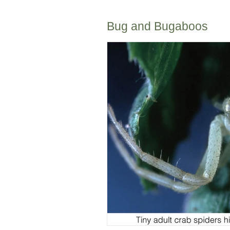
Bug and Bugaboos