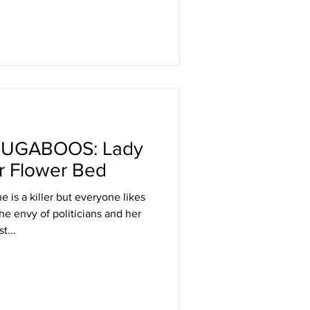
UGABOOS: Lady
ur Flower Bed
 is a killer but everyone likes
the envy of politicians and her
t...