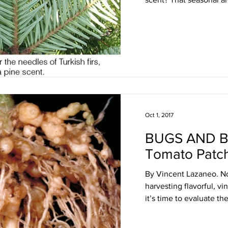
Oct 1, 2017
BUGS AND 
Tomato Patc
By Vincent Lazaneo. No
harvesting flavorful, v
it’s time to evaluate the