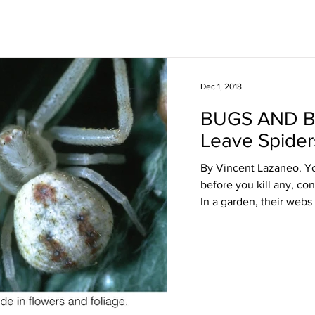
Dec 1, 2018
BUGS AND 
Leave Spider
By Vincent Lazaneo. Yo
before you kill any, co
In a garden, their webs