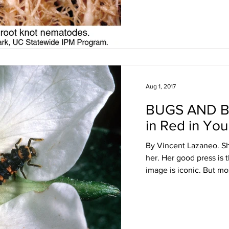
Aug 1, 2017
BUGS AND B
in Red in Yo
By Vincent Lazaneo. She
her. Her good press is 
image is iconic. But mos