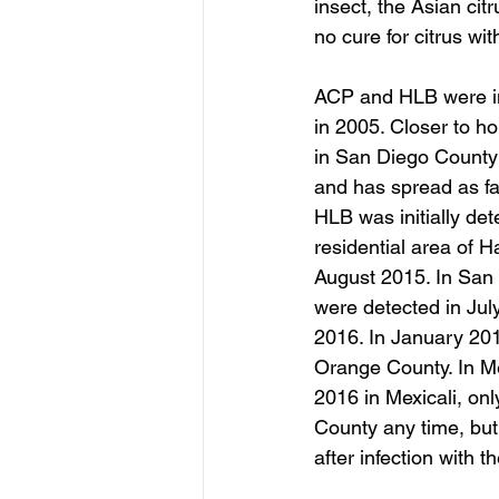
insect, the Asian citr
no cure for citrus wit
ACP and HLB were ini
in 2005. Closer to ho
in San Diego County 
and has spread as fa
HLB was initially det
residential area of 
August 2015. In San G
were detected in Jul
2016. In January 2017
Orange County. In M
2016 in Mexicali, on
County any time, but 
after infection with 