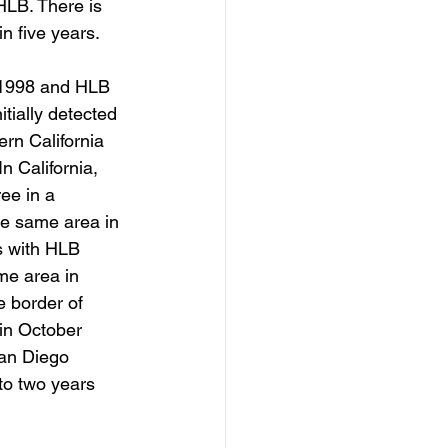
 HLB. There is 
in five years.
n 1998 and HLB 
tially detected 
rn California 
 California, 
ee in a 
he same area in 
us with HLB 
me area in 
e border of 
in October 
San Diego 
to two years 