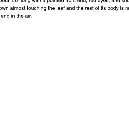
about 1/8” long with a pointed front end, red eyes, and sho
own almost touching the leaf and the rest of its body is r
 end in the air.