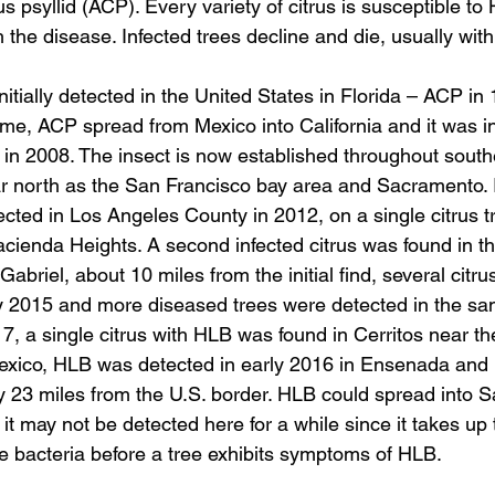
us psyllid (ACP). Every variety of citrus is susceptible to
h the disease. Infected trees decline and die, usually with
tially detected in the United States in Florida – ACP i
me, ACP spread from Mexico into California and it was ini
in 2008. The insect is now established throughout southe
r north as the San Francisco bay area and Sacramento. In
ected in Los Angeles County in 2012, on a single citrus tr
Hacienda Heights. A second infected citrus was found in t
abriel, about 10 miles from the initial find, several citr
y 2015 and more diseased trees were detected in the sa
, a single citrus with HLB was found in Cerritos near th
exico, HLB was detected in early 2016 in Ensenada and 
ly 23 miles from the U.S. border. HLB could spread into 
it may not be detected here for a while since it takes up 
the bacteria before a tree exhibits symptoms of HLB.