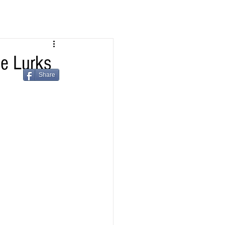
e Lurks
Share