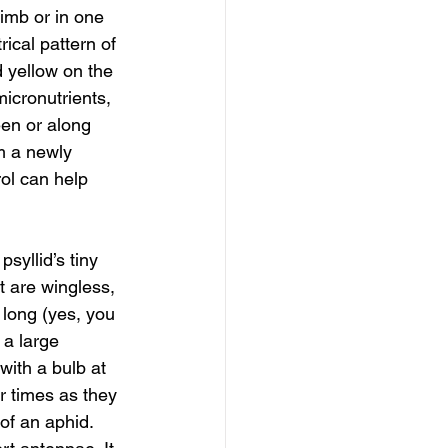
limb or in one 
ical pattern of 
d yellow on the 
micronutrients, 
een or along 
m a newly 
ol can help 
syllid’s tiny 
t are wingless, 
 long (yes, you 
a large 
with a bulb at 
r times as they 
of an aphid. 