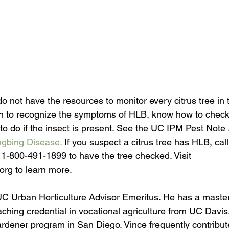
s do not have the resources to monitor every citrus tree in 
n to recognize the symptoms of HLB, know how to check y
to do if the insect is present. See the UC IPM Pest Note 
ngbing Disease.
 If you suspect a citrus tree has HLB, ca
t 1-800-491-1899 to have the tree checked. Visit 
.org to learn more.
C Urban Horticulture Advisor Emeritus. He has a master
aching credential in vocational agriculture from UC Davis
dener program in San Diego. Vince frequently contribut