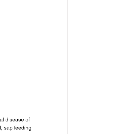
al disease of 
l, sap feeding 