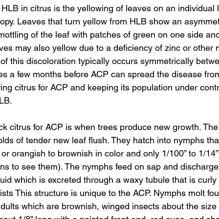
LB in citrus is the yellowing of leaves on an individual 
anopy. Leaves that turn yellow from HLB show an asymmetr
mottling of the leaf with patches of green on one side an
aves may also yellow due to a deficiency of zinc or other 
of this discoloration typically occurs symmetrically betw
takes a few months before ACP can spread the disease fro
ring citrus for ACP and keeping its population under contr
HLB.
k citrus for ACP is when trees produce new growth. The p
folds of tender new leaf flush. They hatch into nymphs tha
 or orangish to brownish in color and only 1/100” to 1/14”
ns to see them). The nymphs feed on sap and discharge 
quid which is excreted through a waxy tubule that is curly 
sts This structure is unique to the ACP. Nymphs molt fou
ults which are brownish, winged insects about the size 