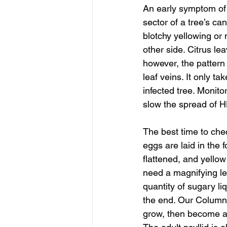
An early symptom of H
sector of a tree’s c
blotchy yellowing or 
other side. Citrus le
however, the pattern 
leaf veins. It only 
infected tree. Monito
slow the spread of 
The best time to chec
eggs are laid in the 
flattened, and yellow
need a magnifying le
quantity of sugary li
the end. Our Columni
grow, then become ad