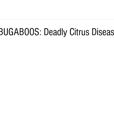
UGABOOS: Deadly Citrus Diseas