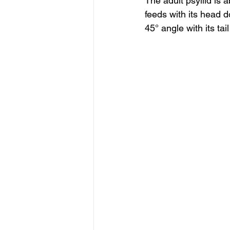
The adult psyllid is 
feeds with its head d
45° angle with its tail