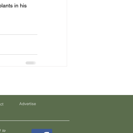
ants in his 
Advertise
ct
 to