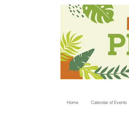
Home
Calendar of Events