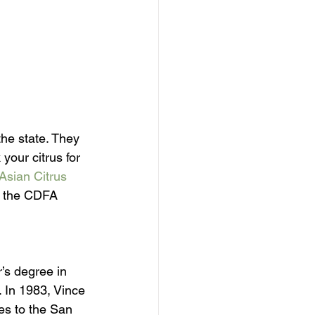
the state. They 
our citrus for 
Asian Citrus 
ll the CDFA 
’s degree in 
. In 1983, Vince 
es to the San 