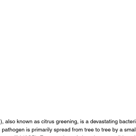
 also known as citrus greening, is a devastating bacteri
 pathogen is primarily spread from tree to tree by a smal