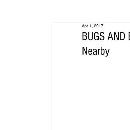
Apr 1, 2017
BUGS AND B
Nearby