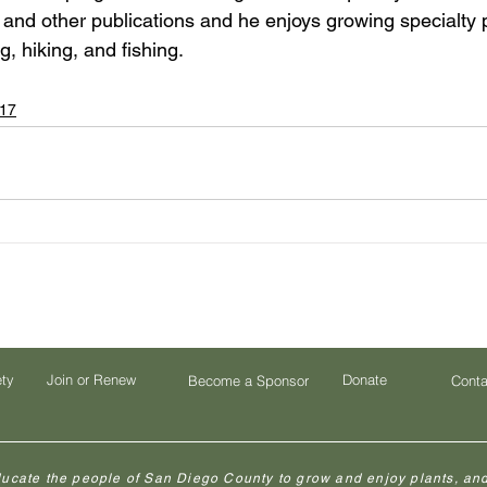
and other publications and he enjoys growing specialty pl
, hiking, and fishing.
17
ety
Join or Renew
Donate
Become a Sponsor
Conta
ducate the people of San Diego County to grow and enjoy plants, and