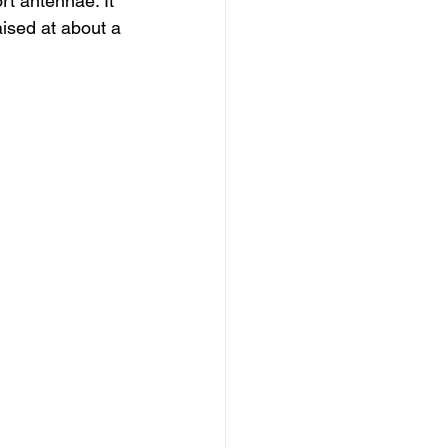
rt antennae. It 
aised at about a 