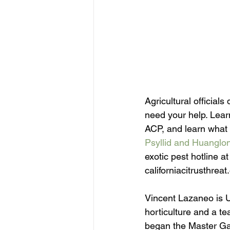
Agricultural official
need your help. Lear
ACP, and learn what 
Psyllid and Huanglo
exotic pest hotline a
californiacitrusthreat
Vincent Lazaneo is U
horticulture and a te
began the Master Gar