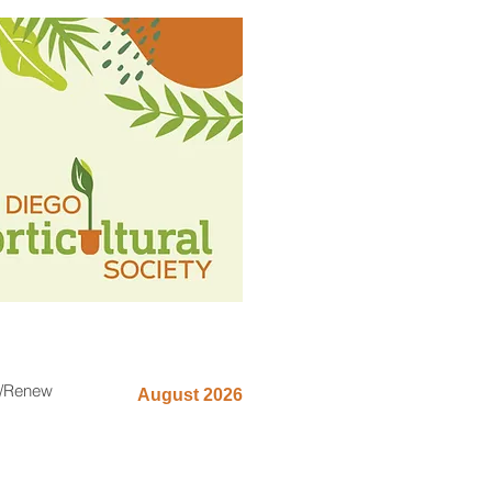
n/Renew
August 2026