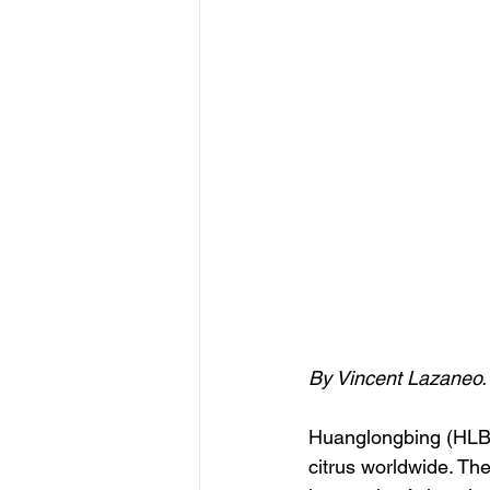
By Vincent Lazaneo.
Huanglongbing (HLB),
citrus worldwide. The