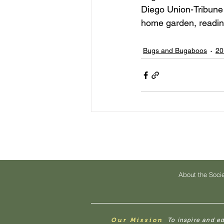
Diego Union-Tribune 
home garden, reading
Bugs and Bugaboos
20
About the Soci
Our Mission
To inspire and e