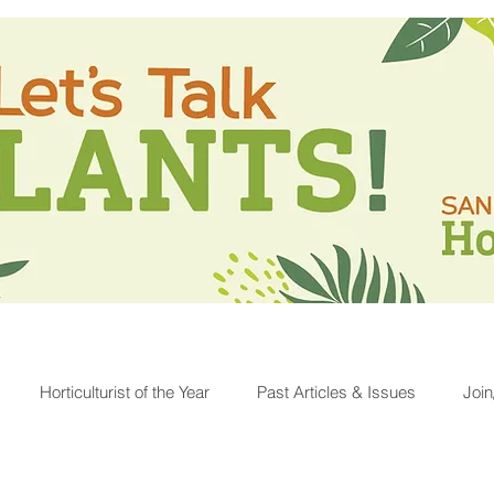
Horticulturist of the Year
Past Articles & Issues
Joi