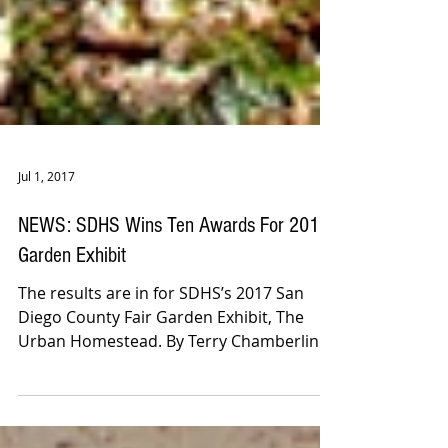
Jul 1, 2017
NEWS: SDHS Wins Ten Awards For 2017
Garden Exhibit
The results are in for SDHS’s 2017 San
Diego County Fair Garden Exhibit, The
Urban Homestead. By Terry Chamberlin.