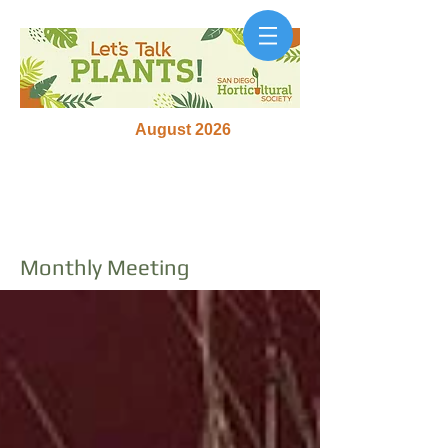
August 2026
Monthly Meeting