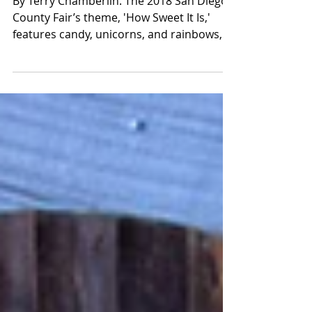
Garden Show
By Terry Chamberlin. The 2018 San Diego
County Fair’s theme, 'How Sweet It Is,'
features candy, unicorns, and rainbows,
and invites the...