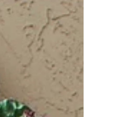
Since last October,...