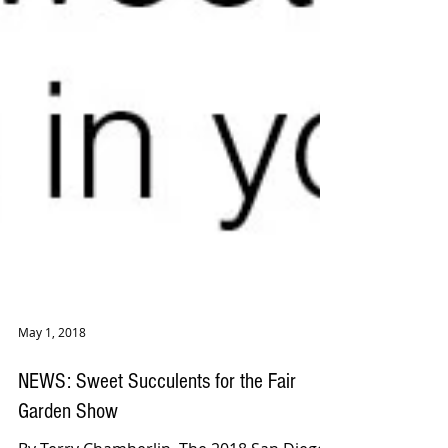
May 1, 2018
NEWS: Sweet Succulents for the Fair