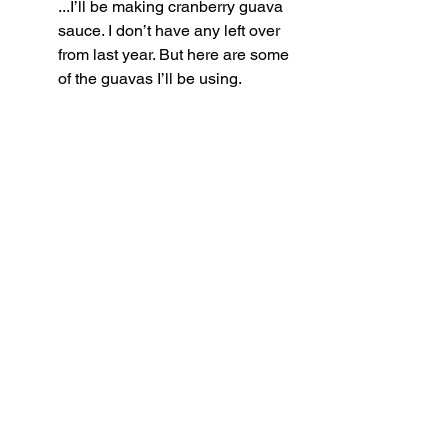
...I’ll be making cranberry guava 
sauce. I don’t have any left over 
from last year. But here are some 
of the guavas I’ll be using.