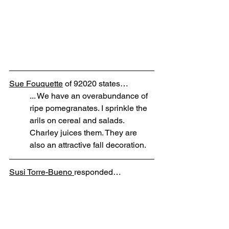
Sue Fouquette
 of 92020 states…
... We have an overabundance of 
ripe pomegranates. I sprinkle the 
arils on cereal and salads. 
Charley juices them. They are 
also an attractive fall decoration.
Susi Torre-Bueno 
responded…