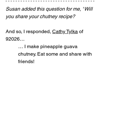
Susan added this question for me, "
Will 
you share your chutney recipe?
And so, I responded, 
Cathy Tylka
 of 
92026…
… I make pineapple guava 
chutney. Eat some and share with 
friends!