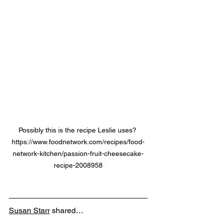
Possibly this is the recipe Leslie uses? 
https://www.foodnetwork.com/recipes/food-
network-kitchen/passion-fruit-cheesecake-
recipe-2008958
Susan Starr
 shared…