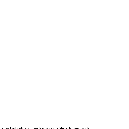
<rachel italics> Thanksgiving table adorned with 