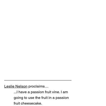
Leslie Nelson
 proclaims… 
...I have a passion fruit vine. I am 
going to use the fruit in a passion 
fruit cheesecake. 