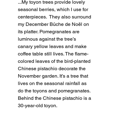
...My toyon trees provide lovely 
seasonal berries, which I use for 
centerpieces.  They also surround 
my December Bûche de Noël on 
its platter. Pomegranates are 
luminous against the tree’s 
canary yellow leaves and make 
coffee table still lives. The flame-
colored leaves of the bird-planted 
Chinese pistachio decorate the 
November garden. It’s a tree that 
lives on the seasonal rainfall as 
do the toyons and pomegranates. 
Behind the Chinese pistachio is a 
30-year-old toyon.