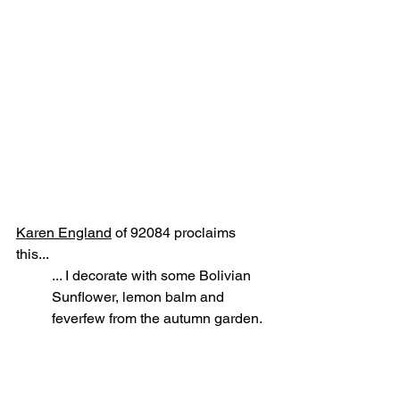
Karen England
 of 92084 proclaims 
this...
... I decorate with some Bolivian 
Sunflower, lemon balm and 
feverfew from the autumn garden.