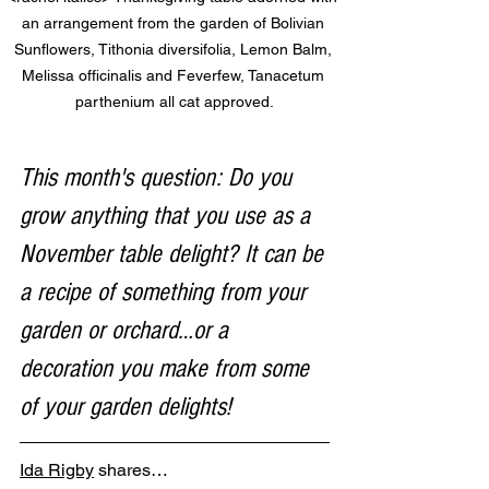
an arrangement from the garden of Bolivian 
Sunflowers, Tithonia diversifolia, Lemon Balm, 
Melissa officinalis and Feverfew, Tanacetum 
parthenium all cat approved.
This month's question: Do you 
grow anything that you use as a 
November table delight? It can be 
a recipe of something from your 
garden or orchard…or a 
decoration you make from some 
of your garden delights!
Ida Rigby
 shares…