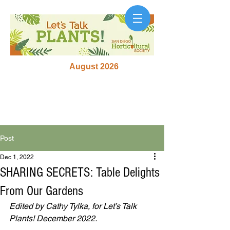
August 2026
Post
Dec 1, 2022
SHARING SECRETS: Table Delights
From Our Gardens
Edited by Cathy Tylka, for Let’s Talk 
Plants! December 2022.