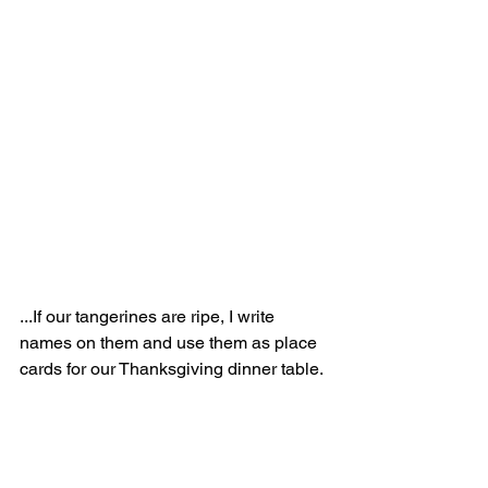
...If our tangerines are ripe, I write 
names on them and use them as place 
cards for our Thanksgiving dinner table.