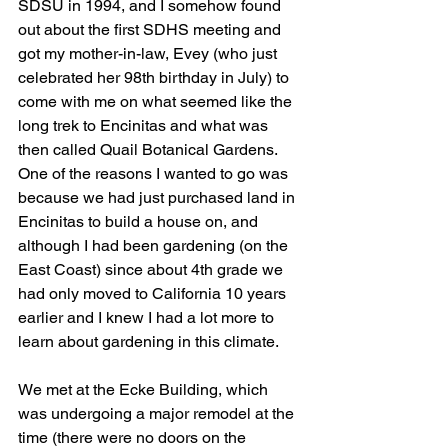
SDSU in 1994, and I somehow found 
out about the first SDHS meeting and 
got my mother-in-law, Evey (who just 
celebrated her 98th birthday in July) to 
come with me on what seemed like the 
long trek to Encinitas and what was 
then called Quail Botanical Gardens. 
One of the reasons I wanted to go was 
because we had just purchased land in 
Encinitas to build a house on, and 
although I had been gardening (on the 
East Coast) since about 4th grade we 
had only moved to California 10 years 
earlier and I knew I had a lot more to 
learn about gardening in this climate.
We met at the Ecke Building, which 
was undergoing a major remodel at the 
time (there were no doors on the 