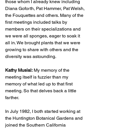
those whom I already knew including 
Diana Goforth, Pat Hammer, Pat Welsh, 
the Fouquettes and others. Many of the 
first meetings included talks by 
members on their specializations and 
we were all sponges, eager to soak it 
all in. We brought plants that we were 
growing to share with others and the 
diversity was astounding.
Kathy Musial:
 My memory of the 
meeting itself is fuzzier than my 
memory of what led up to that first 
meeting. So that delves back a little 
farther. 
In July 1982, I both started working at 
the Huntington Botanical Gardens and 
joined the Southern California 