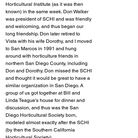
Horticultural Institute (as it was then 
known) in the same week. Don Walker 
was president of SCHI and was friendly 
and welcoming, and thus began our 
long friendship. Don later retired to 
Vista with his wife Dorothy, and I moved 
to San Marcos in 1991 and hung 
around with horticulture friends in 
northern San Diego County, including 
Don and Dorothy. Don missed the SCHI 
and thought it would be great to have a 
similar organization in San Diego. A 
group of us got together at Bill and 
Linda Teague's house for dinner and 
discussion, and thus was the San 
Diego Horticultural Society born, 
modeled almost exactly after the SCHI 
(by then the Southern California 
Horticultural Society). 