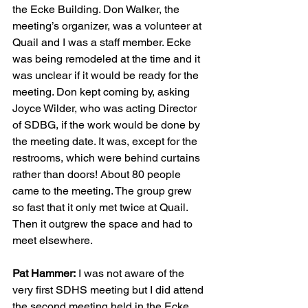
the Ecke Building. Don Walker, the 
meeting’s organizer, was a volunteer at 
Quail and I was a staff member. Ecke 
was being remodeled at the time and it 
was unclear if it would be ready for the 
meeting. Don kept coming by, asking 
Joyce Wilder, who was acting Director 
of SDBG, if the work would be done by 
the meeting date. It was, except for the 
restrooms, which were behind curtains 
rather than doors! About 80 people 
came to the meeting. The group grew 
so fast that it only met twice at Quail. 
Then it outgrew the space and had to 
meet elsewhere.
Pat Hammer:
 I was not aware of the 
very first SDHS meeting but I did attend 
the second meeting held in the Ecke 