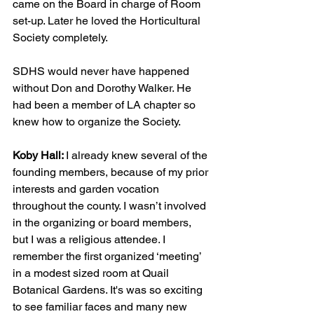
came on the Board in charge of Room 
set-up. Later he loved the Horticultural 
Society completely.
SDHS would never have happened 
without Don and Dorothy Walker. He 
had been a member of LA chapter so 
knew how to organize the Society.
Koby Hall: 
I already knew several of the 
founding members, because of my prior 
interests and garden vocation 
throughout the county. I wasn’t involved 
in the organizing or board members, 
but I was a religious attendee. I 
remember the first organized ‘meeting’ 
in a modest sized room at Quail 
Botanical Gardens. It's was so exciting 
to see familiar faces and many new 