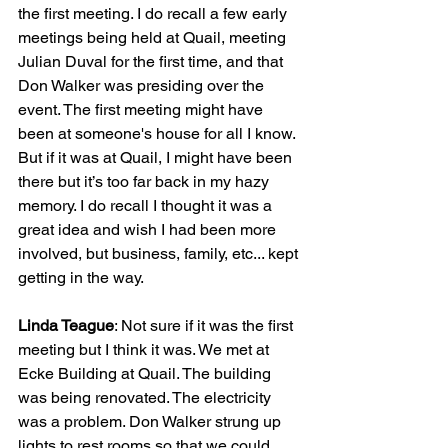
the first meeting. I do recall a few early 
meetings being held at Quail, meeting 
Julian Duval for the first time, and that 
Don Walker was presiding over the 
event. The first meeting might have 
been at someone's house for all I know. 
But if it was at Quail, I might have been 
there but it’s too far back in my hazy 
memory. I do recall I thought it was a 
great idea and wish I had been more 
involved, but business, family, etc... kept 
getting in the way.
Linda Teague
: Not sure if it was the first 
meeting but I think it was. We met at 
Ecke Building at Quail. The building 
was being renovated. The electricity 
was a problem. Don Walker strung up 
lights to rest rooms so that we could 