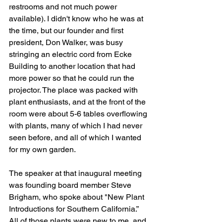
restrooms and not much power 
available). I didn't know who he was at 
the time, but our founder and first 
president, Don Walker, was busy 
stringing an electric cord from Ecke 
Building to another location that had 
more power so that he could run the 
projector. The place was packed with 
plant enthusiasts, and at the front of the 
room were about 5-6 tables overflowing 
with plants, many of which I had never 
seen before, and all of which I wanted 
for my own garden. 
The speaker at that inaugural meeting 
was founding board member Steve 
Brigham, who spoke about "New Plant 
Introductions for Southern California.” 
All of those plants were new to me, and 