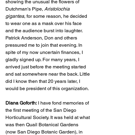
showing the unusual the flowers of 
Dutchman's Pipe, 
Aristolochia 
gigantea
, for some reason, he decided 
to wear one as a mask over his face 
and the audience burst into laughter. 
Patrick Anderson, Don and others 
pressured me to join that evening. In 
spite of my now uncertain finances, I 
gladly signed up. For many years, I 
arrived just before the meeting started 
and sat somewhere near the back. Little 
did I know then that 20 years later, I 
would be president of this organization. 
Diana Goforth:
 I have fond memories of 
the first meeting of the San Diego 
Horticultural Society. It was held at what 
was then Quail Botanical Gardens 
(now San Diego Botanic Garden), in 