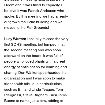
Room and it was filled to capacity, I 
believe it was Patrick Anderson who 
spoke. By this meeting we had already 
outgrown the Ecke building and we 
moved to the Fair Grounds!
Lucy Warren:
 I actually missed the very 
first SDHS meeting, but jumped in at 
the second meeting and was soon 
afterward on the board. It was full of 
people who loved plants with a great 
energy of anticipation for learning and 
sharing. Don Walker spearheaded the 
organization and I was soon to make 
friends with fabulous horticulturists 
such as Bill and Linda Teague, Tom 
Piergrossi, Steve Brigham, Susi Torre-
Bueno to name just a few, adding to 