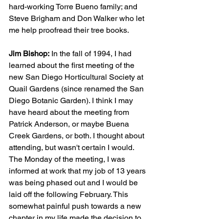
hard-working Torre Bueno family; and 
Steve Brigham and Don Walker who let 
me help proofread their tree books.
Jim Bishop:
 In the fall of 1994, I had 
learned about the first meeting of the 
new San Diego Horticultural Society at 
Quail Gardens (since renamed the San 
Diego Botanic Garden). I think I may 
have heard about the meeting from 
Patrick Anderson, or maybe Buena 
Creek Gardens, or both. I thought about 
attending, but wasn't certain I would. 
The Monday of the meeting, I was 
informed at work that my job of 13 years 
was being phased out and I would be 
laid off the following February. This 
somewhat painful push towards a new 
chapter in my life made the decision to 