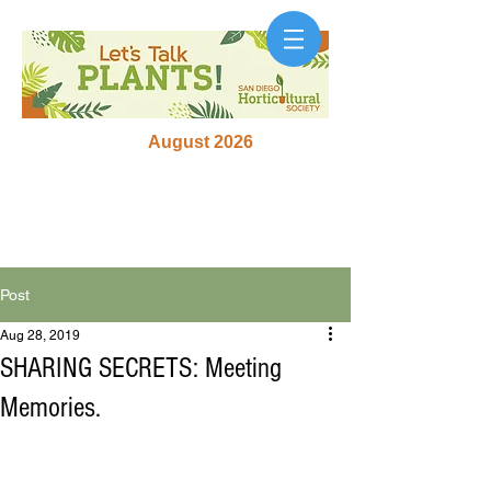
August 2026
Post
Aug 28, 2019
SHARING SECRETS: Meeting
Memories.