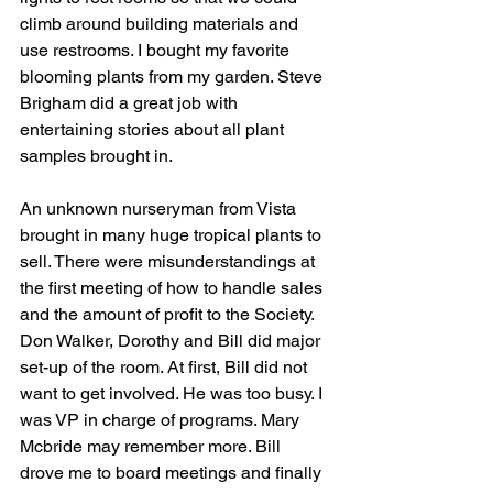
climb around building materials and 
use restrooms. I bought my favorite 
blooming plants from my garden. Steve 
Brigham did a great job with 
entertaining stories about all plant 
samples brought in.
An unknown nurseryman from Vista 
brought in many huge tropical plants to 
sell. There were misunderstandings at 
the first meeting of how to handle sales 
and the amount of profit to the Society. 
Don Walker, Dorothy and Bill did major 
set-up of the room. At first, Bill did not 
want to get involved. He was too busy. I 
was VP in charge of programs. Mary 
Mcbride may remember more. Bill 
drove me to board meetings and finally 