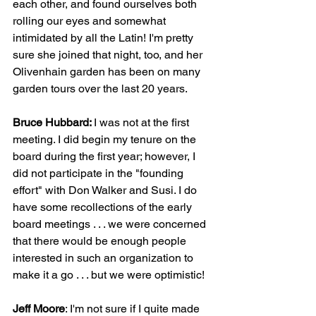
each other, and found ourselves both 
rolling our eyes and somewhat 
intimidated by all the Latin! I'm pretty 
sure she joined that night, too, and her 
Olivenhain garden has been on many 
garden tours over the last 20 years.
Bruce Hubbard: 
I was not at the first 
meeting. I did begin my tenure on the 
board during the first year; however, I 
did not participate in the "founding 
effort" with Don Walker and Susi. I do 
have some recollections of the early 
board meetings . . . we were concerned 
that there would be enough people 
interested in such an organization to 
make it a go . . . but we were optimistic!
Jeff Moore
: I'm not sure if I quite made 