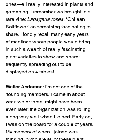
ones—all really interested in plants and 
gardening. I remember we brought in a 
rare vine: 
Lapageria rosea
, “Chilean 
Bellflower” as something fascinating to 
share. I fondly recall many early years 
of meetings where people would bring 
in such a wealth of really fascinating 
plant varieties to show and share; 
frequently spreading out to be 
displayed on 4 tables!
Walter Andersen:
 I’m not one of the 
‘founding members.’ I came in about 
year two or three, might have been 
even later; the organization was rolling 
along very well when I joined. Early on, 
I was on the board for a couple of years. 
My memory of when I joined was 
thinking, “Who are all of these plant 