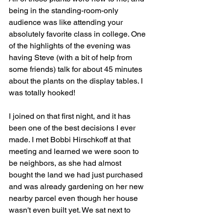
being in the standing-room-only 
audience was like attending your 
absolutely favorite class in college. One 
of the highlights of the evening was 
having Steve (with a bit of help from 
some friends) talk for about 45 minutes 
about the plants on the display tables. I 
was totally hooked! 
I joined on that first night, and it has 
been one of the best decisions I ever 
made. I met Bobbi Hirschkoff at that 
meeting and learned we were soon to 
be neighbors, as she had almost 
bought the land we had just purchased 
and was already gardening on her new 
nearby parcel even though her house 
wasn't even built yet. We sat next to 