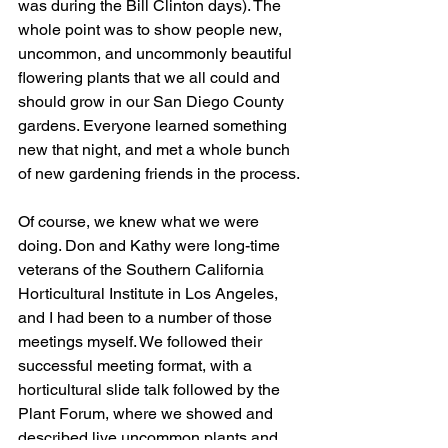
was during the Bill Clinton days). The 
whole point was to show people new, 
uncommon, and uncommonly beautiful 
flowering plants that we all could and 
should grow in our San Diego County 
gardens. Everyone learned something 
new that night, and met a whole bunch 
of new gardening friends in the process.
Of course, we knew what we were 
doing. Don and Kathy were long-time 
veterans of the Southern California 
Horticultural Institute in Los Angeles, 
and I had been to a number of those 
meetings myself. We followed their 
successful meeting format, with a 
horticultural slide talk followed by the 
Plant Forum, where we showed and 
described live uncommon plants and 