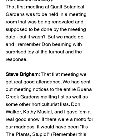
That first meeting at Quail Botanical 
Gardens was to be held in a meeting 
room that was being renovated and 
supposed to be done by the meeting 
date - but it wasn't. But we made do, 
and I remember Don beaming with 
surprised joy at the turnout and the 
response.
Steve Brigham: 
That first meeting we 
got real good attendance. We had sent 
out meeting notices to the entire Buena 
Creek Gardens mailing list as well as 
some other horticulturist lists. Don 
Walker, Kathy Musial, and I gave 'em a 
real good show. If there were a motto for 
our madness, it would have been "It's 
The Plants, Stupid!" (Remember this 