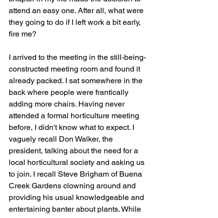
attend an easy one. After all, what were 
they going to do if I left work a bit early, 
fire me?
I arrived to the meeting in the still-being-
constructed meeting room and found it 
already packed. I sat somewhere in the 
back where people were frantically 
adding more chairs. Having never 
attended a formal horticulture meeting 
before, I didn't know what to expect. I 
vaguely recall Don Walker, the 
president, talking about the need for a 
local horticultural society and asking us 
to join. I recall Steve Brigham of Buena 
Creek Gardens clowning around and 
providing his usual knowledgeable and 
entertaining banter about plants. While 