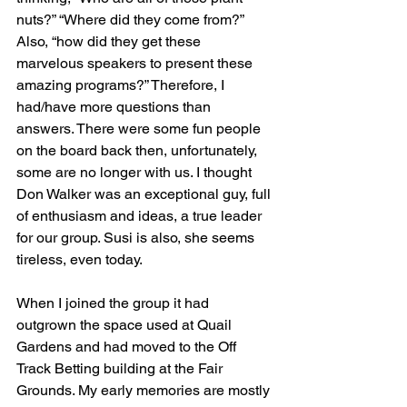
nuts?” “Where did they come from?” 
Also, “how did they get these 
marvelous speakers to present these 
amazing programs?” Therefore, I 
had/have more questions than 
answers. There were some fun people 
on the board back then, unfortunately, 
some are no longer with us. I thought 
Don Walker was an exceptional guy, full 
of enthusiasm and ideas, a true leader 
for our group. Susi is also, she seems 
tireless, even today.
When I joined the group it had 
outgrown the space used at Quail 
Gardens and had moved to the Off 
Track Betting building at the Fair 
Grounds. My early memories are mostly 