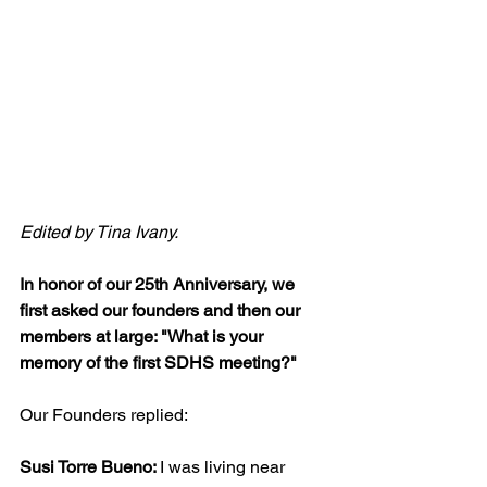
Edited by Tina Ivany.
In honor of our 25th Anniversary, we 
first asked our founders and then our 
members at large: "What is your 
memory of the first SDHS meeting?"
Our Founders replied:
Susi Torre Bueno: 
I was living near 