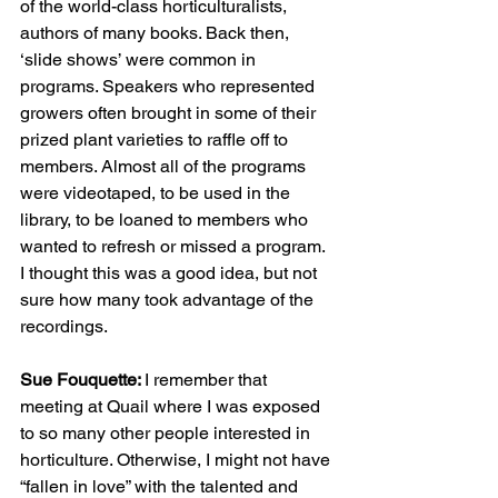
of the world-class horticulturalists, 
authors of many books. Back then, 
‘slide shows’ were common in 
programs. Speakers who represented 
growers often brought in some of their 
prized plant varieties to raffle off to 
members. Almost all of the programs 
were videotaped, to be used in the 
library, to be loaned to members who 
wanted to refresh or missed a program. 
I thought this was a good idea, but not 
sure how many took advantage of the 
recordings. 
Sue Fouquette: 
I remember that 
meeting at Quail where I was exposed 
to so many other people interested in 
horticulture. Otherwise, I might not have 
“fallen in love” with the talented and 