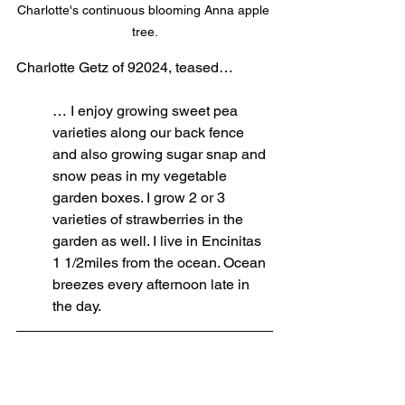
Charlotte's continuous blooming Anna apple 
tree.
Charlotte Getz of 92024, teased…
… 
I enjoy growing sweet pea 
varieties along our back fence 
and also growing sugar snap and 
snow peas in my vegetable 
garden boxes. I grow 2 or 3 
varieties of strawberries in the 
garden as well. I live in Encinitas 
1 1/2miles from the ocean. Ocean 
breezes every afternoon late in 
the day.