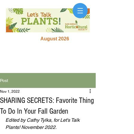
August 2026
Post
Nov 1, 2022
SHARING SECRETS: Favorite Thing
To Do In Your Fall Garden
Edited by Cathy Tylka, for Let's Talk 
Plants! November 2022. 