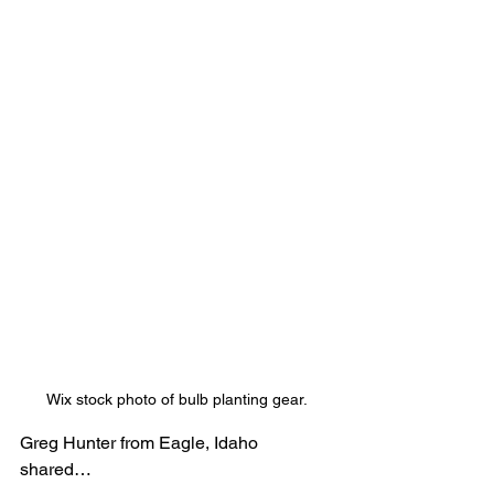
Wix stock photo of bulb planting gear.
Greg Hunter from Eagle, Idaho 
shared…