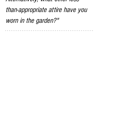
than-appropriate attire have you 
worn in the garden?"