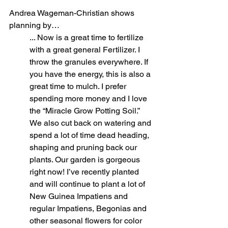
Andrea Wageman-Christian shows 
planning by…
... Now is a great time to fertilize 
with a great general Fertilizer. I 
throw the granules everywhere. If 
you have the energy, this is also a 
great time to mulch. I prefer 
spending more money and I love 
the “Miracle Grow Potting Soil.” 
We also cut back on watering and 
spend a lot of time dead heading, 
shaping and pruning back our 
plants. Our garden is gorgeous 
right now! I’ve recently planted 
and will continue to plant a lot of 
New Guinea Impatiens and 
regular Impatiens, Begonias and 
other seasonal flowers for color 