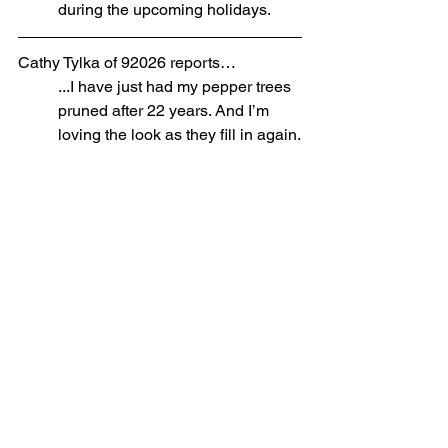
during the upcoming holidays. 
Cathy Tylka of 92026 reports…
...I have just had my pepper trees 
pruned after 22 years. And I’m 
loving the look as they fill in again.