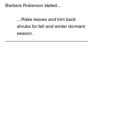
Barbara Roberson stated…
... Rake leaves and trim back 
shrubs for fall and winter dormant 
season.