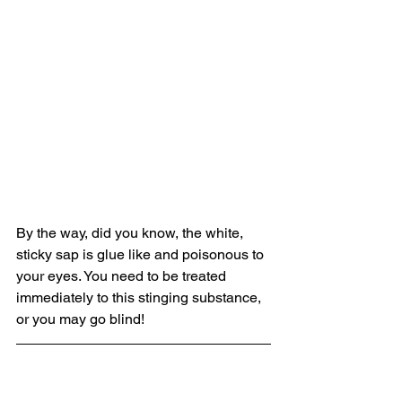
By the way, did you know, the white, 
sticky sap is glue like and poisonous to 
your eyes. You need to be treated 
immediately to this stinging substance, 
or you may go blind! 