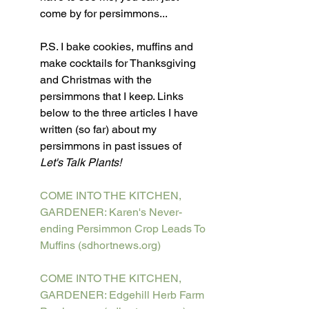
come by for persimmons...
P.S. I bake cookies, muffins and 
make cocktails for Thanksgiving 
and Christmas with the 
persimmons that I keep. Links 
below to the three articles I have 
written (so far) about my 
persimmons in past issues of 
Let's Talk Plants!
COME INTO THE KITCHEN, 
GARDENER: Karen's Never-
ending Persimmon Crop Leads To 
Muffins (sdhortnews.org)
COME INTO THE KITCHEN, 
GARDENER: Edgehill Herb Farm 