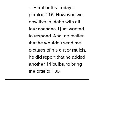
... Plant bulbs. Today I 
planted 116. However, we 
now live in Idaho with all 
four seasons. I just wanted 
to respond. And, no matter 
that he wouldn’t send me 
pictures of his dirt or mulch, 
he did report that he added 
another 14 bulbs, to bring 
the total to 130!