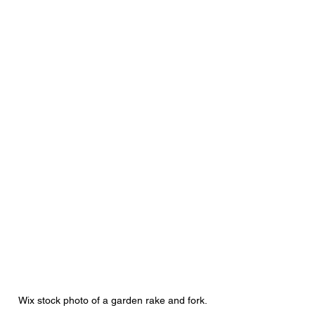
Wix stock photo of a garden rake and fork.