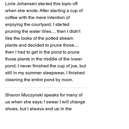
Lorie Johansen started this topic off 
when she wrote: After starting a cup of 
coffee with the mere intention of 
enjoying the courtyard, I started 
pruning the water lilies… then I didn't 
like the looks of the potted stream 
plants and decided to prune those… 
then I had to get in the pond to prune 
those plants in the middle of the lower 
pond. I never finished the cup of joe, but 
still in my summer sleepwear, I finished 
cleaning the entire pond by noon.
Sharon Muczynski speaks for many of 
us when she says: I swear I will change 
shoes, but I always end up in the 
garden in slippers.