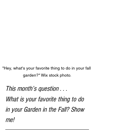
"Hey, what's your favorite thing to do in your fall 
garden?" Wix stock photo.
This month’s question . . . 
What is your favorite thing to do 
in your Garden in the Fall? Show 
me!