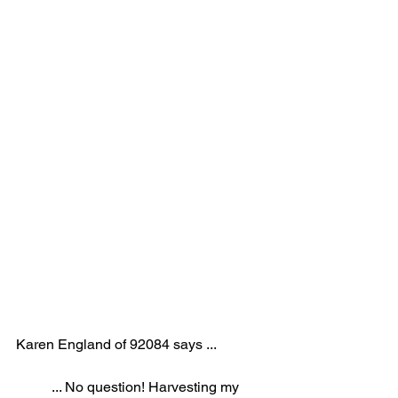
Karen England of 92084 says ...
... No question! Harvesting my 