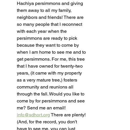
Hachiya persimmons and giving 
them away to all my family, 
neighbors and friends! There are 
so many people that I reconnect 
with each year when the 
persimmons are ready to pick 
because they want to come by 
when I am home to see me and to 
get persimmons. For me, this tree 
that I have owned for twenty-two 
years, (it came with my property 
as a very mature tree,) fosters 
community and reunions all 
through the fall. Would you like to 
come by for persimmons and see 
me? Send me an email! 
info@sdhort.org
 There are plenty! 
(And, for the record, you don't 
have to see me, you can just 