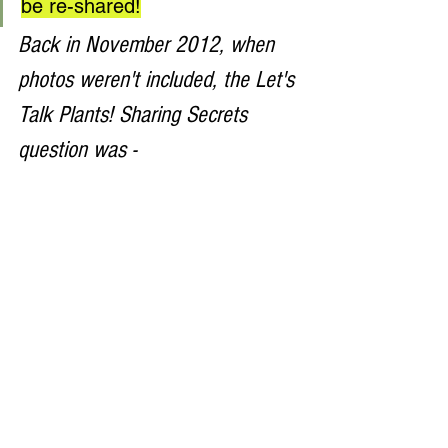
be re-shared!
Back in November 2012, when 
photos weren't included, the Let's 
Talk Plants! Sharing Secrets 
question was - 