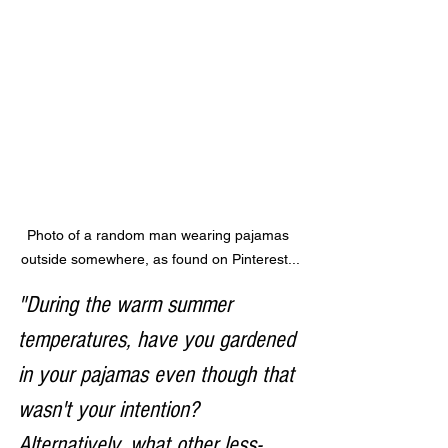
Photo of a random man wearing pajamas 
outside somewhere, as found on Pinterest...
"During the warm summer 
temperatures, have you gardened 
in your pajamas even though that 
wasn't your intention? 
Alternatively, what other less-