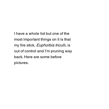
I have a whole list but one of the 
most important things on it is that 
my fire stick, 
Euphorbia triculli
, is 
out of control and I’m pruning way 
back. Here are some before 
pictures. 