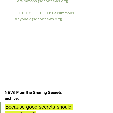
Persimmons (sdhortnews.org)
EDITOR'S LETTER: Persimmons 
Anyone? (sdhortnews.org)
NEW! From the Sharing Secrets 
archive: 
Because good secrets should 