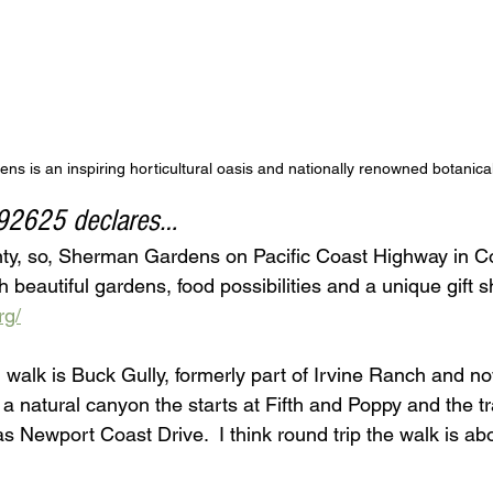
s is an inspiring horticultural oasis and nationally renowned botanica
 92625 declares…
nty, so, Sherman Gardens on Pacific Coast Highway in C
h beautiful gardens, food possibilities and a unique gift s
rg/
l walk is Buck Gully, formerly part of Irvine Ranch and 
 a natural canyon the starts at Fifth and Poppy and the tra
as Newport Coast Drive.  I think round trip the walk is abo