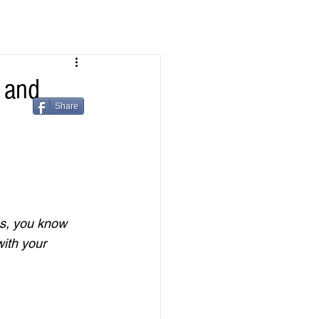
 and
Share
es, you know 
ith your 