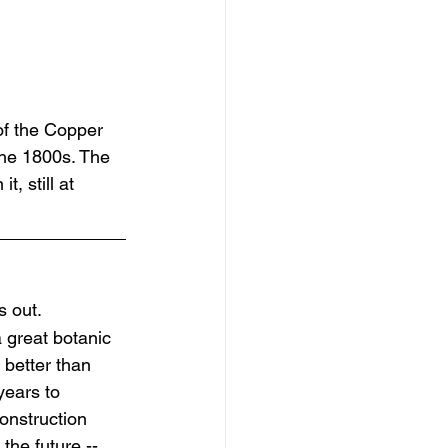
 of the Copper 
the 1800s. The 
, still at 
s out.
great botanic 
 better than 
years to 
construction 
 the future -- 