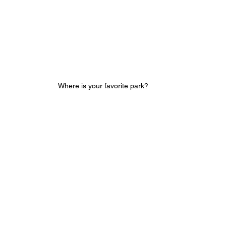
Where is your favorite park?