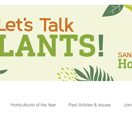
Horticulturist of the Year
Past Articles & Issues
Joi