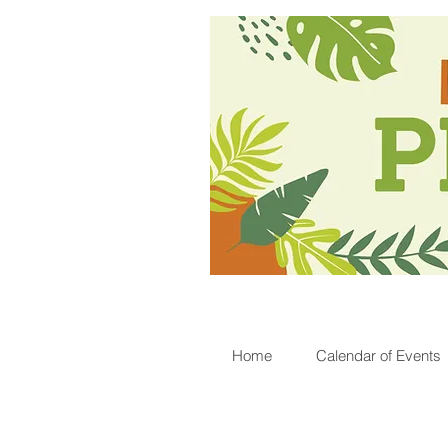
Home
Calendar of Events