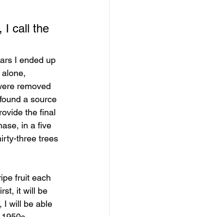
I call the 
years I ended up 
 alone, 
s were removed 
 found a source 
ovide the final 
ase, in a five 
irty-three trees 
ipe fruit each 
t, it will be 
 will be able 
 1950s. 