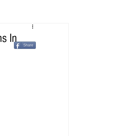
s In
Share