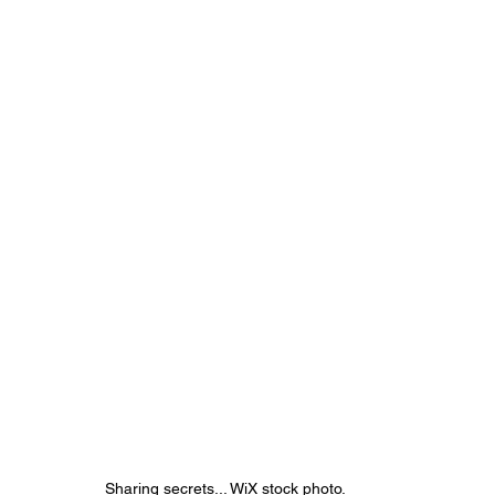
Sharing secrets... WiX stock photo.