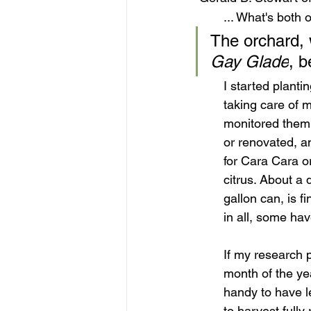
... What's both
The orchard, 
Gay Glade
, b
I started planti
taking care of 
monitored them f
or renovated, a
for Cara Cara or
citrus. About a 
gallon can, is f
in all, some ha
If my research p
month of the yea
handy to have l
to harvest fully