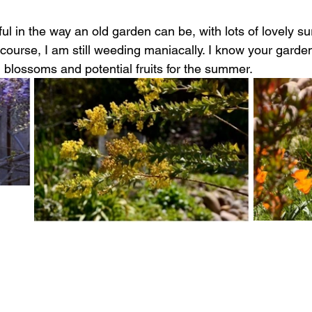
tiful in the way an old garden can be, with lots of lovely su
 course, I am s
till weeding maniacally. I know your garde
 blossoms and potential fruits for the summer. 