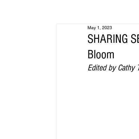
May 1, 2023
SHARING SE
Bloom
Edited by Cathy T