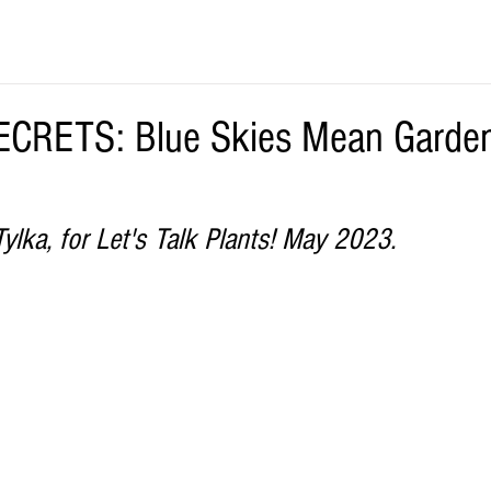
CRETS: Blue Skies Mean Garden
ylka, for Let's Talk Plants! May 2023.