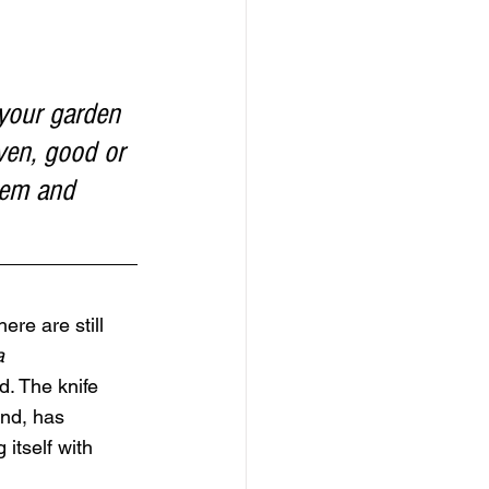
 your garden 
ven, good or 
hem and 
ere are still 
a 
d. The knife 
ind, has 
 itself with 