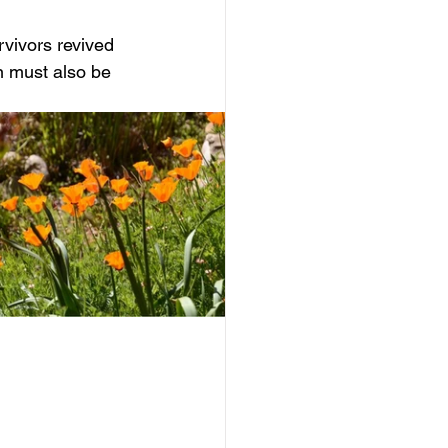
rvivors revived 
n must also be 