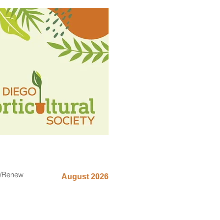
n/Renew
August 2026