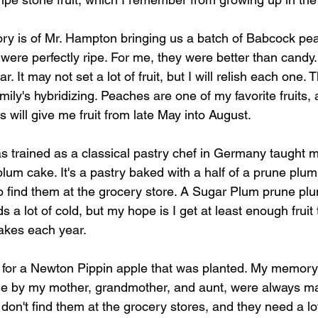
ry is of Mr. Hampton bringing us a batch of Babcock pe
ere perfectly ripe. For me, they were better than candy. 
r. It may not set a lot of fruit, but I will relish each one
amily's hybridizing. Peaches are one of my favorite fruits, 
 will give me fruit from late May into August. 
s trained as a classical pastry chef in Germany taught
lum cake. It's a pastry baked with a half of a prune plum o
 to find them at the grocery store. A Sugar Plum prune p
eds a lot of cold, but my hope is I get at least enough fruit
akes each year. 
or a Newton Pippin apple that was planted. My memory 
e by my mother, grandmother, and aunt, were always ma
 don't find them at the grocery stores, and they need a lo