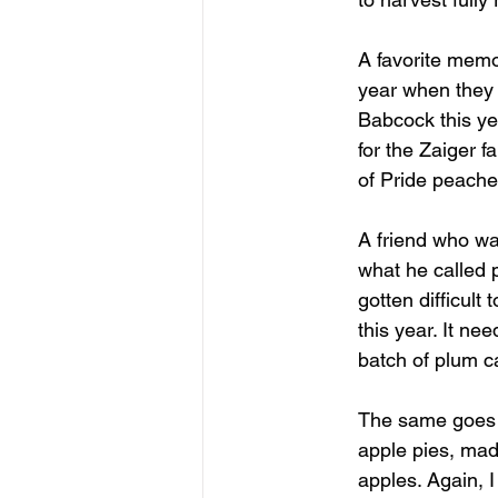
A favorite memo
year when they w
Babcock this yea
for the Zaiger f
of Pride peaches
A friend who wa
what he called p
gotten difficult
this year. It ne
batch of plum c
The same goes f
apple pies, mad
apples. Again, I