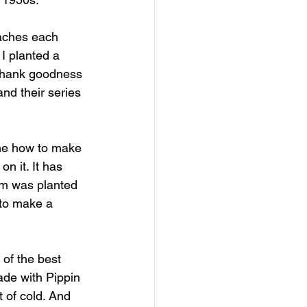
aches each 
I planted a 
. Thank goodness 
and their series 
 me how to make 
n it. It has 
lum was planted 
 to make a 
of the best 
de with Pippin 
t of cold. And 