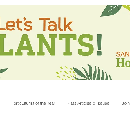
Horticulturist of the Year
Past Articles & Issues
Joi