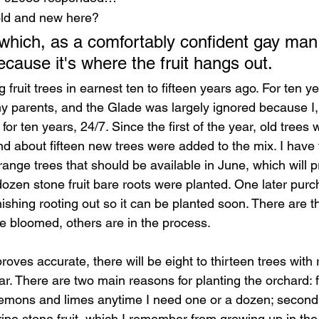
 old and new here? 
which, as a comfortably confident gay man, 
ecause it's where the fruit hangs out. 
ng fruit trees in earnest ten to fifteen years ago. For ten 
my parents, and the Glade was largely ignored because I,
or ten years, 24/7. Since the first of the year, old tree
nd about fifteen new trees were added to the mix. I have
ange trees that should be available in June, which will pr
dozen stone fruit bare roots were planted. One later purch
inishing rooting out so it can be planted soon. There are th
ve bloomed, others are in the process. 
roves accurate, there will be eight to thirteen trees with r
r. There are two main reasons for planting the orchard: firs
emons and limes anytime I need one or a dozen; second, I
 ripe stone fruit, which I remember from growing up in the