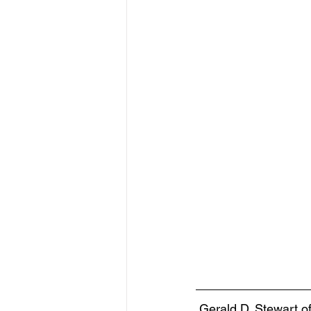
Gerald D. Stewart 