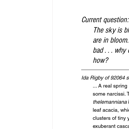
Current question:
The sky is bl
are in bloom.
bad . . . wh
how?
Ida Rigby of 92064
... A real sprin
some narcissi. T
thelemanniana
 
leaf acacia, whi
clusters of tiny 
exuberant casca