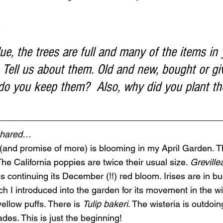
 
ue, the trees are full and many of the items in
 Tell us about them. Old and new, bought or gi
y do you keep them?  Also, why did you plant t
 shared…
g (and promise of more) is blooming in my April Garden. Th
he California poppies are twice their usual size. 
Greville
is continuing its December (!!) red bloom. Irises are in bu
ch I introduced into the garden for its movement in the w
yellow puffs. There is 
Tulip bakeri
. The wisteria is outdoing
des. This is just the beginning!