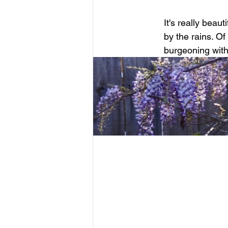
It's really beau
by the rains. Of
burgeoning with