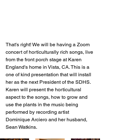
That's right! We will be having a Zoom 
concert of horticulturally rich songs, live 
from the front porch stage at Karen 
England's home in Vista, CA. This is a 
one of kind presentation that will install 
her as the next President of the SDHS. 
Karen will present the horticultural 
aspect to the songs, how to grow and 
use the plants in the music being 
performed by recording artist 
Dominique Arciero and her husband, 
Sean Watkins. 