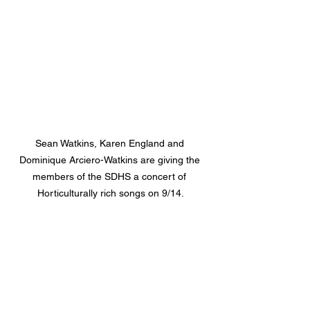
Sean Watkins, Karen England and 
Dominique Arciero-Watkins are giving the 
members of the SDHS a concert of 
Horticulturally rich songs on 9/14.