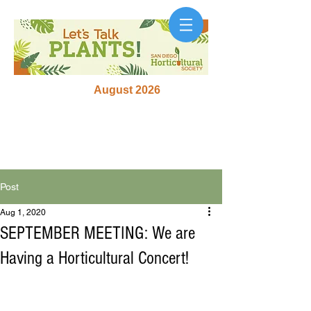
August 2026
Post
Aug 1, 2020
SEPTEMBER MEETING: We are
Having a Horticultural Concert!