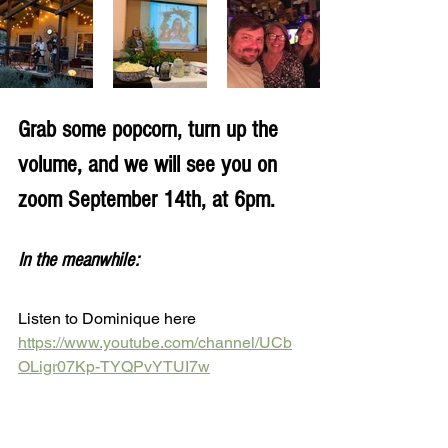
Grab some popcorn, turn up the 
volume, and we will see you on 
zoom September 14th, at 6pm.
In the meanwhile:
Listen to Dominique here 
https://www.youtube.com/channel/UCb
OLigr07Kp-TYQPvYTUI7w
Listen to Sean here 
http://www.seanwatkins.com/