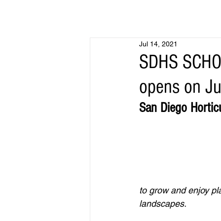
Jul 14, 2021
SDHS SCHOO
opens on Ju
San Diego Hortic
to grow and enjoy pl
landscapes.