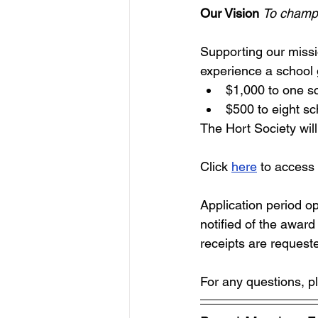
Our Vision
To champi
Supporting our missi
experience a school 
$1,000 to one s
$500 to eight sc
The Hort Society wil
Click 
here
 to access
Application period o
notified of the awar
receipts are request
For any questions, p