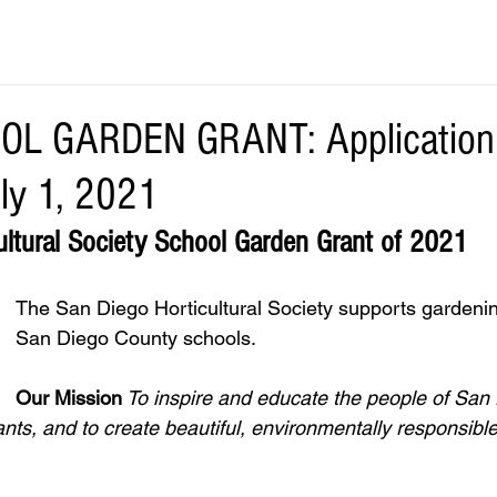
L GARDEN GRANT: Application 
ly 1, 2021
ultural Society School Garden Grant of 2021
The San Diego Horticultural Society supports gardenin
San Diego County schools.  
Our Mission
 To inspire and educate the people of San
ants, and to create beautiful, environmentally responsibl