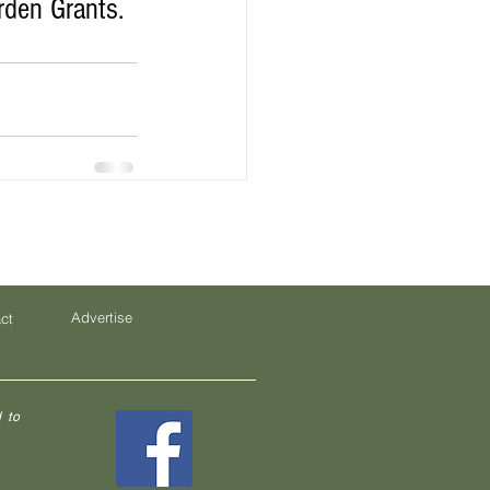
den Grants. 
Advertise
ct
 to