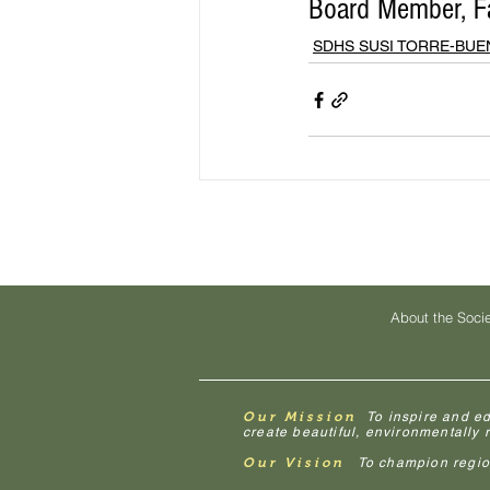
Board Member, Fa
SDHS SUSI TORRE-BU
About the Soci
Our Mission
To inspire and e
create beautiful, environmentally
Our Vision
To champion regiona