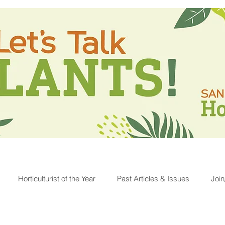
Horticulturist of the Year
Past Articles & Issues
Joi