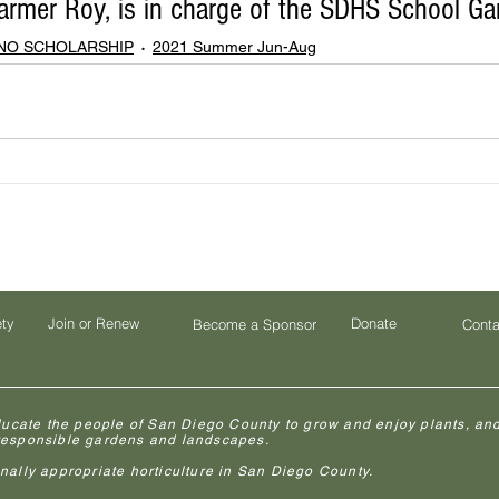
rmer Roy, is in charge of the SDHS School Gar
ENO SCHOLARSHIP
2021 Summer Jun-Aug
ety
Join or Renew
Donate
Become a Sponsor
Conta
ducate the people of San Diego County to grow and enjoy plants, and
 responsible gardens and landscapes.
lly appropriate horticulture in San Diego County.