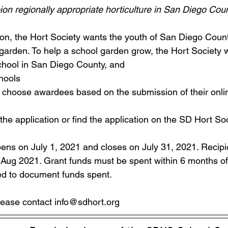
on regionally appropriate horticulture in San Diego Coun
on, the Hort Society wants the youth of San Diego Count
garden. To help a school garden grow, the Hort Society w
chool in San Diego County, and 
hools  
l choose awardees based on the submission of their online
 the application or find the application on the SD Hort S
pens on July 1, 2021 and closes on July 31, 2021. Recipie
d Aug 2021. Grant funds must be spent within 6 months o
ed to document funds spent.  
lease contact info@sdhort.org