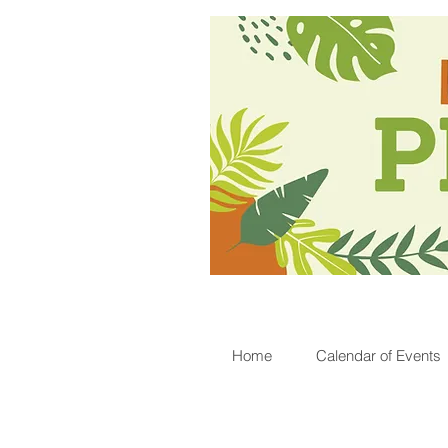
Home
Calendar of Events