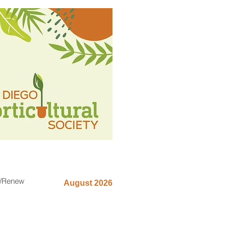
n/Renew
August 2026