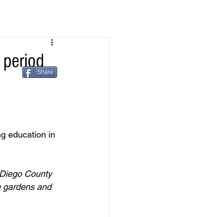
period
Share
g education in 
 Diego County 
e gardens and 