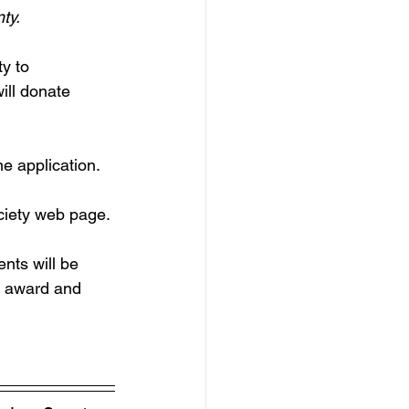
ty.
y to 
ill donate
 application.  
ociety web page.
nts will be 
f award and 