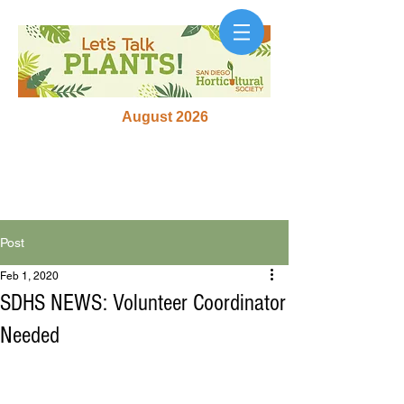
August 2026
Post
Feb 1, 2020
SDHS NEWS: Volunteer Coordinator
Needed