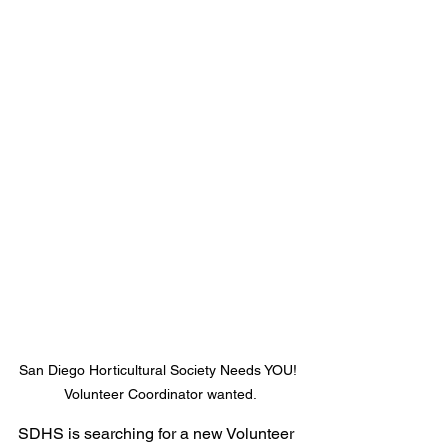
San Diego Horticultural Society Needs YOU! 
Volunteer Coordinator wanted.
SDHS is searching for a new Volunteer 