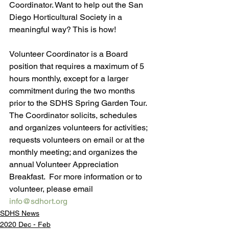
Coordinator. Want to help out the San 
Diego Horticultural Society in a 
meaningful way? This is how!
Volunteer Coordinator is a Board 
position that requires a maximum of 5 
hours monthly, except for a larger 
commitment during the two months 
prior to the SDHS Spring Garden Tour. 
The Coordinator solicits, schedules 
and organizes volunteers for activities; 
requests volunteers on email or at the 
monthly meeting; and organizes the 
annual Volunteer Appreciation 
Breakfast.  For more information or to 
volunteer, please email 
info@sdhort.org
SDHS News
2020 Dec - Feb