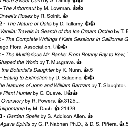
n Here Sweet Corn 
by A. Diffley. 
👍👍
-
 T
he Arbornaut 
by M. Lowman. 
👍👍
Orwell’s Roses
 by R. Solnit.
 👍
 - 
The Nature of Oaks
by D. Tallamy. 
👍👍
Vanilla: Travels in Search of the Ice Cream Orchid
 by T. 
 -
The Complete Writings f Kate Sessions in California 
ego Floral Association. 
U
👍👍
- 
The Multifarious Mr. Banks: From Botany Bay to Kew, 
Shaped the World
by T. Musgrave. 
👍
 
the Botanist’s Daughter
by
K. Nunn. 
👍
.5
– 
Eating to Extinction
by D. Saladino. 
👍👍
he Natures of John and William Bartram
by T. Slaughter. 
 Plant Hunter
 by C. Quave. 
U
👍👍
 Overstory 
by R. Powers. 
👍
.3125...
ulipomania
 by M. Dash. 
👍
.21428...
3
 - 
Garden Spells 
by S. Addison Allen. 
👍
Agave Spirits
 by G. P. Nabhan Ph.D.
,
 & 
D. S. Piñera. 
👍
.