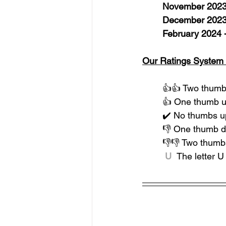
November 2023 
December 2023
February 2024 
Our Ratings System 
👍👍 Two thumbs
👍 One thumb u
✔️ No thumbs u
👎 One thumb 
👎👎 Two thumb
 U  
The letter 