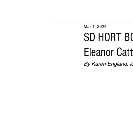
Mar 1, 2024
SD HORT BO
Eleanor Cat
By Karen England, fo