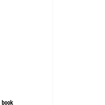
e book 