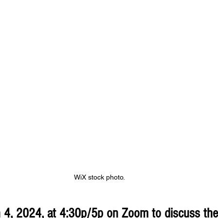
WiX stock photo.
 4, 2024, at 4:30p/5p on Zoom to discuss th