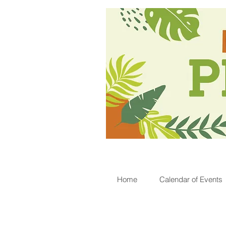
Home
Calendar of Events