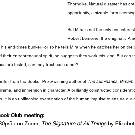
Thorndike. Natural disaster has cre
opportunity, a sizable farm seemin
But Mira is not the only one interes
Robert Lemoine, the enigmatic Ameri
d his end-times bunker--or so he tells Mira when he catches her on the p
their entrepreneurial spirit, he suggests they work this land. But can t
gies are tested, can they trust each other?
hriller from the Booker Prize-winning author of 
The Luminaries
, 
Birnam
drama, and immersion in character. A brilliantly constructed consideratio
, it is an unflinching examination of the human impulse to ensure our 
ook Club meeting: 
:30p/5p on Zoom, 
The Signature of All Things
 by Elizabet