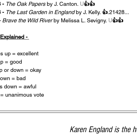
- 
The Oak Papers
 by J. Canton. 
U
👍👍
 -
The Last Garden in England
 by J. Kelly. 
👍
.21428...
-
Brave the Wild River 
by Melissa L. Sevigny. 
U
👍👍
Explained - 
 up = excellent
p = good
p or down = okay
down = bad
s down = awful
U = unanimous vote
Karen England is the 