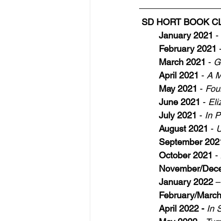
SD HORT BOOK CLUB
January 2021
 - 
February 2021
 
March 2021
 - 
G
April 2021
 - 
A M
May 2021
 - 
Fou
June 2021
 - 
El
July 2021
 - 
In P
August 2021
 - 
U
September 202
October 2021
 - 
November/Dec
January 2022
 –
February/Marc
April 2022 - 
In 