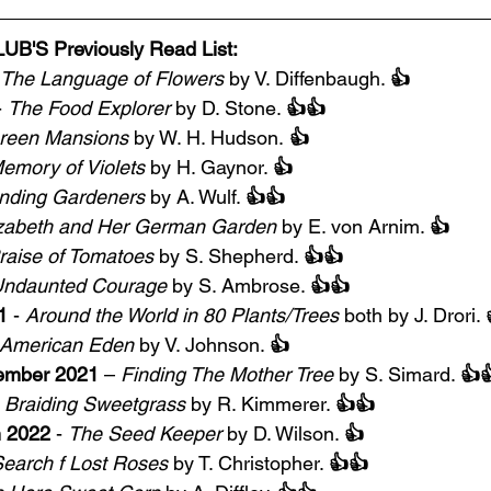
'S Previously Read List:
The Language of Flowers
 by V. Diffenbaugh. 
👍
- 
The Food Explorer
 by D. Stone. 
👍👍
reen Mansions
 by W. H. Hudson.
 👍
emory of Violets
 by H. Gaynor. 
👍
nding Gardeners
 by A. Wulf. 
👍👍
izabeth and Her German Garden
 by E. von Arnim. 
👍
raise of Tomatoes
 by S. Shepherd. 
👍👍
ndaunted Courage
 by S. Ambrose. 
👍👍
1
 - 
Around the World in 80 Plants/Trees
 both by J. Drori. 
American Eden
 by V. Johnson. 
👍
ember 2021
 – 
Finding The Mother Tree
 by S. Simard. 
👍
 
Braiding Sweetgrass
 by R. Kimmerer. 
👍👍
h 2022
 - 
The Seed Keeper
 by D. Wilson. 
👍
Search f Lost Roses
 by T. Christopher. 
👍👍