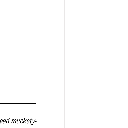
head muckety-