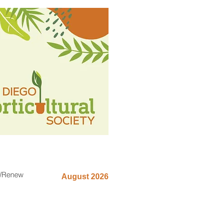
n/Renew
August 2026