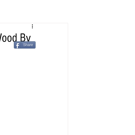
Wood By
Share