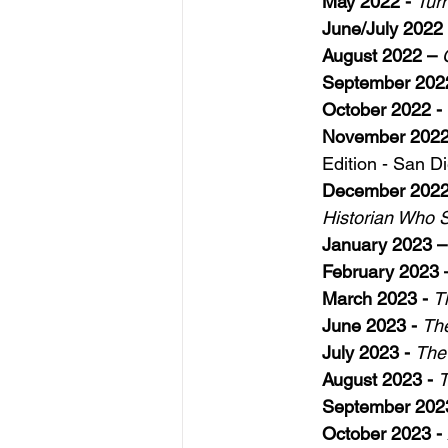
May 2022 -
Tur
June/July 2022 
August 2022 – 
September 2022
October 2022 - 
November 2022
Edition - San Di
December 2022 
Historian Who 
January 2023 –
February 2023 
March 2023 - 
T
June 2023 -
The
July 2023 - 
The
August 2023 -
T
September 202
October 2023 - 