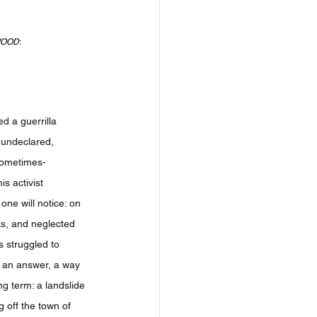
WOOD
:
d a guerrilla 
undeclared, 
sometimes-
is activist 
one will notice: on 
ks, and neglected 
 struggled to 
 an answer, a way 
ong term: a landslide 
 off the town of 