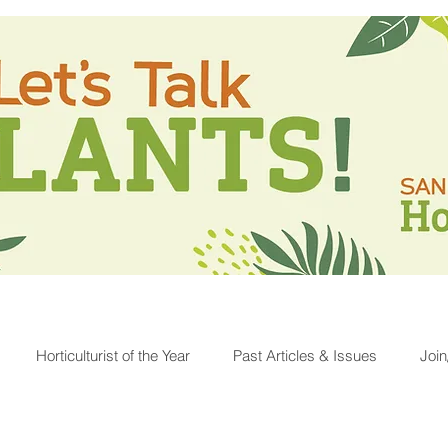
Horticulturist of the Year
Past Articles & Issues
Joi