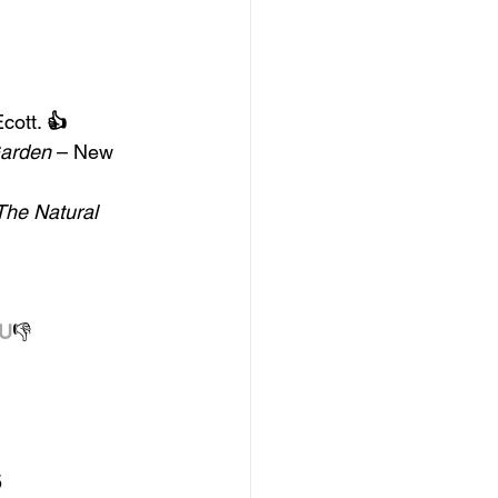
Ecott. 
👍
Garden 
– New 
The Natural 
U
👎
5