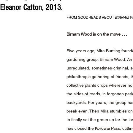
 Eleanor Catton, 2013.
FROM GOODREADS ABOUT 
BIRNAM 
Birnam Wood is on the move . . . 
Five years ago, Mira Bunting founde
gardening group: Birnam Wood. An 
unregulated, sometimes-criminal, 
philanthropic gathering of friends, th
collective plants crops wherever no 
the sides of roads, in forgotten par
backyards. For years, the group has
break even. Then Mira stumbles on
to finally set the group up for the l
has closed the Korowai Pass, cutting