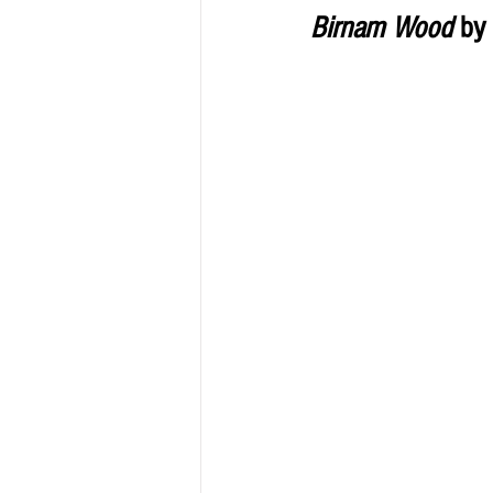
Birnam Wood
 by