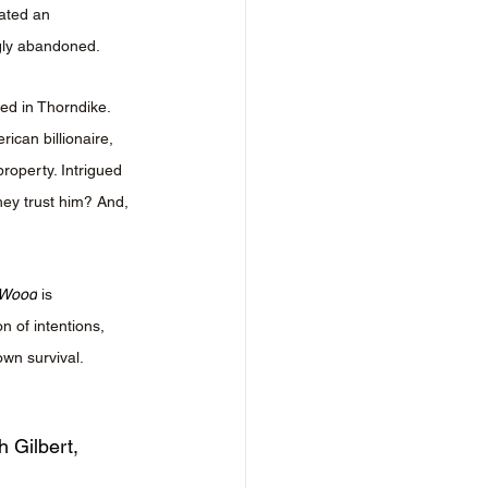
ated an 
gly abandoned.
ted in Thorndike. 
can billionaire, 
roperty. Intrigued 
hey trust him? And, 
 Wood
 is 
n of intentions, 
own survival.
h Gilbert, 