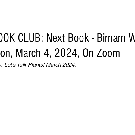
OK CLUB: Next Book - Birnam 
ton, March 4, 2024, On Zoom
r Let's Talk Plants! March 2024.