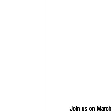
Join us on March