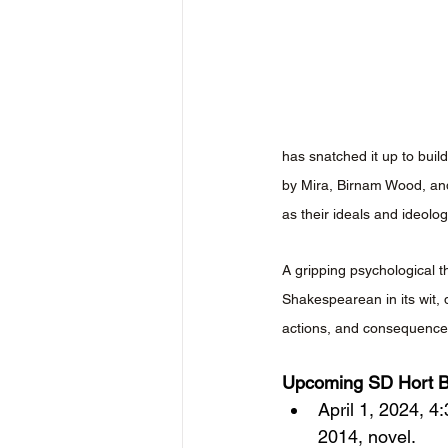
has snatched it up to buil
by Mira, Birnam Wood, and 
as their ideals and ideolo
A gripping psychological t
Shakespearean in its wit, 
actions, and consequences
Upcoming SD Hort B
April 1, 2024, 4
2014, novel.  