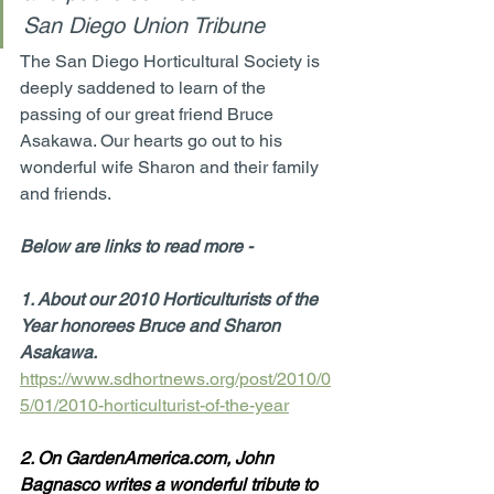
San Diego Union Tribune
The San Diego Horticultural Society is 
deeply saddened to learn of the 
passing of our great friend Bruce 
Asakawa. Our hearts go out to his 
wonderful wife Sharon and their family 
and friends.  
Below are links to read more -
1. About our 2010 Horticulturists of the 
Year honorees Bruce and Sharon 
Asakawa. 
https://www.sdhortnews.org/post/2010/0
5/01/2010-horticulturist-of-the-year
2. On GardenAmerica.com, John 
Bagnasco writes a wonderful tribute to 