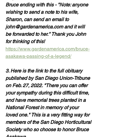
Bruce ending with this - "Note: anyone 
wishing to send a note to his wife, 
Sharon, can send an email to 
john@gardenamerica.com and it will 
be forwarded to her." Thank you John 
for thinking of this! 
https://www.gardenamerica.com/bruce-
asakawa-passing-of-a-legend/
3. Here is the link to the full obituary 
published by San Diego Union-Tribune 
on Feb. 27, 2022. "There you can offer 
your sympathy during this difficult time, 
and have memorial trees planted in a 
National Forest in memory of your 
loved one." This is a very fitting way for 
members of the San Diego Horticultural 
Society who so choose to honor Bruce 
Asakawa.