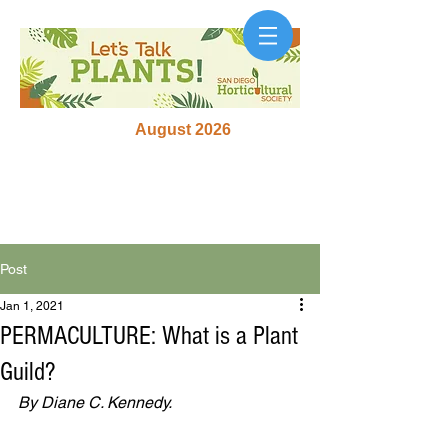
August 2026
Post
Jan 1, 2021
PERMACULTURE: What is a Plant
Guild?
By Diane C. Kennedy.