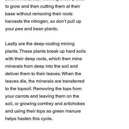
to grow and then cutting them at their 
base without removing their roots 
harvests the nitrogen, so don’t pull up 
your pea and bean plants.
Lastly are the deep-rooting mining 
plants. These plants break up hard soils 
with their deep roots, which then mine 
minerals from deep into the soil and 
deliver them to their leaves. When the 
leaves die, the minerals are transferred 
to the topsoil. Removing the tops from 
your carrots and leaving them on the 
soil, or growing comfrey and artichokes 
and using their tops as green manure 
helps hasten this cycle.