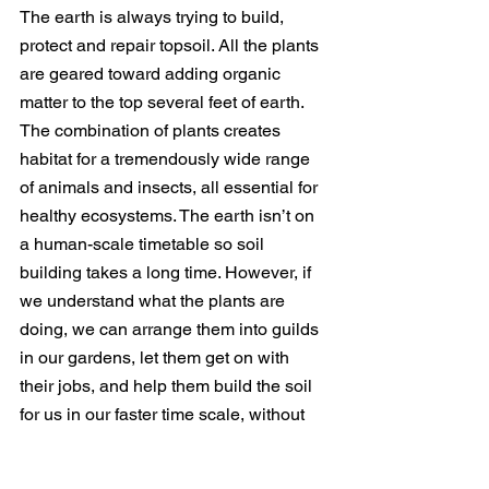
The earth is always trying to build, 
protect and repair topsoil. All the plants 
are geared toward adding organic 
matter to the top several feet of earth. 
The combination of plants creates 
habitat for a tremendously wide range 
of animals and insects, all essential for 
healthy ecosystems. The earth isn’t on 
a human-scale timetable so soil 
building takes a long time. However, if 
we understand what the plants are 
doing, we can arrange them into guilds 
in our gardens, let them get on with 
their jobs, and help them build the soil 
for us in our faster time scale, without 
the use of chemicals.