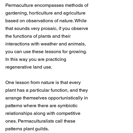
Permaculture encompasses methods of 
gardening, horticulture and agriculture 
based on observations of nature. While 
that sounds very prosaic, if you observe 
the functions of plants and their 
interactions with weather and animals, 
you can use these lessons for growing. 
In this way you are practicing 
regenerative land use. 
One lesson from nature is that every 
plant has a particular function, and they 
arrange themselves opportunistically in 
patterns where there are symbiotic 
relationships along with competitive 
ones. Permaculturalists call these 
patterns plant guilds. 