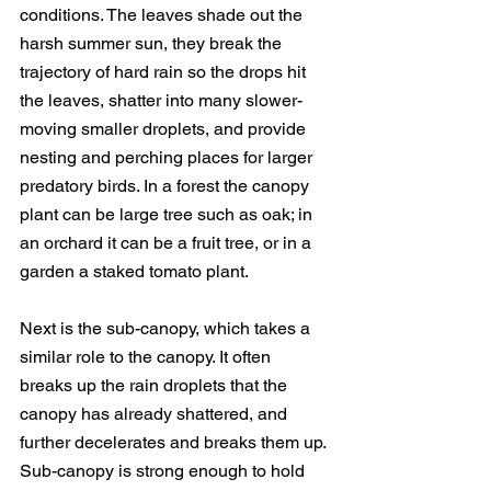
conditions. The leaves shade out the 
harsh summer sun, they break the 
trajectory of hard rain so the drops hit 
the leaves, shatter into many slower-
moving smaller droplets, and provide 
nesting and perching places for larger 
predatory birds. In a forest the canopy 
plant can be large tree such as oak; in 
an orchard it can be a fruit tree, or in a 
garden a staked tomato plant.
Next is the sub-canopy, which takes a 
similar role to the canopy. It often 
breaks up the rain droplets that the 
canopy has already shattered, and 
further decelerates and breaks them up. 
Sub-canopy is strong enough to hold 