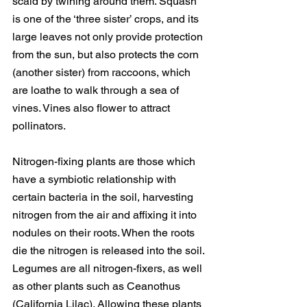
scald by twining around them. Squash 
is one of the ‘three sister’ crops, and its 
large leaves not only provide protection 
from the sun, but also protects the corn 
(another sister) from raccoons, which 
are loathe to walk through a sea of 
vines. Vines also flower to attract 
pollinators.
Nitrogen-fixing plants are those which 
have a symbiotic relationship with 
certain bacteria in the soil, harvesting 
nitrogen from the air and affixing it into 
nodules on their roots. When the roots 
die the nitrogen is released into the soil. 
Legumes are all nitrogen-fixers, as well 
as other plants such as Ceanothus 
(California Lilac). Allowing these plants 