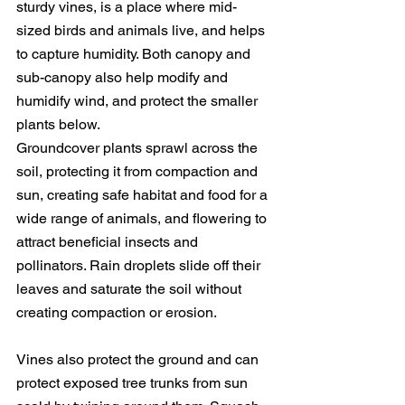
sturdy vines, is a place where mid-
sized birds and animals live, and helps 
to capture humidity. Both canopy and 
sub-canopy also help modify and 
humidify wind, and protect the smaller 
plants below.
Groundcover plants sprawl across the 
soil, protecting it from compaction and 
sun, creating safe habitat and food for a 
wide range of animals, and flowering to 
attract beneficial insects and 
pollinators. Rain droplets slide off their 
leaves and saturate the soil without 
creating compaction or erosion.
Vines also protect the ground and can 
protect exposed tree trunks from sun 