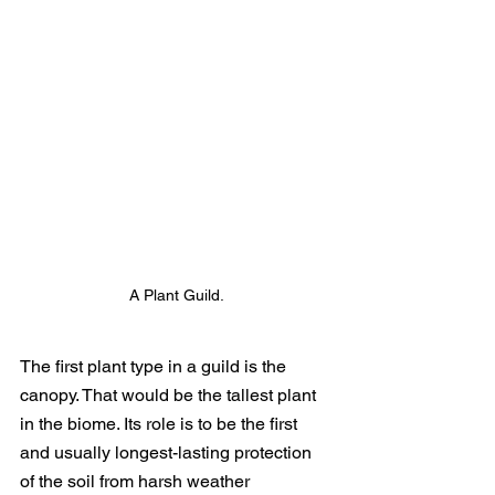
A Plant Guild.
The first plant type in a guild is the 
canopy. That would be the tallest plant 
in the biome. Its role is to be the first 
and usually longest-lasting protection 
of the soil from harsh weather 