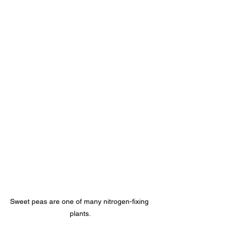
Sweet peas are one of many nitrogen-fixing 
plants.