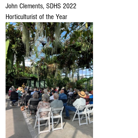
John Clements, SDHS 2022 
Horticulturist of the Year