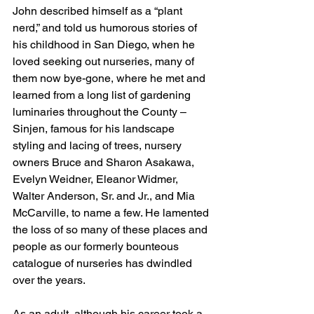
John described himself as a “plant 
nerd,” and told us humorous stories of 
his childhood in San Diego, when he 
loved seeking out nurseries, many of 
them now bye-gone, where he met and 
learned from a long list of gardening 
luminaries throughout the County – 
Sinjen, famous for his landscape 
styling and lacing of trees, nursery 
owners Bruce and Sharon Asakawa, 
Evelyn Weidner, Eleanor Widmer, 
Walter Anderson, Sr. and Jr., and Mia 
McCarville, to name a few. He lamented 
the loss of so many of these places and 
people as our formerly bounteous 
catalogue of nurseries has dwindled 
over the years.
As an adult, although his career took a 