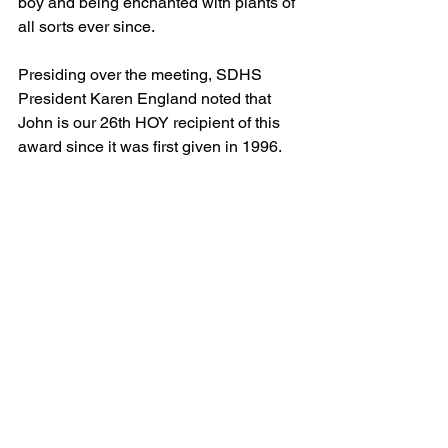
boy and being enchanted with plants of 
all sorts ever since.
Presiding over the meeting, SDHS 
President Karen England noted that 
John is our 26th HOY recipient of this 
award since it was first given in 1996. 