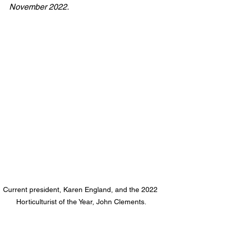
November 2022.
Current president, Karen England, and the 2022 
Horticulturist of the Year, John Clements.