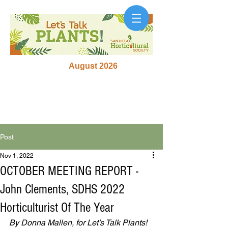
August 2026
Post
Nov 1, 2022
OCTOBER MEETING REPORT -
John Clements, SDHS 2022
Horticulturist Of The Year
By Donna Mallen, for Let’s Talk Plants! 