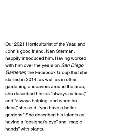
Our 2021 Horticulturist of the Year, and 
John’s good friend, Nan Sterman, 
happily introduced him. Having worked 
with him over the years on 
San Diego 
Gardener
, the Facebook Group that she 
started in 2014, as well as in other 
gardening endeavors around the area, 
she described him as “always curious,” 
and “always helping, and when he 
does,” she said, “you have a better 
gardens.” She described his talents as 
having a “designer’s eye” and “magic 
hands” with plants.