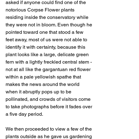
asked if anyone could find one of the 
notorious Corpse Flower plants 
residing inside the conservatory while 
they were not in bloom. Even though he 
pointed toward one that stood a few 
feet away, most of us were not able to 
identify it with certainty, because this 
plant looks like a large, delicate green 
fern with a lightly freckled central stem - 
not at all like the gargantuan red flower 
within a pale yellowish spathe that 
makes the news around the world 
when it abruptly pops up to be 
pollinated, and crowds of visitors come 
to take photographs before it fades over 
a five day period.  
We then proceeded to view a few of the 
plants outside as he gave us gardening 