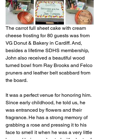
The carrot full sheet cake with cream 
cheese frosting for 80 guests was from 
VG Donut & Bakery in Cardiff. And, 
besides a lifetime SDHS membership, 
John also received a beautiful wood 
turned bowl from Ray Brooks and Felco 
pruners and leather belt scabbard from 
the board.
It was a perfect venue for honoring him. 
Since early childhood, he told us, he 
was entranced by flowers and their 
fragrance. He has a strong memory of 
grabbing a rose and pressing it to his 
face to smell it when he was a very little 