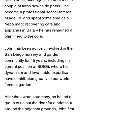
couple of turns downside paths – he 
became a professional soccer referee 
at age 18, and spent some time as a 
“repo man,” recovering cars and 
airplanes in Baja – he has remained a 
plant nerd to the core. 
John has been actively involved in the 
San Diego nursery and garden 
community for 45 years, including his 
current position at SDBG, where his 
dynamism and invaluable expertise 
have contributed greatly to our world-
famous garden. 
After the award ceremony, as he led a 
group of us out the door for a brief tour 
around the adjacent grounds, John first 