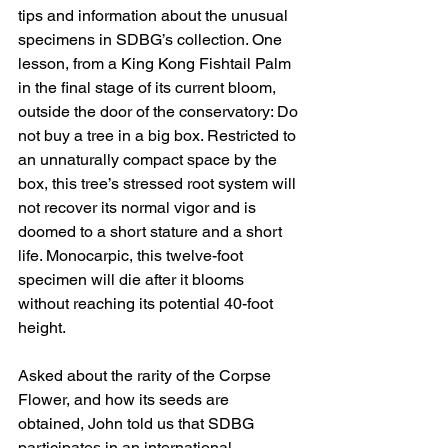
tips and information about the unusual 
specimens in SDBG’s collection. One 
lesson, from a King Kong Fishtail Palm 
in the final stage of its current bloom, 
outside the door of the conservatory: Do 
not buy a tree in a big box. Restricted to 
an unnaturally compact space by the 
box, this tree’s stressed root system will 
not recover its normal vigor and is 
doomed to a short stature and a short 
life. Monocarpic, this twelve-foot 
specimen will die after it blooms 
without reaching its potential 40-foot 
height. 
Asked about the rarity of the Corpse 
Flower, and how its seeds are 
obtained, John told us that SDBG 
participates in an international 