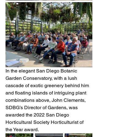
In the elegant San Diego Botanic 
Garden Conservatory, with a lush 
cascade of exotic greenery behind him 
and floating islands of intriguing plant 
combinations above, John Clements, 
SDBG’s Director of Gardens, was 
awarded the 2022 San Diego 
Horticultural Society Horticulturist of 
the Year award. 