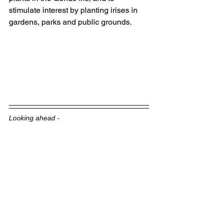
stimulate interest by planting irises in 
gardens, parks and public grounds. 
Looking ahead -