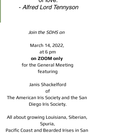
of love.
- Alfred Lord Tennyson
Join the SDHS on  
March 14, 2022, 
at 6 pm
on ZOOM only 
for the General Meeting
featuring
Janis Shackelford
of
The American Iris Society and the San 
Diego Iris Society.
All about growing Louisiana, Siberian, 
Spuria,
Pacific Coast and Bearded Irises in San 