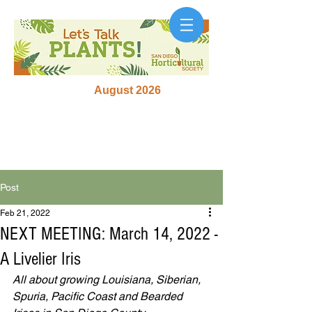
August 2026
Post
Feb 21, 2022
NEXT MEETING: March 14, 2022 -
A Livelier Iris
All about growing Louisiana, Siberian, 
Spuria, Pacific Coast and Bearded 