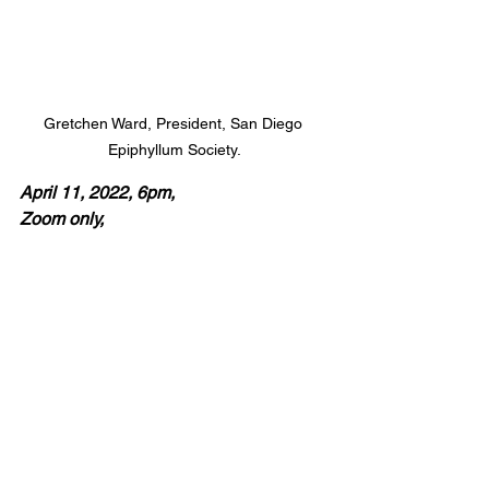
Gretchen Ward, President, San Diego 
Epiphyllum Society.
April 11, 2022, 6pm, 
Zoom only, 
Gretchen Ward, 
Epicactus.
"Epi hybrids have been created through 
the hybridization of epiphytic cactus 
species such as Disocactus and 
Selenicereus. There are both day 
blooming and night blooming species."
 '
Epiphyllums are what other flowers 