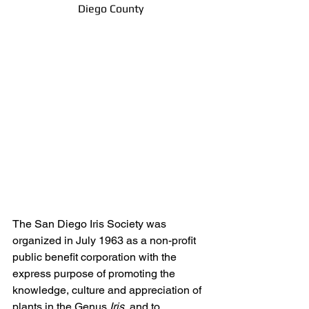
Diego County
The San Diego Iris Society was 
organized in July 1963 as a non-profit 
public benefit corporation with the 
express purpose of promoting the 
knowledge, culture and appreciation of 
plants in the Genus 
Iris, 
and to 