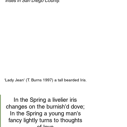
Irises in San Diego County.
‘Lady Jean' (T. Burns 1997) a tall bearded Iris.
In the Spring a livelier iris 
changes on the burnish'd dove; 
In the Spring a young man's 
fancy lightly turns to thoughts 