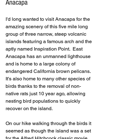
Anacapa
I'd long wanted to visit Anacapa for the 
amazing scenery of this five mile long 
group of three narrow, steep volcanic 
islands featuring a famous arch and the 
aptly named Inspiration Point.  East 
Anacapa has an unmanned lighthouse 
and is home to a large colony of 
endangered California brown pelicans.  
It's also home to many other species of 
birds thanks to the removal of non-
native rats just 10 year ago, allowing 
nesting bird populations to quickly 
recover on the island.  
On our hike walking through the birds it 
seemed as though the island was a set 
for the Alfred Hitchcock classic movie, 