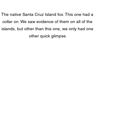
The native Santa Cruz Island fox. This one had a 
collar on. We saw evidence of them on all of the 
islands, but other than this one, we only had one 
other quick glimpse.