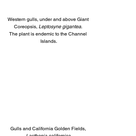
Western gulls, under and above Giant 
Coreopsis,
 Leptosyne gigantea
. 
The plant is endemic to the Channel 
Islands.
Gulls and California Golden Fields, 
Lasthenia californica
.