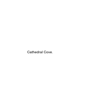
Cathedral Cove.