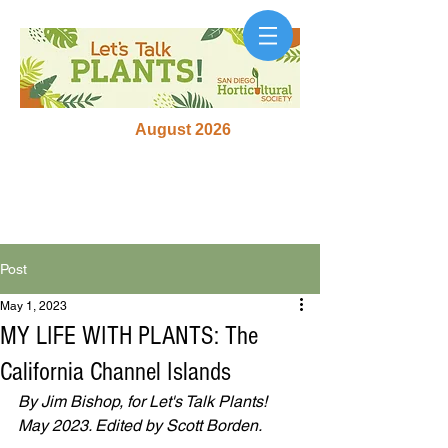
August 2026
Post
May 1, 2023
MY LIFE WITH PLANTS: The
California Channel Islands
By Jim Bishop, for Let's Talk Plants! 
May 2023. Edited by Scott Borden.