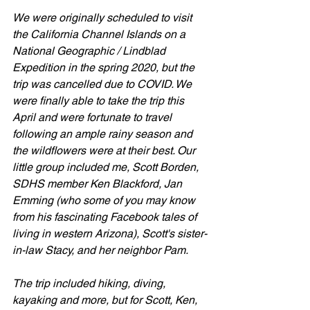
We were originally scheduled to visit 
the California Channel Islands on a 
National Geographic / Lindblad 
Expedition in the spring 2020, but the 
trip was cancelled due to COVID. We 
were finally able to take the trip this 
April and were fortunate to travel 
following an ample rainy season and 
the wildflowers were at their best. Our 
little group included me, Scott Borden, 
SDHS member Ken Blackford, Jan 
Emming (who some of you may know 
from his fascinating Facebook tales of 
living in western Arizona), Scott's sister-
in-law Stacy, and her neighbor Pam.
The trip included hiking, diving, 
kayaking and more, but for Scott, Ken, 