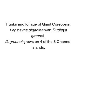
Trunks and foliage of Giant Coreopsis, 
Leptosyne gigantea 
with 
Dudleya 
greene
i.  
D. greenei 
grows on 4 of the 8 Channel 
Islands. 