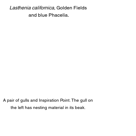
Lasthenia californica
, Golden Fields 
and blue Phacelia.
A pair of gulls and Inspiration Point. The gull on 
the left has nesting material in its beak. 