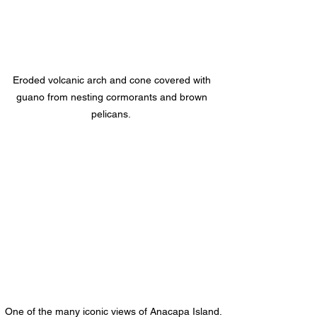
Eroded volcanic arch and cone covered with 
guano from nesting cormorants and brown 
pelicans.  
One of the many iconic views of Anacapa Island.