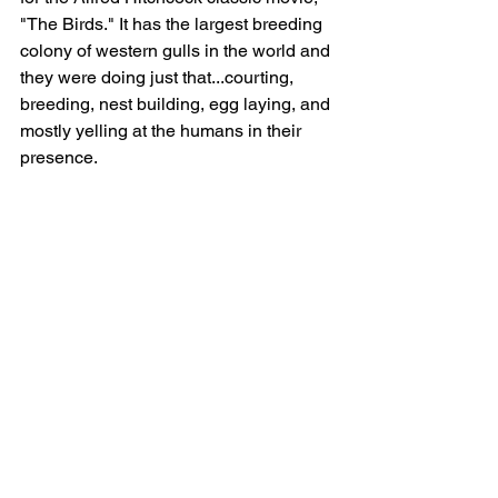
"The Birds." It has the largest breeding 
colony of western gulls in the world and 
they were doing just that...courting, 
breeding, nest building, egg laying, and 
mostly yelling at the humans in their 
presence.  