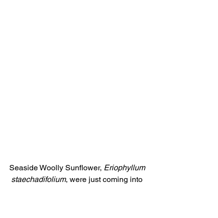
Seaside Woolly Sunflower, 
Eriophyllum 
staechadifolium
, were just coming into 
bloom.