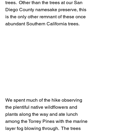
trees.  Other than the trees at our San 
Diego County namesake preserve, this 
is the only other remnant of these once 
abundant Southern California trees.
We spent much of the hike observing 
the plentiful native wildflowers and 
plants along the way and ate lunch 
among the Torrey Pines with the marine 
layer fog blowing through.  The trees 