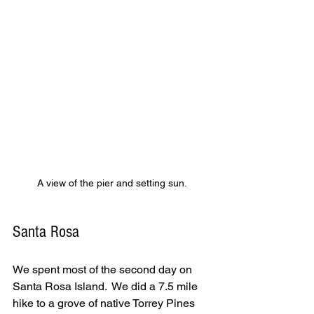
A view of the pier and setting sun.
Santa Rosa
We spent most of the second day on 
Santa Rosa Island.  We did a 7.5 mile 
hike to a grove of native Torrey Pines 