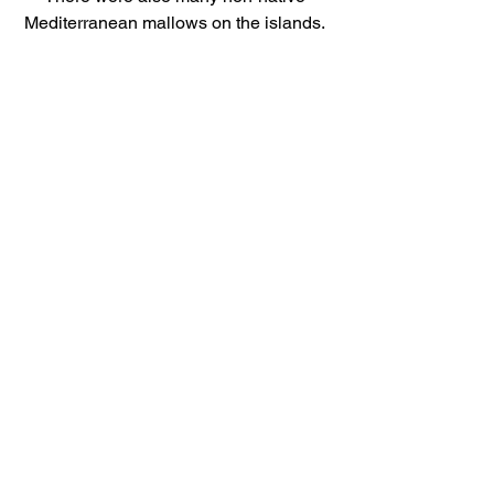
Mediterranean mallows on the islands. 