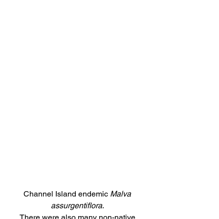
Channel Island endemic 
Malva 
assurgentiflora
. 
There were also many non-native 