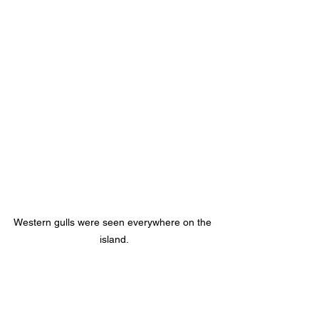
Western gulls were seen everywhere on the 
island.