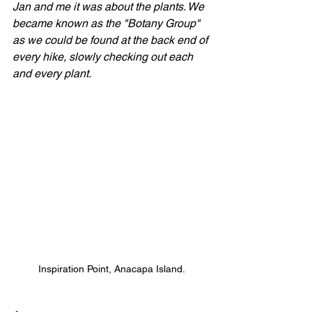
Jan and me it was about the plants. We 
became known as the "Botany Group" 
as we could be found at the back end of 
every hike, slowly checking out each 
and every plant.
Inspiration Point, Anacapa Island.