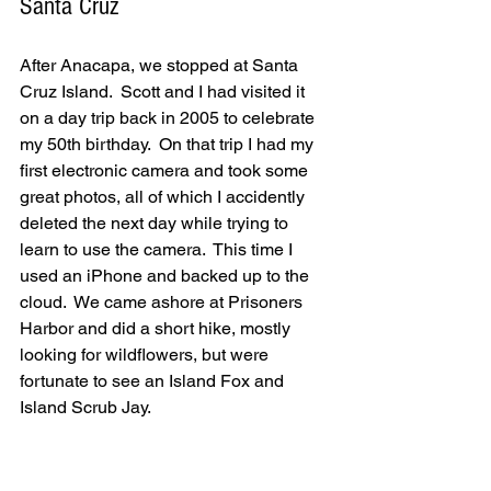
Santa Cruz
After Anacapa, we stopped at Santa 
Cruz Island.  Scott and I had visited it 
on a day trip back in 2005 to celebrate 
my 50th birthday.  On that trip I had my 
first electronic camera and took some 
great photos, all of which I accidently 
deleted the next day while trying to 
learn to use the camera.  This time I 
used an iPhone and backed up to the 
cloud.  We came ashore at Prisoners 
Harbor and did a short hike, mostly 
looking for wildflowers, but were 
fortunate to see an Island Fox and 
Island Scrub Jay.