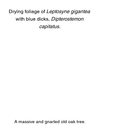
Drying foliage of 
Leptosyne gigantea 
with blue dicks, 
Dipterostemon 
capitatus. 
A massive and gnarled old oak tree.