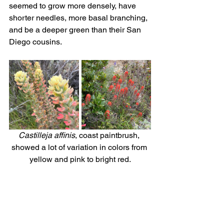
seemed to grow more densely, have 
shorter needles, more basal branching, 
and be a deeper green than their San 
Diego cousins.
Castilleja affinis
, coast paintbrush, 
showed a lot of variation in colors from 
yellow and pink to bright red.