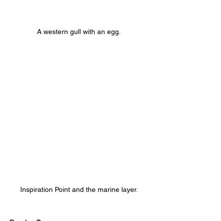
A western gull with an egg.
Inspiration Point and the marine layer.