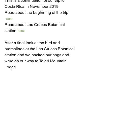
This is a continuation of our trip to 
Costa Rica in November 2019.
Read about the beginning of the trip 
here
.
Read about Las Cruces Botanical 
station 
here
After a final look at the bird and 
bromeliads at the Las Cruces Botanical 
station and we packed our bags and 
were on our way to Talari Mountain 
Lodge.