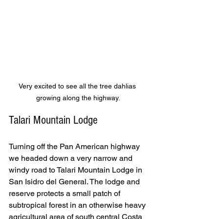
Very excited to see all the tree dahlias 
growing along the highway.
Talari Mountain Lodge
Turning off the Pan American highway 
we headed down a very narrow and 
windy road to Talari Mountain Lodge in 
San Isidro del General. The lodge and 
reserve protects a small patch of 
subtropical forest in an otherwise heavy 
agricultural area of south central Costa 