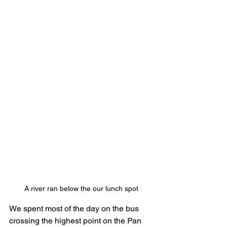
A river ran below the our lunch spot
We spent most of the day on the bus 
crossing the highest point on the Pan 