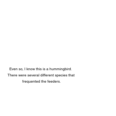
Even so, I know this is a hummingbird.  
There were several different species that 
frequented the feeders.