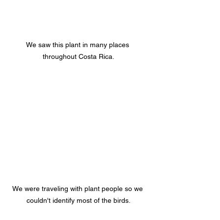
We saw this plant in many places 
throughout Costa Rica.
We were traveling with plant people so we 
couldn't identify most of the birds.