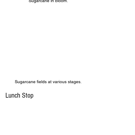
Sugarcane in bloom.
Sugarcane fields at various stages.
Lunch Stop