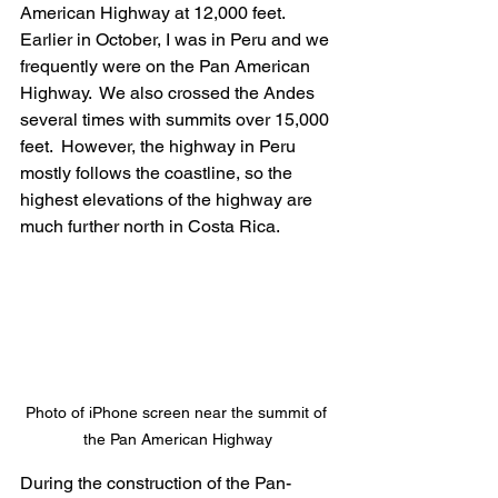
American Highway at 12,000 feet. 
Earlier in October, I was in Peru and we 
frequently were on the Pan American 
Highway.  We also crossed the Andes 
several times with summits over 15,000 
feet.  However, the highway in Peru 
mostly follows the coastline, so the 
highest elevations of the highway are 
much further north in Costa Rica.
Photo of iPhone screen near the summit of 
the Pan American Highway
During the construction of the Pan-