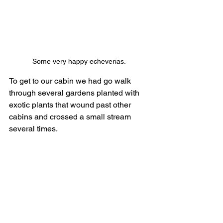
Some very happy echeverias. 
To get to our cabin we had go walk 
through several gardens planted with 
exotic plants that wound past other 
cabins and crossed a small stream 
several times.