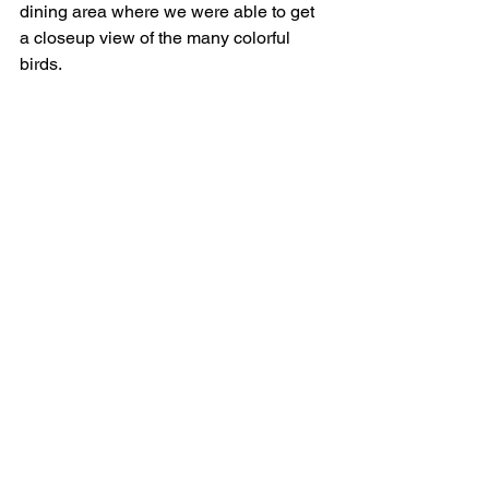
dining area where we were able to get 
a closeup view of the many colorful 
birds.