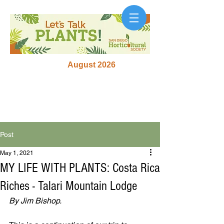
August 2026
Post
May 1, 2021
MY LIFE WITH PLANTS: Costa Rica
Riches - Talari Mountain Lodge
By Jim Bishop.