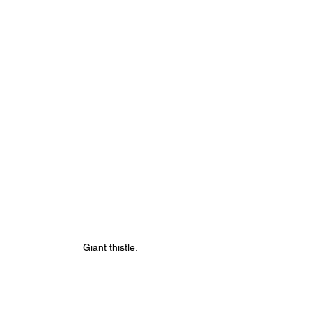
Giant thistle. 