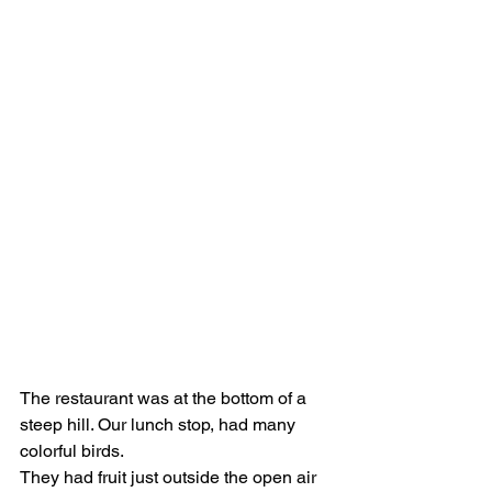
The restaurant was at the bottom of a 
steep hill. Our lunch stop, had many 
colorful birds.
They had fruit just outside the open air 