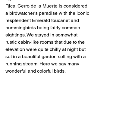
Rica. Cerro de la Muerte is considered 
a birdwatcher's paradise with the iconic 
resplendent Emerald toucanet and 
hummingbirds being fairly common 
sightings. We stayed in somewhat 
rustic cabin-like rooms that due to the 
elevation were quite chilly at night but 
set in a beautiful garden setting with a 
running stream. Here we say many 
wonderful and colorful birds. 