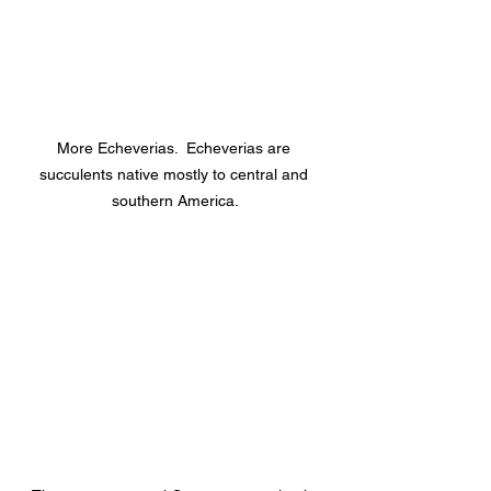
More Echeverias.  Echeverias are 
succulents native mostly to central and 
southern America.