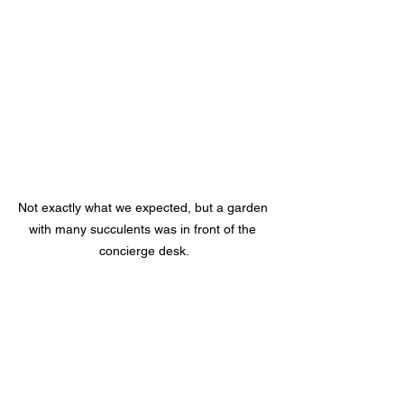
Not exactly what we expected, but a garden 
with many succulents was in front of the 
concierge desk.