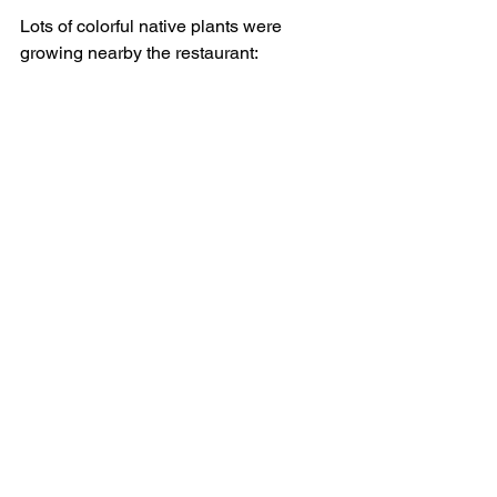
Lots of colorful native plants were 
growing nearby the restaurant: