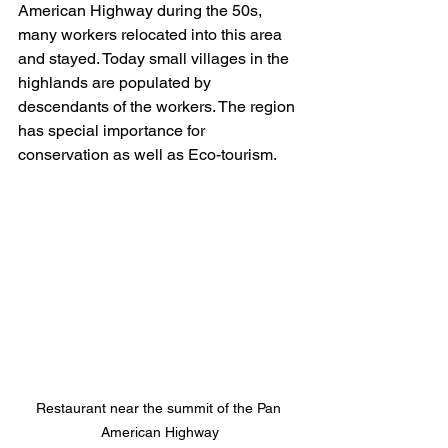
American Highway during the 50s, 
many workers relocated into this area 
and stayed. Today small villages in the 
highlands are populated by 
descendants of the workers. The region 
has special importance for 
conservation as well as Eco-tourism.
Restaurant near the summit of the Pan 
American Highway