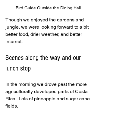
Bird Guide Outside the Dining Hall
Though we enjoyed the gardens and 
jungle, we were looking forward to a bit 
better food, drier weather, and better 
internet.  
Scenes along the way and our 
lunch stop
In the morning we drove past the more 
agriculturally developed parts of Costa 
Rica.  Lots of pineapple and sugar cane 
fields.