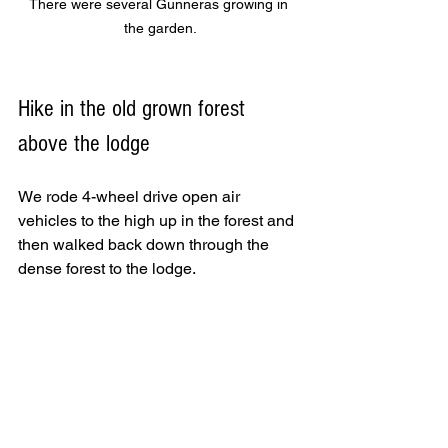
There were several Gunneras growing in 
the garden.
Hike in the old grown forest 
above the lodge
We rode 4-wheel drive open air 
vehicles to the high up in the forest and 
then walked back down through the 
dense forest to the lodge. 