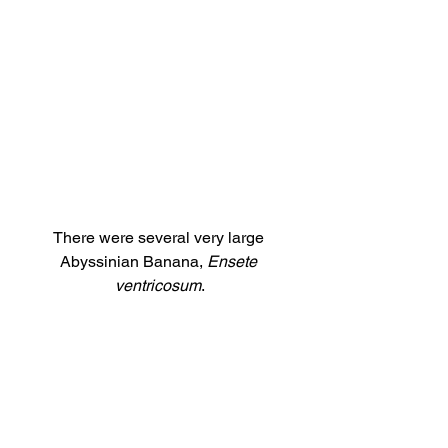
There were several very large 
Abyssinian Banana, 
Ensete 
ventricosum
.