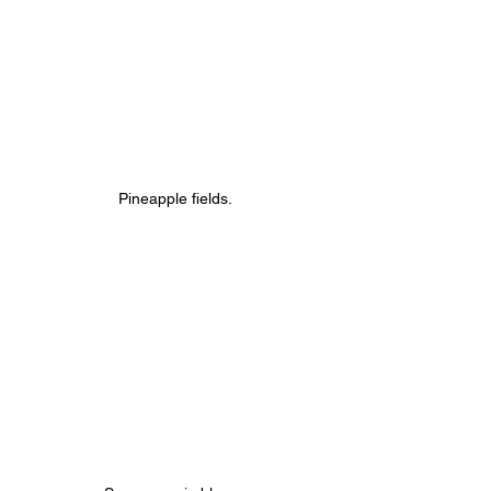
Pineapple fields.