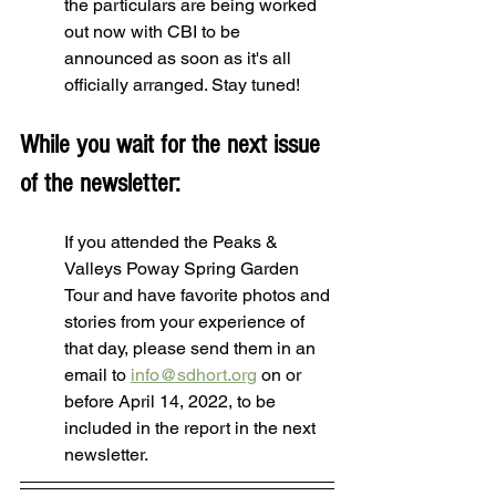
the particulars are being worked 
out now with CBI to be 
announced as soon as it's all 
officially arranged. Stay tuned!
While you wait for the next issue 
of the newsletter:
If you attended the Peaks & 
Valleys Poway Spring Garden 
Tour and have favorite photos and 
stories from your experience of 
that day, please send them in an 
email to 
info@sdhort.org
 on or 
before April 14, 2022, to be 
included in the report in the next 
newsletter.