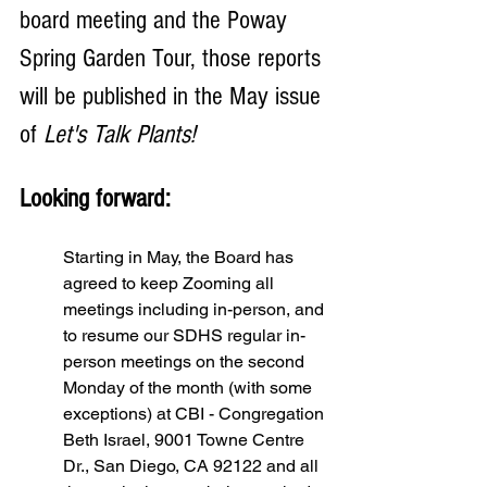
board meeting and the Poway 
Spring Garden Tour, those reports 
will be published in the May issue 
of 
Let's Talk Plants!
Looking forward: 
Starting in May, the Board has 
agreed to keep Zooming all 
meetings including in-person, and 
to resume our SDHS regular in-
person meetings on the second 
Monday of the month (with some 
exceptions) at CBI - Congregation 
Beth Israel, 9001 Towne Centre 
Dr., San Diego, CA 92122 and all 