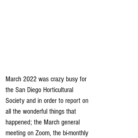
March 2022 was crazy busy for 
the San Diego Horticultural 
Society and in order to report on 
all the wonderful things that 
happened; the March general 
meeting on Zoom, the bi-monthly 