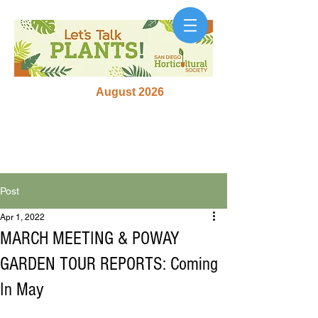
August 2026
Post
Apr 1, 2022
MARCH MEETING & POWAY
GARDEN TOUR REPORTS: Coming
In May