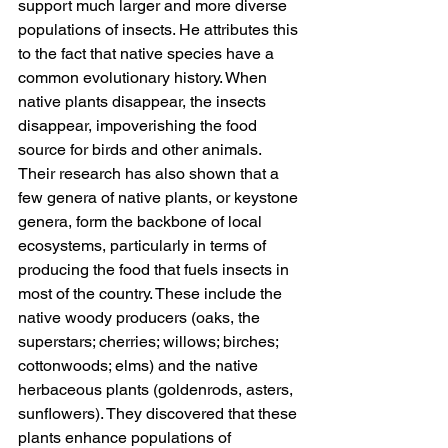
support much larger and more diverse 
populations of insects. He attributes this 
to the fact that native species have a 
common evolutionary history. When 
native plants disappear, the insects 
disappear, impoverishing the food 
source for birds and other animals. 
Their research has also shown that a 
few genera of native plants, or keystone 
genera, form the backbone of local 
ecosystems, particularly in terms of 
producing the food that fuels insects in 
most of the country. These include the 
native woody producers (oaks, the 
superstars; cherries; willows; birches; 
cottonwoods; elms) and the native 
herbaceous plants (goldenrods, asters, 
sunflowers). They discovered that these 
plants enhance populations of 