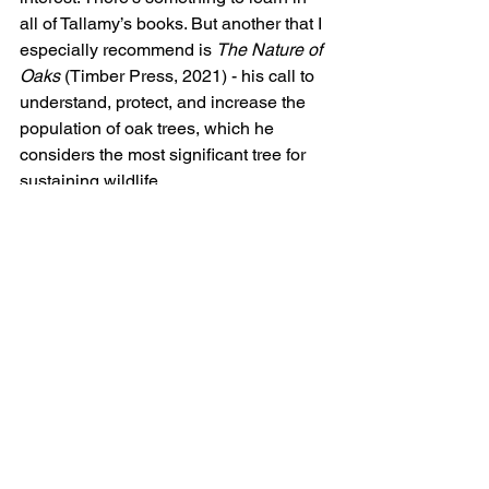
all of Tallamy’s books. But another that I 
especially recommend is 
The Nature of 
Oaks 
(Timber Press, 2021) - his call to 
understand, protect, and increase the 
population of oak trees, which he 
considers the most significant tree for 
sustaining wildlife. 
https://homegrownnationalpark.org/
Because the Tallamy recommendations 
refer to the country as a whole, the 
author recommends 
The National 
Wildlife Federation
 website to find out 