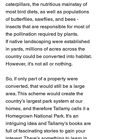
caterpillars, the nutritious mainstay of 
most bird diets, as well as populations 
of butterflies, sawflies, and bees - 
insects that are responsible for most of 
the pollination required by plants. 
If native landscaping were established 
in yards, millions of acres across the 
country could be converted into habitat. 
However, it’s not all or nothing. 
So, if only part of a property were 
converted, that would still be a large 
area. This scheme would create the 
country’s largest park system at our 
homes, and therefore Tallamy calls it a 
Homegrown National Park. It’s an 
intriguing idea and Tallamy’s books are 
full of fascinating stories to gain your 
interest. There’s something to learn in 