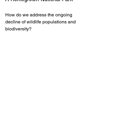
How do we address the ongoing 
decline of wildlife populations and 
biodiversity? 