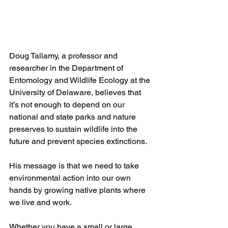
Doug Tallamy, a professor and 
researcher in the Department of 
Entomology and Wildlife Ecology at the 
University of Delaware, believes that 
it’s not enough to depend on our 
national and state parks and nature 
preserves to sustain wildlife into the 
future and prevent species extinctions. 
His message is that we need to take 
environmental action into our own 
hands by growing native plants where 
we live and work. 
Whether you have a small or large 