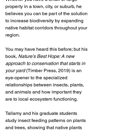
property in a town, city, or suburb, he 
believes you can be part of the solution 
to increase biodiversity by expanding 
native habitat corridors throughout your 
region. 
You may have heard this before; but his 
book, 
Nature’s Best Hope: A new 
approach to conservation that starts in 
your yard 
(Timber Press, 2019) is an 
eye-opener to the specialized 
relationships between insects, plants, 
and animals and how important they 
are to local ecosystem functioning. 
Tallamy and his graduate students 
study insect feeding patterns on plants 
and trees, showing that native plants 