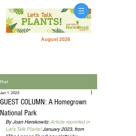
August 2026
Post
Jan 1, 2023
GUEST COLUMN: A Homegrown
National Park
By Joan Herskowitz. 
Article reprinted in 
Let’s Talk Plants!
 January 2023, from 