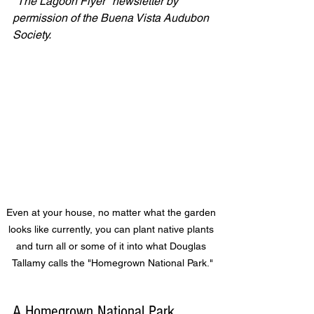
"The Lagoon Flyer" newsletter by 
permission of the Buena Vista Audubon 
Society. 
Even at your house, no matter what the garden 
looks like currently, you can plant native plants 
and turn all or some of it into what Douglas 
Tallamy calls the "Homegrown National Park."
A Homegrown National Park  