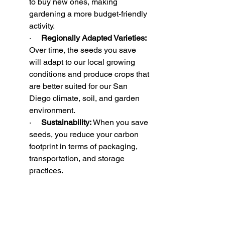
to buy new ones, making 
gardening a more budget-friendly 
activity. 
·     
Regionally Adapted Varieties:
Over time, the seeds you save 
will adapt to our local growing 
conditions and produce crops that 
are better suited for our San 
Diego climate, soil, and garden 
environment. 
·     
Sustainability:
 When you save 
seeds, you reduce your carbon 
footprint in terms of packaging, 
transportation, and storage 
practices.