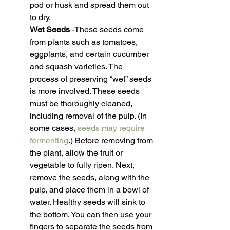
pod or husk and spread them out 
to dry.
Wet Seeds
 -These seeds come 
from plants such as tomatoes, 
eggplants, and certain cucumber 
and squash varieties. The 
process of preserving “wet” seeds 
is more involved. These seeds 
must be thoroughly cleaned, 
including removal of the pulp. (In 
some cases, 
seeds may require 
fermenting
.) Before removing from 
the plant, allow the fruit or 
vegetable to fully ripen. Next, 
remove the seeds, along with the 
pulp, and place them in a bowl of 
water. Healthy seeds will sink to 
the bottom. You can then use your 
fingers to separate the seeds from 