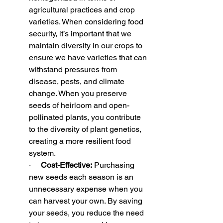
agricultural practices and crop 
varieties. When considering food 
security, it’s important that we 
maintain diversity in our crops to 
ensure we have varieties that can 
withstand pressures from 
disease, pests, and climate 
change. When you preserve 
seeds of heirloom and open-
pollinated plants, you contribute 
to the diversity of plant genetics, 
creating a more resilient food 
system.
·     
Cost-Effective:
 Purchasing 
new seeds each season is an 
unnecessary expense when you 
can harvest your own. By saving 
your seeds, you reduce the need 