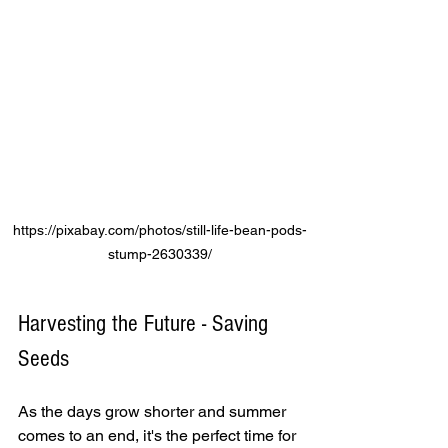
https://pixabay.com/photos/still-life-bean-pods-
stump-2630339/
Harvesting the Future - Saving 
Seeds 
As the days grow shorter and summer 
comes to an end, it's the perfect time for 