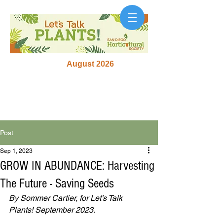
August 2026
Post
Sep 1, 2023
GROW IN ABUNDANCE: Harvesting
The Future - Saving Seeds
By Sommer Cartier, for Let’s Talk 
Plants! September 2023.