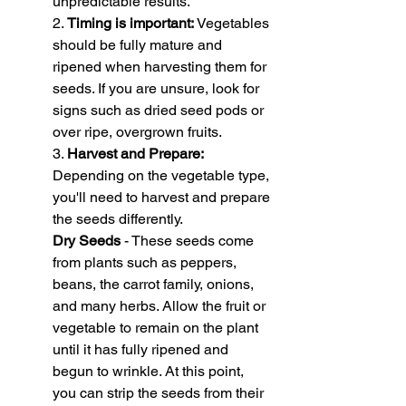
unpredictable results.
2. 
Timing is important:
 Vegetables 
should be fully mature and 
ripened when harvesting them for 
seeds. If you are unsure, look for 
signs such as dried seed pods or 
over ripe, overgrown fruits.
3. 
Harvest and Prepare:
Depending on the vegetable type, 
you'll need to harvest and prepare 
the seeds differently.
Dry Seeds
 - These seeds come 
from plants such as peppers, 
beans, the carrot family, onions, 
and many herbs. Allow the fruit or 
vegetable to remain on the plant 
until it has fully ripened and 
begun to wrinkle. At this point, 
you can strip the seeds from their 