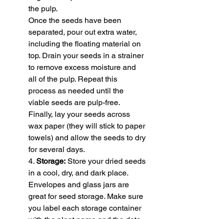
the pulp.
Once the seeds have been 
separated, pour out extra water, 
including the floating material on 
top. Drain your seeds in a strainer 
to remove excess moisture and 
all of the pulp. Repeat this 
process as needed until the 
viable seeds are pulp-free. 
Finally, lay your seeds across 
wax paper (they will stick to paper 
towels) and allow the seeds to dry 
for several days.
4. 
Storage:
 Store your dried seeds 
in a cool, dry, and dark place. 
Envelopes and glass jars are 
great for seed storage. Make sure 
you label each storage container 