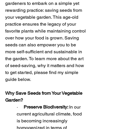
gardeners to embark on a simple yet 
rewarding practice: saving seeds from 
your vegetable garden. This age-old 
practice ensures the legacy of your 
favorite plants while maintaining control 
over how your food is grown. Saving 
seeds can also empower you to be 
more self-sufficient and sustainable in 
the garden. To learn more about the art 
of seed-saving, why it matters and how 
to get started, please find my simple 
guide below.
Why Save Seeds from Your Vegetable 
Garden?
·     
Preserve Biodiversity: 
In our 
current agricultural climate, food 
is becoming increasingly 
homogenized in terms of 