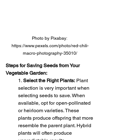
Photo by Pixabay: 
https://www.pexels.com/photo/red-chili-
macro-photography-35010/
Steps for Saving Seeds from Your 
Vegetable Garden:
1. 
Select the Right Plants:
 Plant 
selection is very important when 
selecting seeds to save. When 
available, opt for open-pollinated 
or heirloom varieties. These 
plants produce offspring that more 
resemble the parent plant. Hybrid 
plants will often produce 