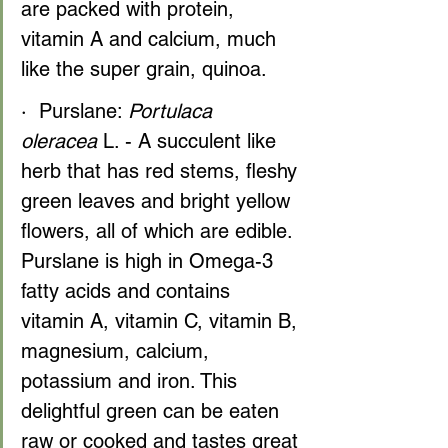
are packed with protein, 
vitamin A and calcium, much 
like the super grain, quinoa.
·  Purslane: 
Portulaca 
oleracea
 L. - A succulent like 
herb that has red stems, fleshy 
green leaves and bright yellow 
flowers, all of which are edible. 
Purslane is high in Omega-3 
fatty acids and contains 
vitamin A, vitamin C, vitamin B, 
magnesium, calcium, 
potassium and iron. This 
delightful green can be eaten 
raw or cooked and tastes great 