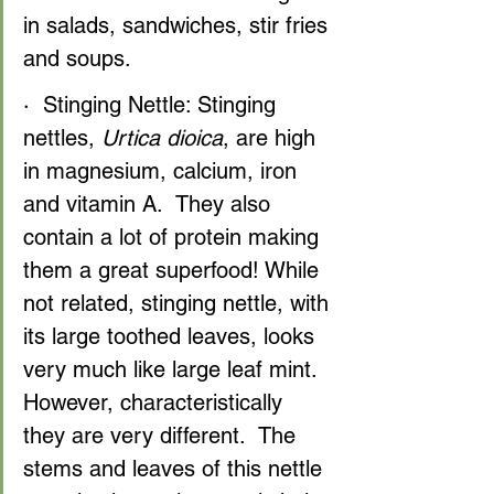
in salads, sandwiches, stir fries 
and soups.
·  Stinging Nettle: Stinging 
nettles, 
Urtica dioica
, are high 
in magnesium, calcium, iron 
and vitamin A.  They also 
contain a lot of protein making 
them a great superfood! While 
not related, stinging nettle, with 
its large toothed leaves, looks 
very much like large leaf mint. 
However, characteristically 
they are very different.  The 
stems and leaves of this nettle 