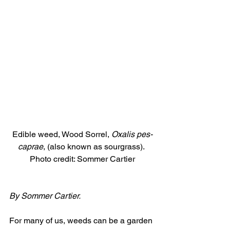
Edible weed, Wood Sorrel, 
Oxalis pes-
caprae
, (also known as sourgrass). 
Photo credit: Sommer Cartier
By Sommer Cartier.
For many of us, weeds can be a garden 