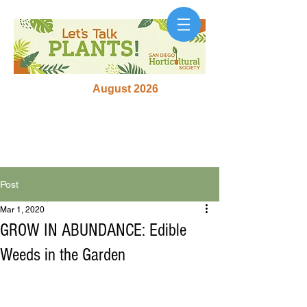
August 2026
Post
Mar 1, 2020
GROW IN ABUNDANCE: Edible
Weeds in the Garden