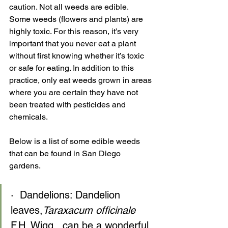
caution. Not all weeds are edible.  
Some weeds (flowers and plants) are 
highly toxic. For this reason, it’s very 
important that you never eat a plant 
without first knowing whether it’s toxic 
or safe for eating. In addition to this 
practice, only eat weeds grown in areas 
where you are certain they have not 
been treated with pesticides and 
chemicals.
Below is a list of some edible weeds 
that can be found in San Diego 
gardens.
·  Dandelions: Dandelion 
leaves,
Taraxacum officinale
F.H. Wigg., can be a wonderful 