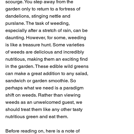
scourge. You step away from the 
garden only to return to a fortress of 
dandelions, stinging nettle and 
purslane. The task of weeding, 
especially after a stretch of rain, can be 
daunting. However, for some, weeding 
is like a treasure hunt. Some varieties 
of weeds are delicious and incredibly 
nutritious, making them an exciting find 
in the garden. These edible wild greens 
can make a great addition to any salad, 
sandwich or garden smoothie. So 
perhaps what we need is a paradigm 
shift on weeds. Rather than viewing 
weeds as an unwelcomed guest, we 
should treat them like any other tasty 
nutritious green and eat them.
Before reading on, here is a note of 