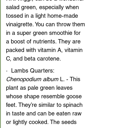
salad green, especially when 
tossed in a light home-made 
vinaigrette. You can throw them 
in a super green smoothie for 
a boost of nutrients. They are 
packed with vitamin A, vitamin 
C, and beta carotene.
·  Lambs Quarters: 
Chenopodium album
 L. - This 
plant as pale green leaves 
whose shape resemble goose 
feet. They’re similar to spinach 
in taste and can be eaten raw 
or lightly cooked. The seeds 