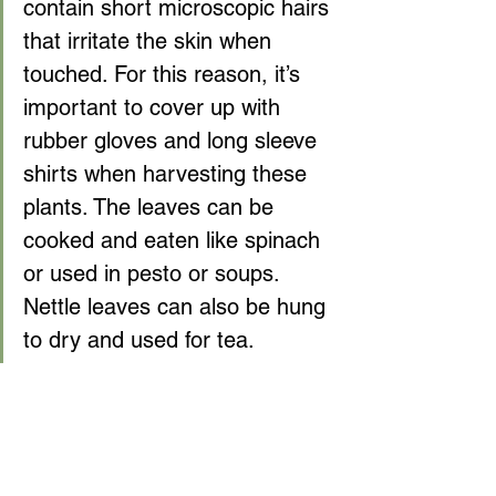
contain short microscopic hairs 
that irritate the skin when 
touched. For this reason, it’s 
important to cover up with 
rubber gloves and long sleeve 
shirts when harvesting these 
plants. The leaves can be 
cooked and eaten like spinach 
or used in pesto or soups. 
Nettle leaves can also be hung 
to dry and used for tea.