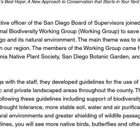
's Best Hope: A New Approach to Conservation that Starts in Your Yard 
ive officer of the San Diego Board of Supervisors joined
al Biodiversity Working Group (Working Group) to save 
go and its natural environment. The main theme was to i
 in our region. The members of the Working Group came 
nia Native Plant Society, San Diego Botanic Garden, and 
s with the staff, they developed guidelines for the use of 
ic and private landscaped areas throughout the county. Th
llowing these guidelines including support of biodiversity
drought tolerance, more stable soil, water and air purific
ural environments and greater shielding of wildlife pass
ines, you will see more native birds, butterflies and other