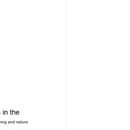
 in the 
ning and nature 