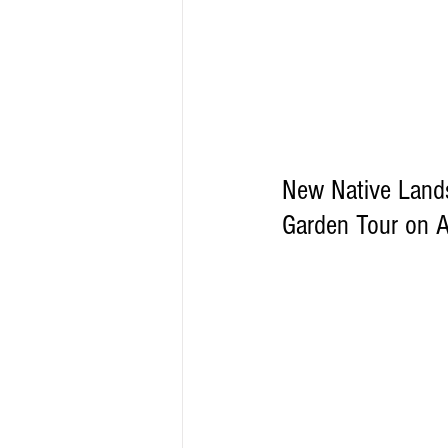
New Native Landsc
Garden Tour on A