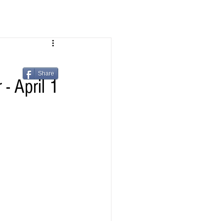
Share
- April 1