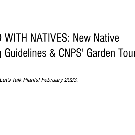
 WITH NATIVES: New Native
 Guidelines & CNPS' Garden Tour 
Let’s Talk Plants! February 2023.