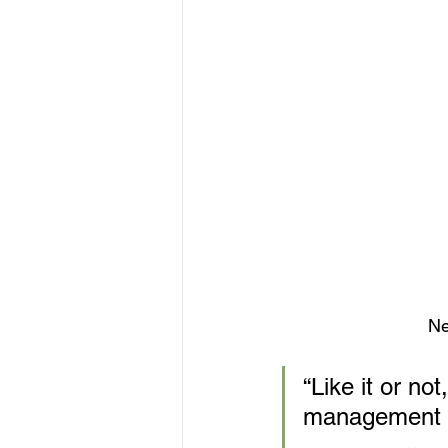
Ne
“Like it or n
management of 