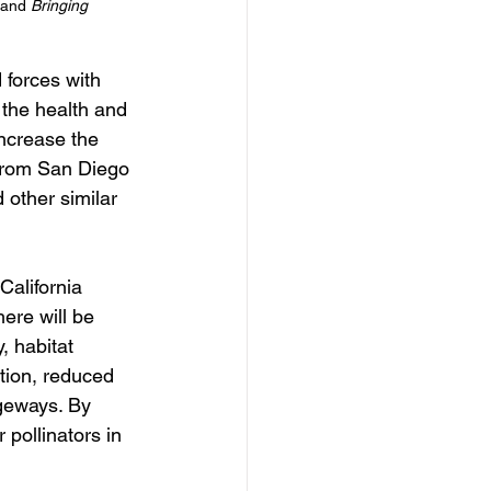
and 
Bringing 
 forces with 
the health and 
ncrease the 
from San Diego 
other similar 
California 
ere will be 
, habitat 
ation, reduced 
ageways. By 
 pollinators in 