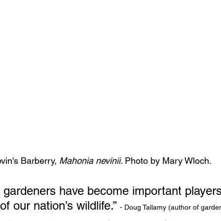
vin's Barberry, 
Mahonia nevinii
. Photo by Mary Wloch.
ot, gardeners have become important players
our nation’s wildlife.” 
- Doug Tallamy (author of garde