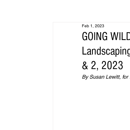
Feb 1, 2023
GOING WILD
Landscaping
& 2, 2023
By Susan Lewitt, for 