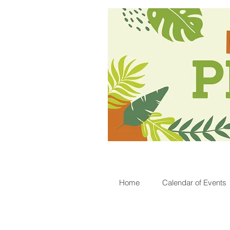
Home
Calendar of Events