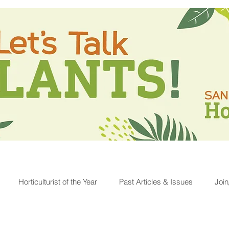
Horticulturist of the Year
Past Articles & Issues
Joi