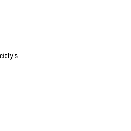
iety’s 