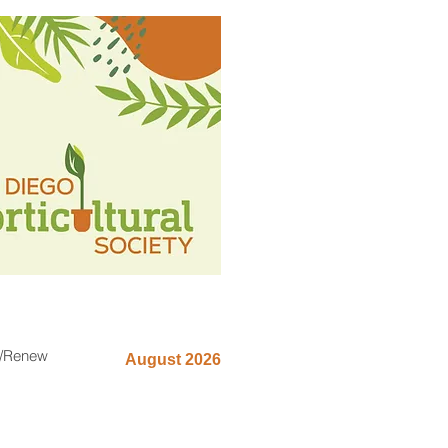
n/Renew
August 2026