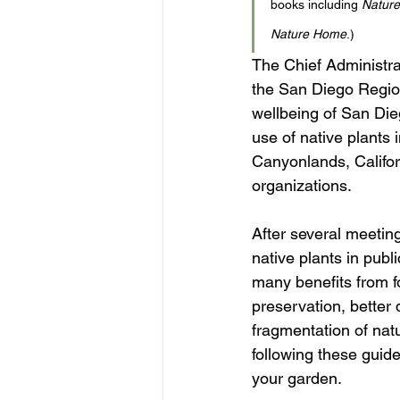
books including 
Nature
Nature Home
.)
The Chief Administrat
the San Diego Region
wellbeing of San Die
use of native plants
Canyonlands, Califor
organizations. 
After several meeting
native plants in publ
many benefits from fo
preservation, better 
fragmentation of nat
following these guidel
your garden. 