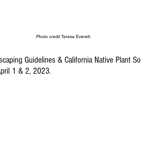
Photo credit Teresa Everett. 
aping Guidelines & California Native Plant Soc
pril 1 & 2, 2023.