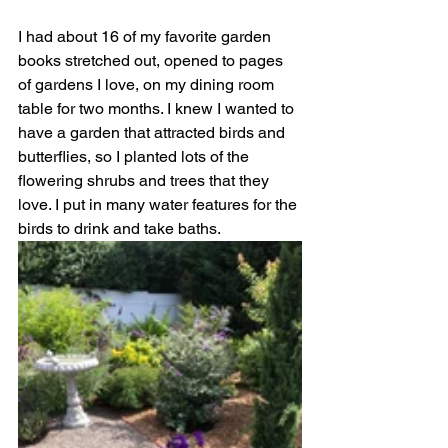
I had about 16 of my favorite garden 
books stretched out, opened to pages 
of gardens I love, on my dining room 
table for two months. I knew I wanted to 
have a garden that attracted birds and 
butterflies, so I planted lots of the 
flowering shrubs and trees that they 
love. I put in many water features for the 
birds to drink and take baths.