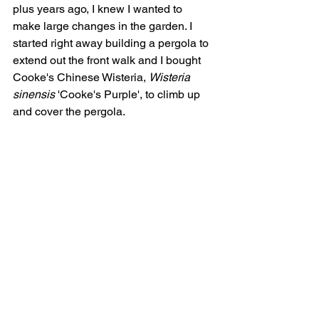
plus years ago, I knew I wanted to 
make large changes in the garden. I 
started right away building a pergola to 
extend out the front walk and I bought 
Cooke's Chinese Wisteria, 
Wisteria 
sinensis
 'Cooke's Purple', t
o climb up 
and cover the pergola. 