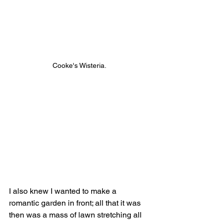
Cooke's Wisteria.
I also knew I wanted to make a 
romantic garden in front; all that it was 
then was a mass of lawn stretching all 