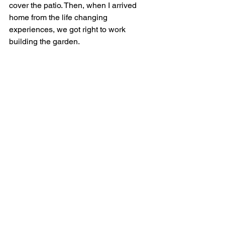
cover the patio. Then, when I arrived 
home from the life changing 
experiences, we got right to work 
building the garden. 