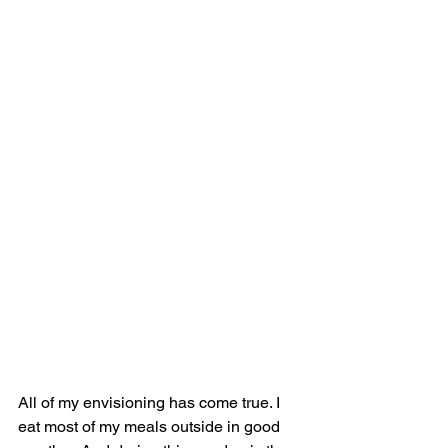
All of my envisioning has come true. I 
eat most of my meals outside in good 