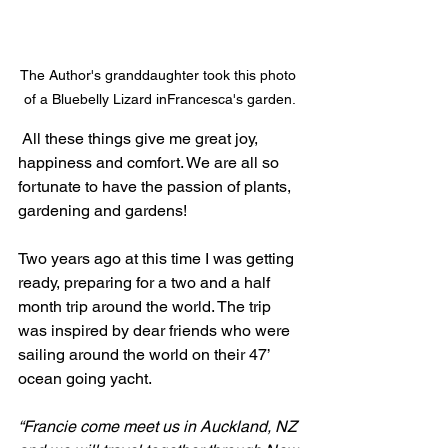
The Author's granddaughter took this photo 
of a Bluebelly Lizard inFrancesca's garden.
 All these things give me great joy, 
happiness and comfort. We are all so 
fortunate to have the passion of plants, 
gardening and gardens!
Two years ago at this time I was getting 
ready, preparing for a two and a half 
month trip around the world. The trip 
was inspired by dear friends who were 
sailing around the world on their 47’ 
ocean going yacht.
“Francie come meet us in Auckland, NZ 