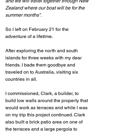
and we will travel together through New 
Zealand where our boat will be for the 
summer months”. 
So I left on February 21 for the 
adventure of a lifetime.
After exploring the north and south 
islands for three weeks with my dear 
friends. I bade them goodbye and 
traveled on to Australia, visiting six 
countries in all.
I commissioned, Clark, a builder, to 
build low walls around the property that 
would work as terraces and while I was 
on my trip this project continued. Clark 
also built a brick patio area on one of 
the terraces and a large pergola to 