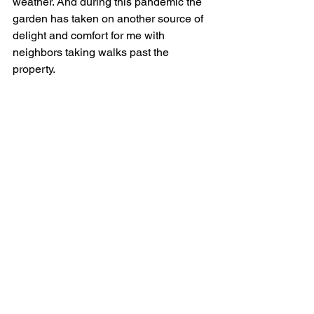
weather. And during this pandemic the 
garden has taken on another source of 
delight and comfort for me with 
neighbors taking walks past the 
property. 