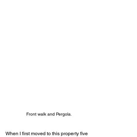
Front walk and Pergola.
When I first moved to this property five 