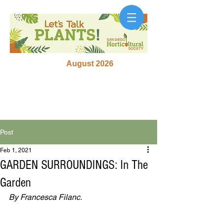
August 2026
Post
Feb 1, 2021
GARDEN SURROUNDINGS: In The
Garden
By Francesca Filanc.