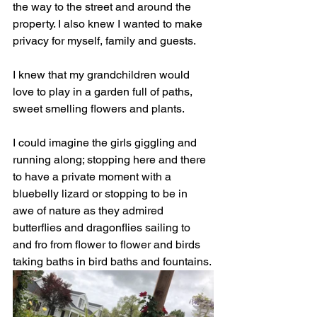
the way to the street and around the 
property. I also knew I wanted to make 
privacy for myself, family and guests. 
I knew that my grandchildren would 
love to play in a garden full of paths, 
sweet smelling flowers and plants. 
I could imagine the girls giggling and 
running along; stopping here and there 
to have a private moment with a 
bluebelly lizard or stopping to be in 
awe of nature as they admired 
butterflies and dragonflies sailing to 
and fro from flower to flower and birds 
taking baths in bird baths and fountains. 