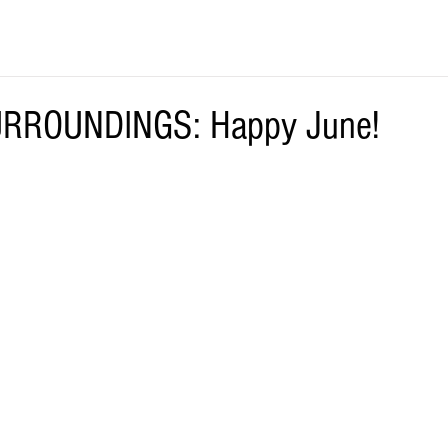
RROUNDINGS: Happy June!
.