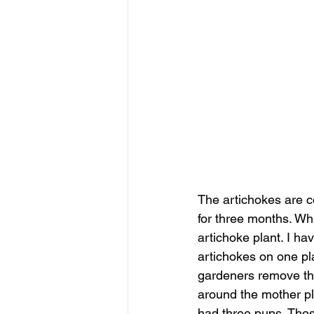
The artichokes are c
for three months. Whe
artichoke plant. I ha
artichokes on one pla
gardeners remove the
around the mother pla
had three pups. Thos