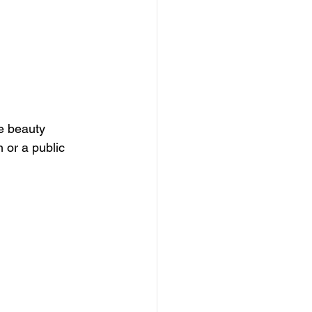
e beauty 
 or a public 