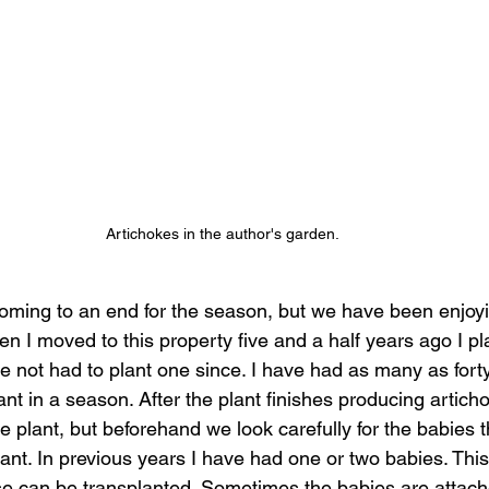
Artichokes in the author's garden.
oming to an end for the season, but we have been enjoyi
n I moved to this property five and a half years ago I p
ve not had to plant one since. I have had as many as forty
nt in a season. After the plant finishes producing artich
 plant, but beforehand we look carefully for the babies t
nt. In previous years I have had one or two babies. This 
e can be transplanted. Sometimes the babies are attach