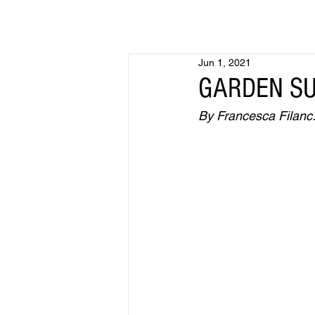
Jun 1, 2021
GARDEN SU
By Francesca Filanc