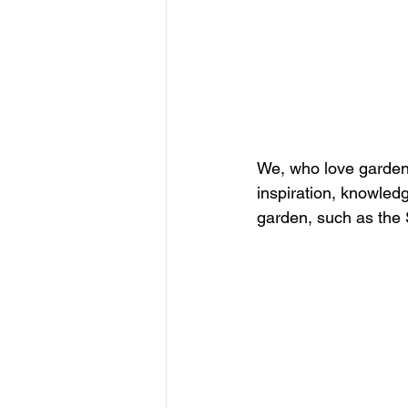
We, who love garden
inspiration, knowledg
garden, such as the 