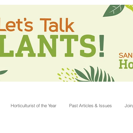
Horticulturist of the Year
Past Articles & Issues
Joi