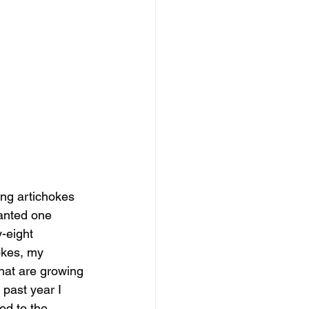
ng artichokes 
lanted one 
-eight 
okes, my 
hat are growing 
past year I 
ed to the 