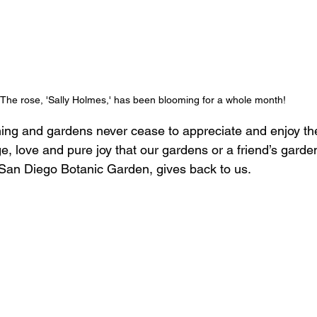
The rose, 'Sally Holmes,' has been blooming for a whole month! 
ing and gardens never cease to appreciate and enjoy th
e, love and pure joy that our gardens or a friend’s garden
San Diego Botanic Garden, gives back to us.