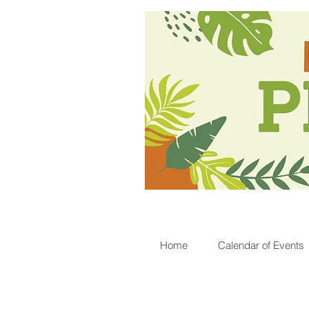
Home
Calendar of Events