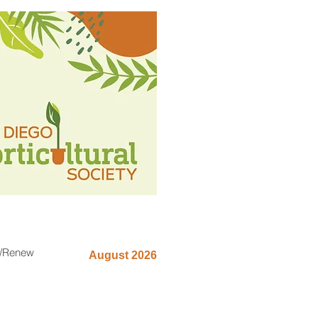
n/Renew
August 2026