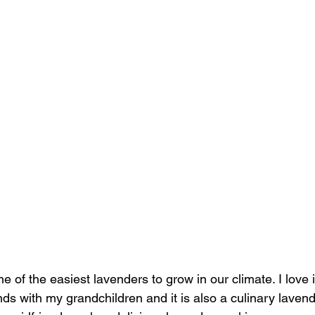
e of the easiest lavenders to grow in our climate. I love it
s with my grandchildren and it is also a culinary laven