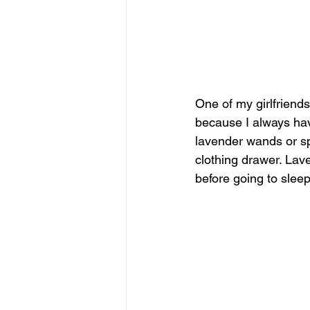
One of my girlfriend
because I always hav
lavender wands or spr
clothing drawer. Lav
before going to slee