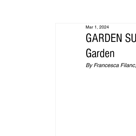
Mar 1, 2024
GARDEN SUR
Garden
By Francesca Filanc,