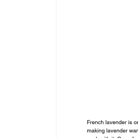
French lavender is on
making lavender wand