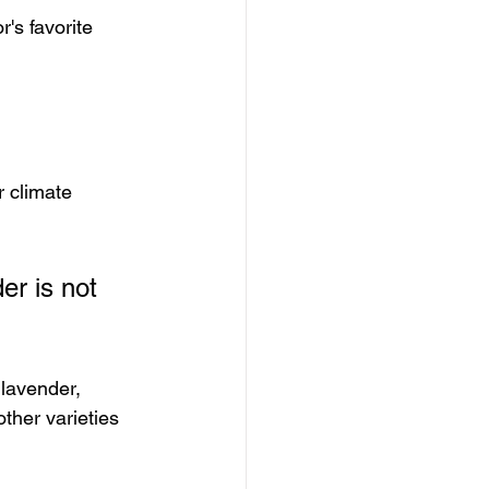
r's favorite 
r climate 
er is not 
 lavender, 
ther varieties 