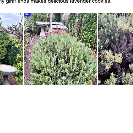
my girlfriends makes delicious lavender cookies. 