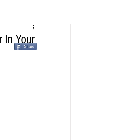
In Your
Share