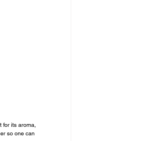
 for its aroma, 
der so one can 