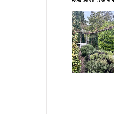
cook with it. One of 