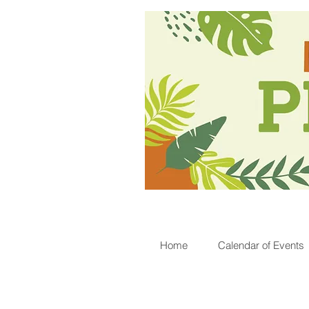
Home
Calendar of Events