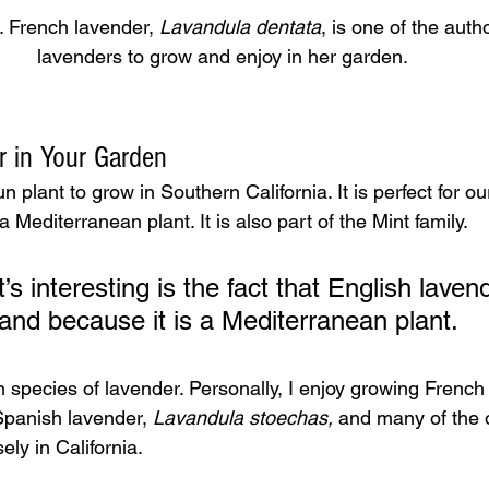
 French lavender, 
Lavandula dentata
, is one of the autho
lavenders to grow and enjoy in her garden.
 in Your Garden
 plant to grow in Southern California. It is perfect for ou
 Mediterranean plant. It is also part of the Mint family.
’s interesting is the fact that English lavend
land because it is a Mediterranean plant.
 species of lavender. Personally, I enjoy growing French
Spanish lavender, 
Lavandula
stoechas,
 and many of the o
ely in California.