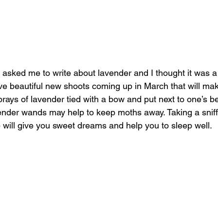
s asked me to write about lavender and I thought it was a
e beautiful new shoots coming up in March that will mak
ays of lavender tied with a bow and put next to one’s be
ender wands may help to keep moths away. Taking a sniff
p will give you sweet dreams and help you to sleep well.