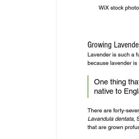
WiX stock photo.
Growing Lavender
Lavender is such a fun
because lavender is a
One thing that
native to Eng
There are forty-seven
Lavandula dentata
, 
that are grown profus