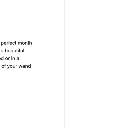
 perfect month 
e beautiful 
d or in a 
 of your wand 