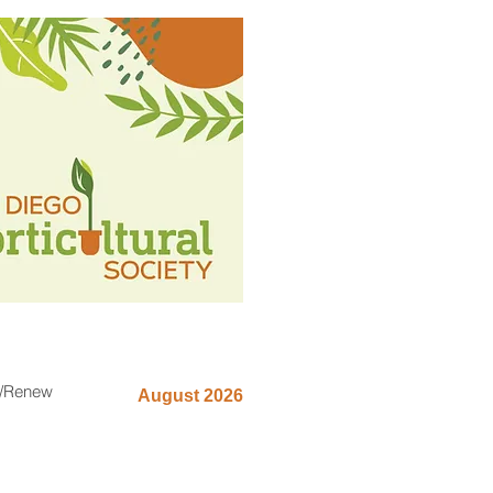
n/Renew
August 2026