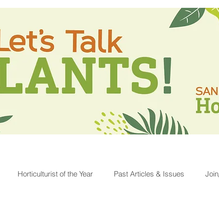
Horticulturist of the Year
Past Articles & Issues
Joi