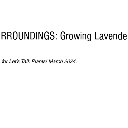
ROUNDINGS: Growing Lavender 
 for Let’s Talk Plants! March 2024.