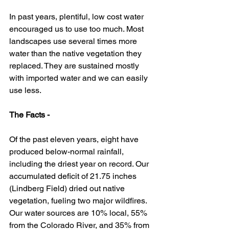
In past years, plentiful, low cost water 
encouraged us to use too much. Most 
landscapes use several times more 
water than the native vegetation they 
replaced. They are sustained mostly 
with imported water and we can easily 
use less. 
The Facts -
Of the past eleven years, eight have 
produced below-normal rainfall, 
including the driest year on record. Our 
accumulated deficit of 21.75 inches 
(Lindberg Field) dried out native 
vegetation, fueling two major wildfires. 
Our water sources are 10% local, 55% 
from the Colorado River, and 35% from 