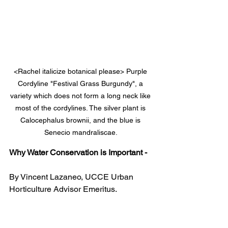
<Rachel italicize botanical please> Purple 
Cordyline "Festival Grass Burgundy", a 
variety which does not form a long neck like 
most of the cordylines. The silver plant is 
Calocephalus brownii, and the blue is 
Senecio mandraliscae. 
Why Water Conservation is Important -
By Vincent Lazaneo, UCCE Urban 
Horticulture Advisor Emeritus.