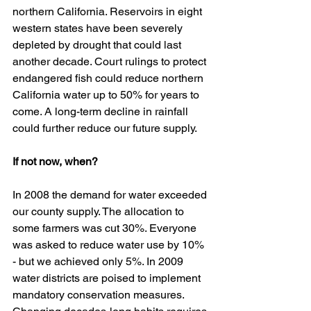
northern California. Reservoirs in eight 
western states have been severely 
depleted by drought that could last 
another decade. Court rulings to protect 
endangered fish could reduce northern 
California water up to 50% for years to 
come. A long-term decline in rainfall 
could further reduce our future supply. 
If not now, when?
In 2008 the demand for water exceeded 
our county supply. The allocation to 
some farmers was cut 30%. Everyone 
was asked to reduce water use by 10% 
- but we achieved only 5%. In 2009 
water districts are poised to implement 
mandatory conservation measures. 