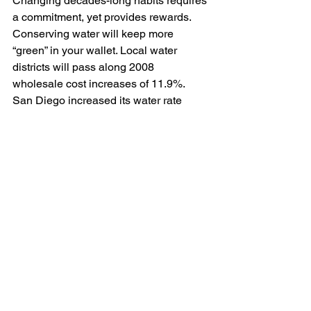
Changing decades-long habits requires 
a commitment, yet provides rewards. 
Conserving water will keep more 
“green” in your wallet. Local water 
districts will pass along 2008 
wholesale cost increases of 11.9%. 
San Diego increased its water rate 
6.5% and its sewer fee 8.75% in 2008. 
Similar increases will occur in 2009 
and 2010. Expected increases in 
energy costs and measures to reduce 
carbon emissions will also increase 
water rates. Nineteen percent of 
California’s total power is used to 
transport and process water. 
Conservation will reduce both power 
and water use. Conversely, being able 
to afford as much water as you want is 
not a good reason to waste our 