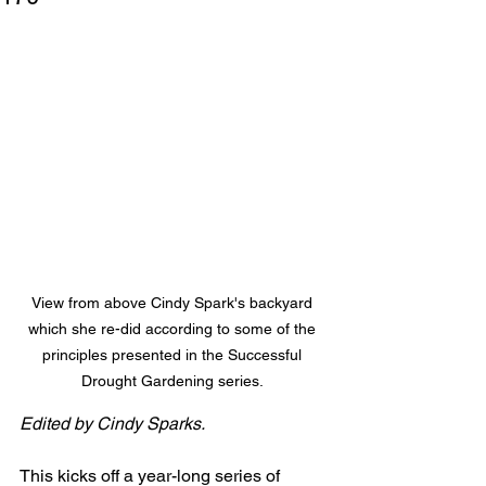
View from above Cindy Spark's backyard 
which she re-did according to some of the 
principles presented in the Successful 
Drought Gardening series. 
Edited by Cindy Sparks.
This kicks off a year-long series of 