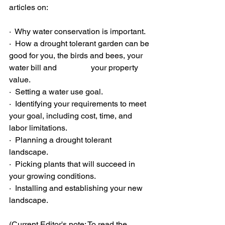
articles on: 
·  Why water conservation is important. 
·  How a drought tolerant garden can be 
good for you, the birds and bees, your 
water bill and                 your property 
value. 
·  Setting a water use goal. 
·  Identifying your requirements to meet 
your goal, including cost, time, and 
labor limitations. 
·  Planning a drought tolerant 
landscape. 
·  Picking plants that will succeed in 
your growing conditions. 
·  Installing and establishing your new 
landscape. 
(Current Editor's note: To read the 