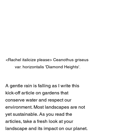
<Rachel italicize please> Ceanothus griseus 
var. horizontalis 'Diamond Heights'.
A gentle rain is falling as I write this 
kick-off article on gardens that 
conserve water and respect our 
environment. Most landscapes are not 
yet sustainable. As you read the 
articles, take a fresh look at your 
landscape and its impact on our planet. 