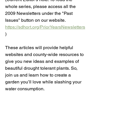
whole series, please access all the 
2009 Newsletters under the "Past 
Issues" button on our website. 
https://sdhort.org/PriorYearsNewsletters
)  
These articles will provide helpful 
websites and county-wide resources to 
give you new ideas and examples of 
beautiful drought tolerant plants. So, 
join us and learn how to create a 
garden you’ll love while slashing your 
water consumption. 