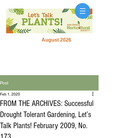
August 2026
Post
Feb 1, 2020
FROM THE ARCHIVES: Successful
Drought Tolerant Gardening, Let’s
Talk Plants! February 2009, No.
173