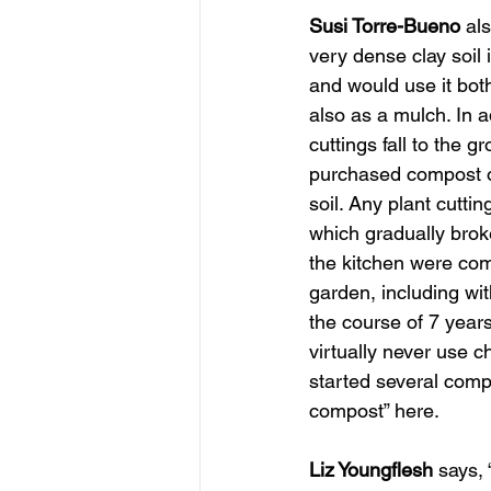
Susi Torre-Bueno
 al
very dense clay soil 
and would use it both
also as a mulch. In a
cuttings fall to the 
purchased compost or
soil. Any plant cutti
which gradually brok
the kitchen were comp
garden, including wi
the course of 7 years
virtually never use c
started several comp
compost” here.
Liz Youngflesh
 says,