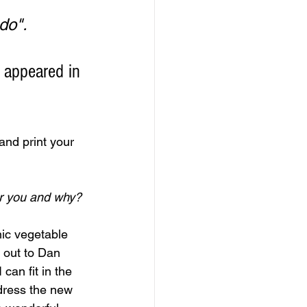
".         
 appeared in 
nd print your 
r you and why?
ic vegetable 
 out to Dan 
an fit in the 
p dress the new 