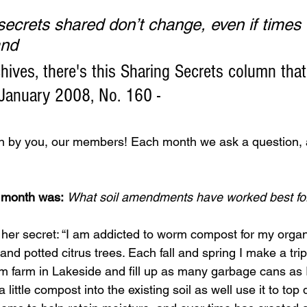
ecrets shared don’t change, even if times do
and
hives, there's this Sharing Secrets column that
 January 2008, No. 160 -
en by you, our members! Each month we ask a question, a
s month was:
What soil amendments have worked best fo
 her secret: “I am addicted to worm compost for my organ
nd potted citrus trees. Each fall and spring I make a trip
 farm in Lakeside and fill up as many garbage cans as I c
a little compost into the existing soil as well use it to to