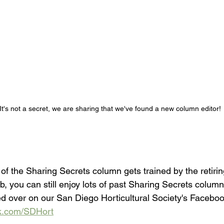
It's not a secret, we are sharing that we've found a new column editor!
of the Sharing Secrets column gets trained by the retiring
ob, you can still enjoy lots of past Sharing Secrets column
ed over on our San Diego Horticultural Society's Faceboo
ok.com/SDHort