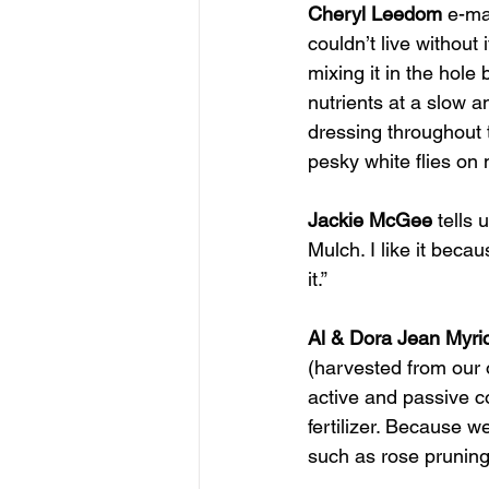
Cheryl Leedom
 e-ma
couldn’t live without 
mixing it in the hole 
nutrients at a slow an
dressing throughout t
pesky white flies on
Jackie McGee
 tells
Mulch. I like it becau
it.”
Al & Dora Jean Myri
(harvested from our o
active and passive co
fertilizer. Because w
such as rose prunings 