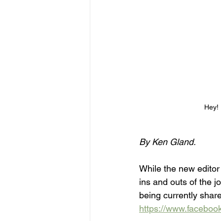
Hey! 
By Ken Gland.
While the new editor 
ins and outs of the j
being currently shar
https://www.facebo