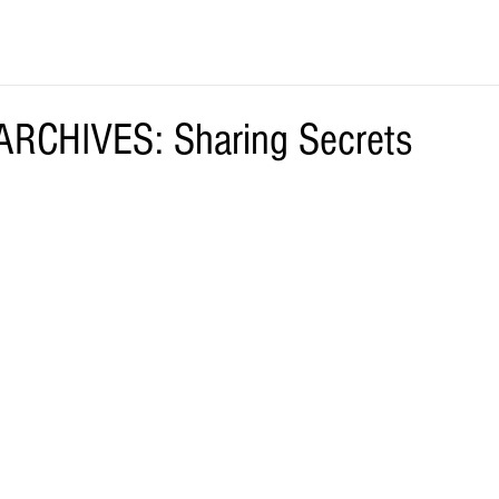
RCHIVES: Sharing Secrets