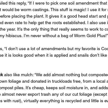
iled this reply, “If I were to pick one soil amendment tha
it would be worm castings. This stuff is magic! I use it for
before placing the plant. It gives it a good head start and
d even rate to help get the roots established. I also use i
he year. It’s the only thing that really seems to work to c
 my hibiscus. I’m never without a bag of Worm Gold Plus!”
 us, “I don’t use a lot of amendments but my favorite is Co
se it is looks good when it is applied and snails don’t like
ck
 also like mulch: “We add almost nothing but composte
wn foliage and donated in truckloads free, from a local a
mpost piles. It’s cheap, keeps soil moisture in, and adds 
e almost never export trash any of our cut foliage (excep
with rust), virtually everything is recycled and little is ev