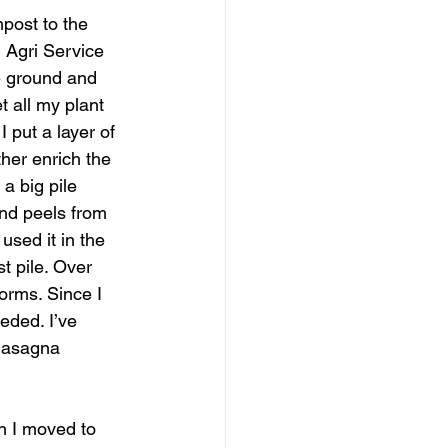
post to the 
m Agri Service 
he ground and 
t all my plant 
 put a layer of 
her enrich the 
a big pile 
nd peels from 
used it in the 
t pile. Over 
orms. Since I 
eded. I’ve 
“lasagna 
en I moved to 