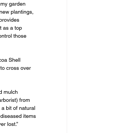
t my garden 
 new plantings, 
 provides 
t as a top 
ontrol those 
coa Shell 
 to cross over 
d mulch 
rborist) from 
a bit of natural 
t diseased items 
er lost.”