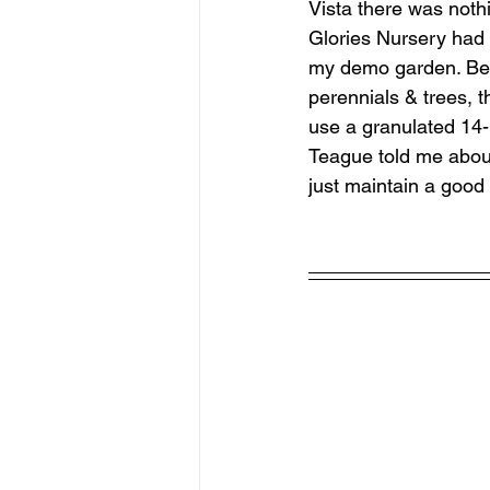
Vista there was noth
Glories Nursery had 
my demo garden. Befo
perennials & trees, t
use a granulated 14-1
Teague told me about.
just maintain a good 