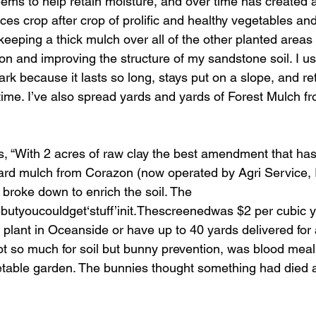
seems to help retain moisture, and over time has created 
ces crop after crop of prolific and healthy vegetables and f
keeping a thick mulch over all of the other planted areas 
on and improving the structure of my sandstone soil. I use
 because it lasts so long, stays put on a slope, and reta
r time. I’ve also spread yards and yards of Forest Mulch fr
s, “With 2 acres of raw clay the best amendment that ha
ard mulch from Corazon (now operated by Agri Service, In
roke down to enrich the soil. The 
utyoucouldget‘stuff’init.Thescreenedwas $2 per cubic y
 plant in Oceanside or have up to 40 yards delivered for
 so much for soil but bunny prevention, was blood meal
etable garden. The bunnies thought something had died 