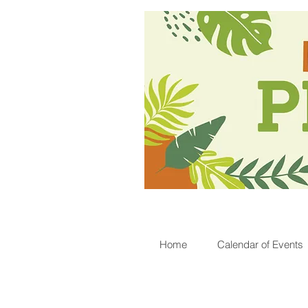
Home
Calendar of Events