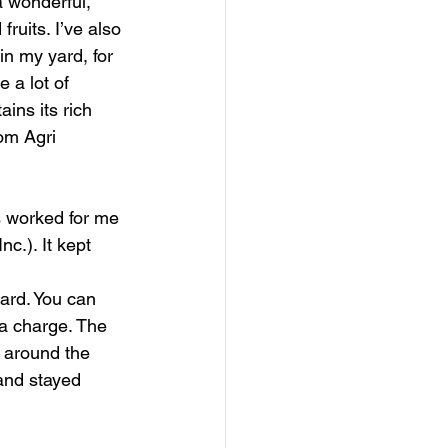
a wonderful, 
ruits. I’ve also 
in my yard, for 
 a lot of 
ins its rich 
om Agri 
s worked for me 
c.). It kept 
ard. You can 
 a charge. The 
 around the 
and stayed 