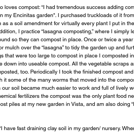
so loves compost: “I had tremendous success adding com
in my Encinitas garden". I purchased truckloads of it fro
 as a soil amendment for virtually every plant I put in t
ddition, I practice “lasagna composting,” where I simply le
ground so they can compost in place. Once or twice a year I
 mulch over the “lasagna” to tidy the garden up and furt
ngs that were too large to compost in place I composted in 
e down into useable compost. All the vegetable scraps a
osted, too. Periodically I took the finished compost and 
th it some of the many worms that moved into the compos
 our soil became much easier to work and full of lively w
hemical fertilizers the compost was the only plant food ne
ost piles at my new garden in Vista, and am also doing 
 “I have fast draining clay soil in my garden/ nursery. Wh