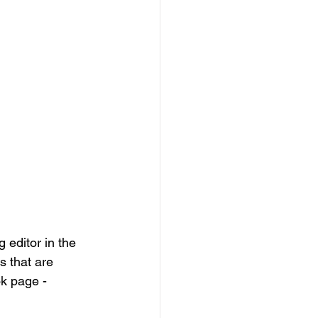
 editor in the 
s that are 
k page - 