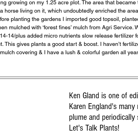
ing growing on my 1.25 acre plot. The area that became
a horse living on it, which undoubtedly enriched the are
re planting the gardens I imported good topsoil, planted
hen mulched with ‘forest fines’ mulch from Agri Service. W
4-14/plus added micro nutrients slow release fertilizer fo
 This gives plants a good start & boost. I haven’t fertiliz
mulch covering & I have a lush & colorful garden all year
Ken Gland is one of edit
Karen England's many
plume and periodically
Let's Talk Plants!  