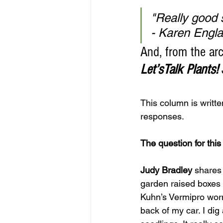
"Really good s
- Karen Engl
And, from the arc
Let’sTalk Plants!
This column is writt
responses.
The question for thi
Judy Bradley
 shares
garden raised boxes a
Kuhn’s Vermipro worm
back of my car. I dig 