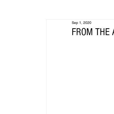
Sep 1, 2020
FROM THE A