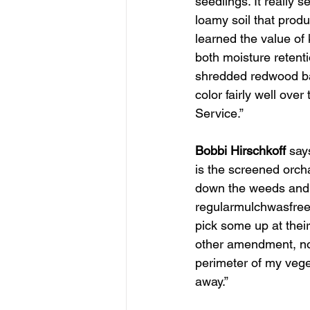
seedlings. It really 
loamy soil that produ
learned the value of 
both moisture retenti
shredded redwood bark
color fairly well ove
Service.”
SDHS SPONSOR
Bobbi Hirschkoff
 say
is the screened orch
down the weeds and b
regularmulchwasfreeb
pick some up at their
other amendment, not
perimeter of my veg
away.”