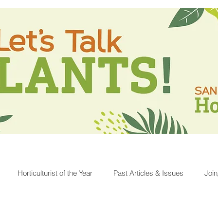
Horticulturist of the Year
Past Articles & Issues
Joi