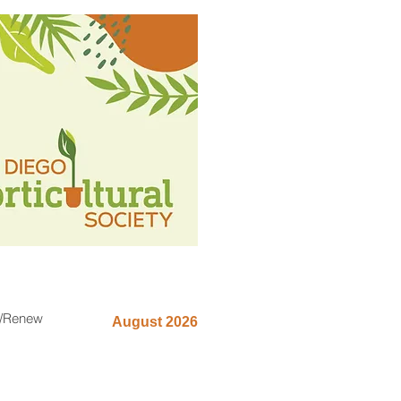
n/Renew
August 2026