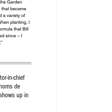
 the Garden 
a that became 
 a variety of 
hen planting, I 
rmula that Bill 
ed since – I 
.”
or-in-chief 
 noms de 
 shows up in 