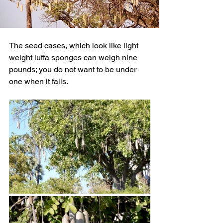
The seed cases, which look like light 
weight luffa sponges can weigh nine 
pounds; you do not want to be under 
one when it falls. 