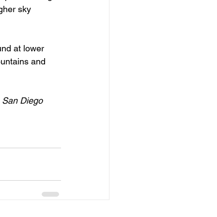
igher sky 
und at lower 
ountains and 
e San Diego 