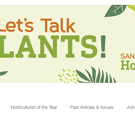
Horticulturist of the Year
Past Articles & Issues
Joi