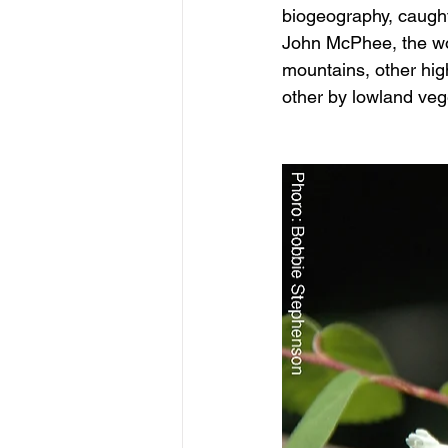
biogeography, caught
John McPhee, the wor
mountains, other hig
other by lowland veg