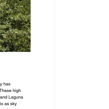
y has 
 These high 
, and Laguna 
to as sky 