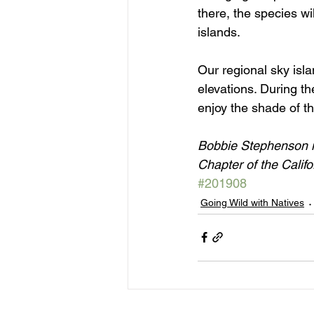
there, the species wil
islands.
Our regional sky isla
elevations. During t
enjoy the shade of t
Bobbie Stephenson is
Chapter of the Califo
#201908
Going Wild with Natives