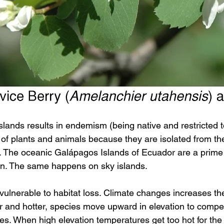
islands results in endemism (being native and restricted t
of plants and animals because they are isolated from thei
. The oceanic Galápagos Islands of Ecuador are a prime
ion. The same happens on sky islands.
vulnerable to habitat loss. Climate changes increases their
 and hotter, species move upward in elevation to compe
s. When high elevation temperatures get too hot for the 