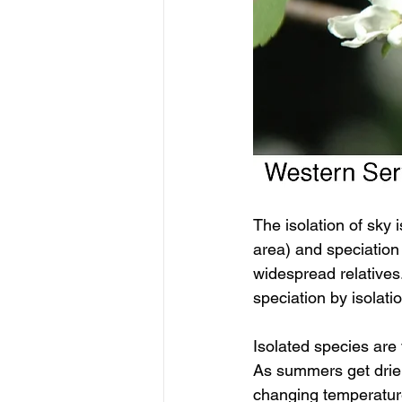
The isolation of sky 
area) and speciation 
widespread relatives
speciation by isolat
Isolated species are 
As summers get drier
changing temperature