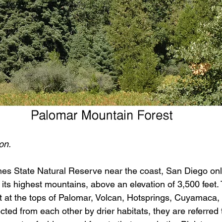
on.
nes State Natural Reserve near the coast, San Diego onl
 its highest mountains, above an elevation of 3,500 feet.
ist at the tops of Palomar, Volcan, Hotsprings, Cuyamaca
ted from each other by drier habitats, they are referred 