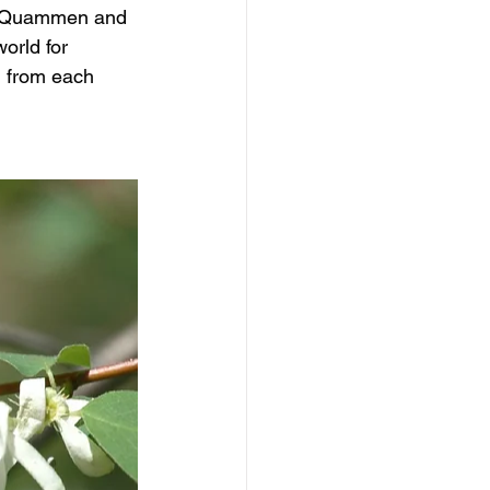
id Quammen and 
orld for 
d from each 