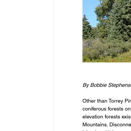
By Bobbie Stephens
Other than Torrey Pi
coniferous forests on
elevation forests ex
Mountains. Disconnec