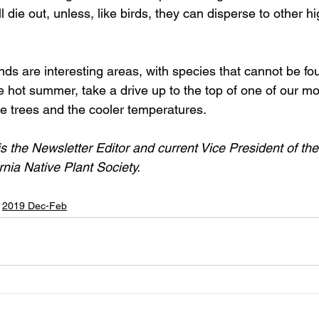
l die out, unless, like birds, they can disperse to other h
nds are interesting areas, with species that cannot be fo
he hot summer, take a drive up to the top of one of our m
he trees and the cooler temperatures.
 the Newsletter Editor and current Vice President of th
rnia Native Plant Society.
2019 Dec-Feb