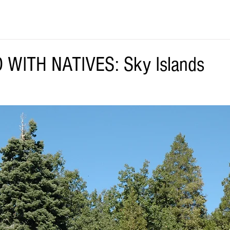
 WITH NATIVES: Sky Islands