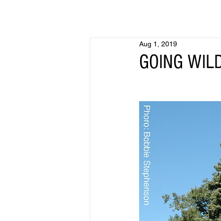
Aug 1, 2019
GOING WILD