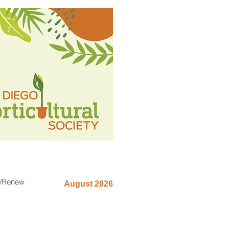
n/Renew
August 2026