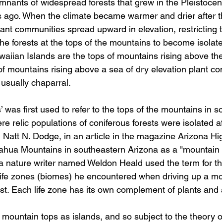
emnants of widespread forests that grew in the Pleistocen
 ago. When the climate became warmer and drier after t
lant communities spread upward in elevation, restricting 
the forests at the tops of the mountains to become isolat
waiian Islands are the tops of mountains rising above th
of mountains rising above a sea of dry elevation plant co
 usually chaparral.
’ was first used to refer to the tops of the mountains in 
 relic populations of coniferous forests were isolated af
, Natt N. Dodge, in an article in the magazine Arizona H
icahua Mountains in southeastern Arizona as a "mountain i
a nature writer named Weldon Heald used the term for the 
life zones (biomes) he encountered when driving up a mo
est. Each life zone has its own complement of plants and
mountain tops as islands, and so subject to the theory of