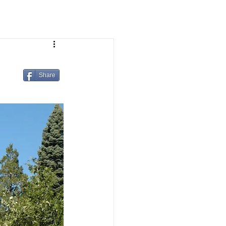
Share