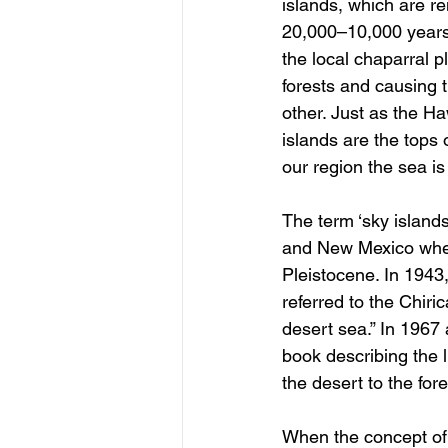
islands, which are r
20,000–10,000 years
the local chaparral p
forests and causing 
other. Just as the Ha
islands are the tops 
our region the sea is
The term ‘sky islands
and New Mexico where
Pleistocene. In 1943
referred to the Chir
desert sea.” In 1967 
book describing the 
the desert to the for
When the concept of 