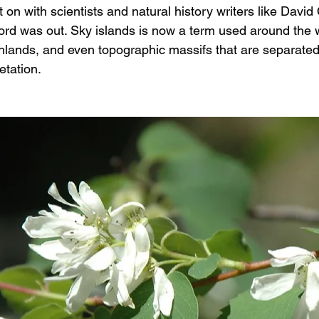
 on with scientists and natural history writers like Dav
d was out. Sky islands is now a term used around the w
hlands, and even topographic massifs that are separate
etation.