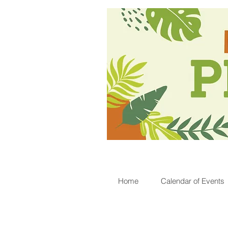
Home
Calendar of Events