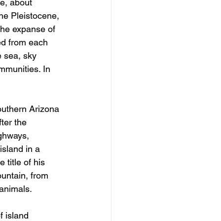
e, about 
he Pleistocene, 
the expanse of 
ed from each 
e sea, sky 
mmunities. In 
southern Arizona 
ter the 
ighways, 
sland in a 
title of his 
untain, from 
 animals.
 island 