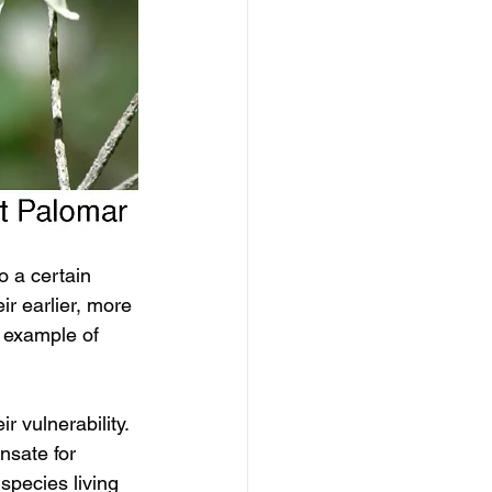
o a certain 
r earlier, more 
 example of 
 vulnerability. 
nsate for 
species living 