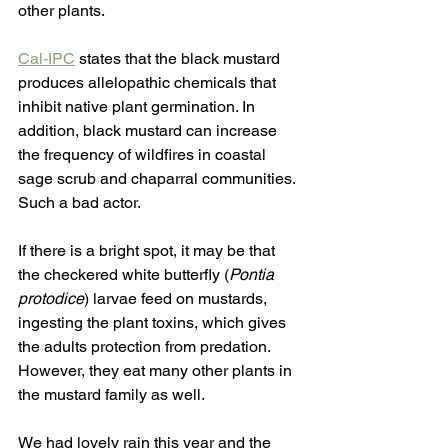
other plants. 
Cal-IPC
 states that the black mustard 
produces allelopathic chemicals that 
inhibit native plant germination. In 
addition, black mustard can increase 
the frequency of wildfires in coastal 
sage scrub and chaparral communities. 
Such a bad actor.
If there is a bright spot, it may be that 
the checkered white butterfly (
Pontia 
protodice
) larvae feed on mustards, 
ingesting the plant toxins, which gives 
the adults protection from predation. 
However, they eat many other plants in 
the mustard family as well.
We had lovely rain this year and the 