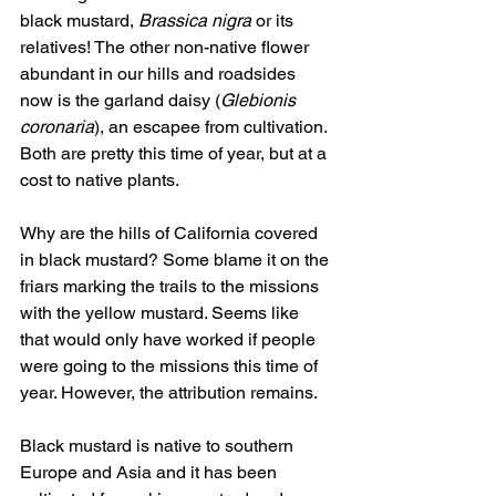
black mustard, 
Brassica nigra
 or its 
relatives! The other non-native flower 
abundant in our hills and roadsides 
now is the garland daisy (
Glebionis 
coronaria
), an escapee from cultivation. 
Both are pretty this time of year, but at a 
cost to native plants.
Why are the hills of California covered 
in black mustard? Some blame it on the 
friars marking the trails to the missions 
with the yellow mustard. Seems like 
that would only have worked if people 
were going to the missions this time of 
year. However, the attribution remains.  
Black mustard is native to southern 
Europe and Asia and it has been 