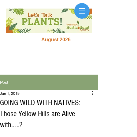
August 2026
Post
Jun 1, 2019
GOING WILD WITH NATIVES:
Those Yellow Hills are Alive
with…..?