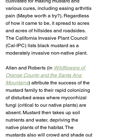
cultivated for making mustard and 
various cures, including easing arthritis 
pain (Maybe worth a try?). Regardless 
of how it came to be, it spread to acres 
and acres of hillsides and roadsides. 
The California Invasive Plant Council 
(Cal-IPC) lists black mustard as a 
moderately invasive non-native plant. 
Allen and Roberts (in 
Wildflowers of 
Orange County and the Santa Ana 
Mountains
) attribute the success of the 
mustard family to their rapid colonizing 
of disturbed areas where mycorrhizal 
fungi (critical to our native plants) are 
absent. Mustard then takes up soil 
nutrients and water, depriving the 
native plants of the habitat. The 
mustards also will crowd and shade out 