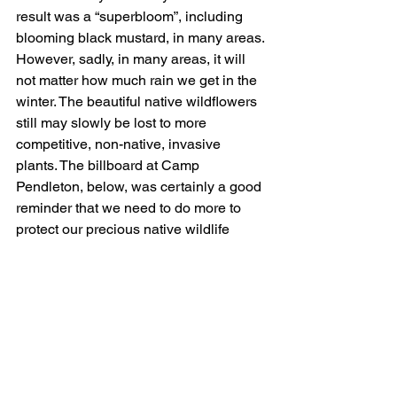
result was a “superbloom”, including 
blooming black mustard, in many areas. 
However, sadly, in many areas, it will 
not matter how much rain we get in the 
winter. The beautiful native wildflowers 
still may slowly be lost to more 
competitive, non-native, invasive 
plants. The billboard at Camp 
Pendleton, below, was certainly a good 
reminder that we need to do more to 
protect our precious native wildlife 
areas or lose them to plants like black 
mustard.