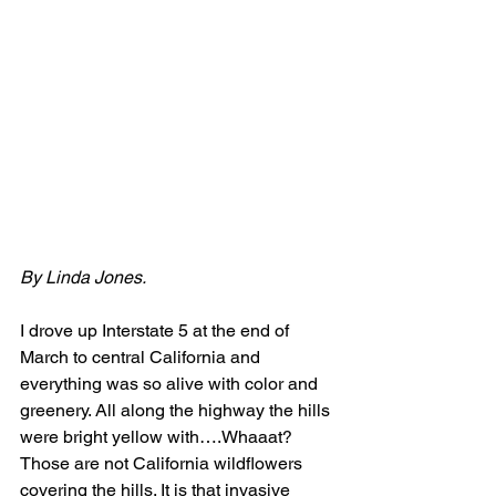
By Linda Jones.
I drove up Interstate 5 at the end of 
March to central California and 
everything was so alive with color and 
greenery. All along the highway the hills 
were bright yellow with….Whaaat? 
Those are not California wildflowers 
covering the hills. It is that invasive 