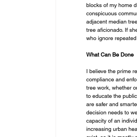
blocks of my home dur
conspicuous communit
adjacent median tree
tree aficionado. If 
who ignore repeated 
What Can Be Done
I believe the prime r
compliance and enforc
tree work, whether on
to educate the public
are safer and smarte
decision needs to we
capacity of an indiv
increasing urban heat