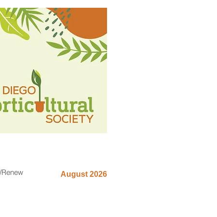
n/Renew
August 2026