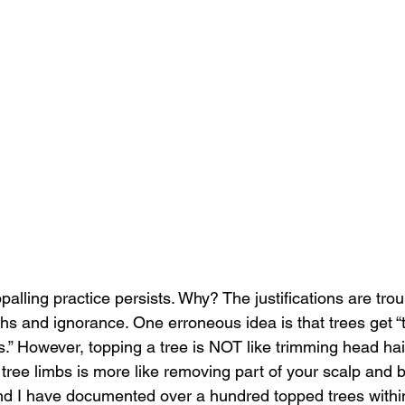
palling practice persists. Why? The justifications are tro
s and ignorance. One erroneous idea is that trees get “to
.” However, topping a tree is NOT like trimming head hair
tree limbs is more like removing part of your scalp and b
 and I have documented over a hundred topped trees within