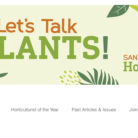
Horticulturist of the Year
Past Articles & Issues
Joi