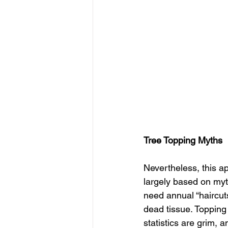
Tree Topping Myths
Nevertheless, this ap
largely based on myth
need annual “haircuts
dead tissue. Topping 
statistics are grim,