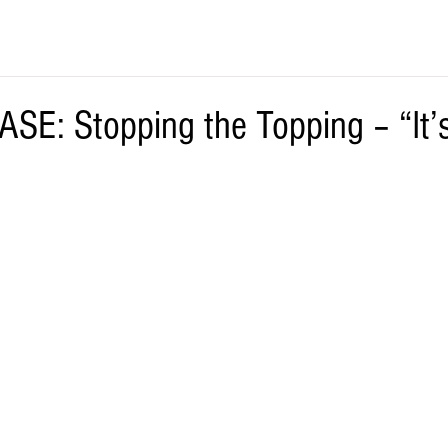
SE: Stopping the Topping – “It’s