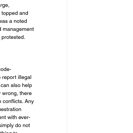
rge, 
e topped and 
was a noted 
and management 
 protested.
code-
report illegal 
 can also help 
y wrong, there 
conflicts. Any 
estration 
nt with ever-
simply do not 