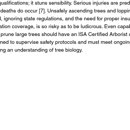
lifications; it stuns sensibility. Serious injuries are pred
d deaths do occur [7]. Unsafely ascending trees and loppi
ignoring state regulations, and the need for proper ins
on coverage, is so risky as to be ludicrous. Even capab
prune large trees should have an ISA Certified Arborist o
ained to supervise safety protocols and must meet ongoin
ing an understanding of tree biology.