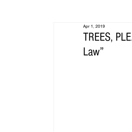
Apr 1, 2019
TREES, PLEA
Law”