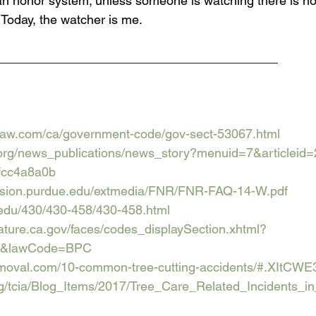
y an honor system; unless someone is watching there is no
 Today, the watcher is me.
________________________________________
ndlaw.com/ca/government-code/gov-sect-53067.html
.org/news_publications/news_story?menuid=7&articleid
fcc4a8a0b
ension.purdue.edu/extmedia/FNR/FNR-FAQ-14-W.pdf
t.edu/430/430-458/430-458.html
islature.ca.gov/faces/codes_displaySection.xhtml?
1.&lawCode=BPC
emoval.com/10-common-tree-cutting-accidents/#.XItCWE
org/tcia/Blog_Items/2017/Tree_Care_Related_Incidents_i