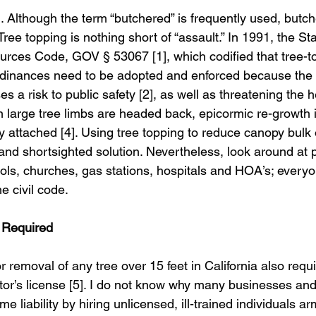
l. Although the term “butchered” is frequently used, butch
Tree topping is nothing short of “assault.” In 1991, the Sta
rces Code, GOV § 53067 [1], which codified that tree-t
rdinances need to be adopted and enforced because the p
es a risk to public safety [2], as well as threatening the h
 large tree limbs are headed back, epicormic re-growth is
 attached [4]. Using tree topping to reduce canopy bulk 
 and shortsighted solution. Nevertheless, look around at p
ols, churches, gas stations, hospitals and HOA’s; every
he civil code.
e Required
or removal of any tree over 15 feet in California also req
tor’s license [5]. I do not know why many businesses a
me liability by hiring unlicensed, ill-trained individuals a