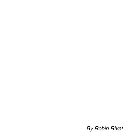
By Robin Rivet.