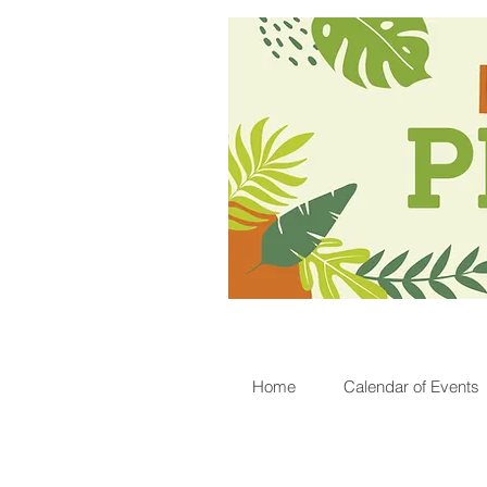
Home
Calendar of Events