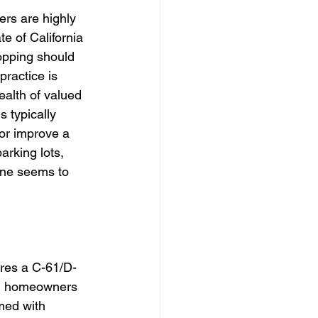
ers are highly 
te of California 
opping should 
ractice is 
ealth of valued 
 typically 
or improve a 
arking lots, 
one seems to 
uires a C-61/D-
nd homeowners 
rmed with 