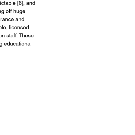
ictable [6], and 
ng off huge 
urance and 
le, licensed 
n staff. These 
g educational 