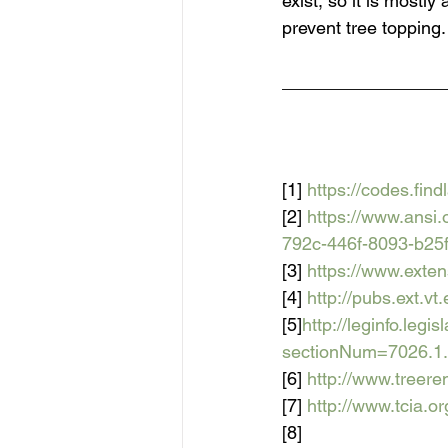
exist, so it is mostl
prevent tree topping.
________________
[1] 
https://codes.fi
[2] 
https://www.ansi
792c-446f-8093-b25
[3] 
https://www.ext
[4] 
http://pubs.ext.v
[5]
http://leginfo.leg
sectionNum=7026.
[6] 
http://www.treer
[7] 
http://www.tcia.
[8] 