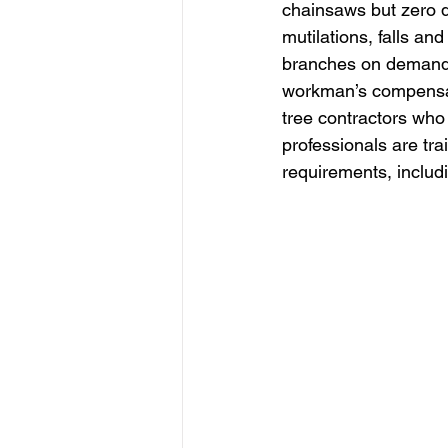
chainsaws but zero qua
mutilations, falls an
branches on demand, 
workman’s compensati
tree contractors who 
professionals are tr
requirements, includ