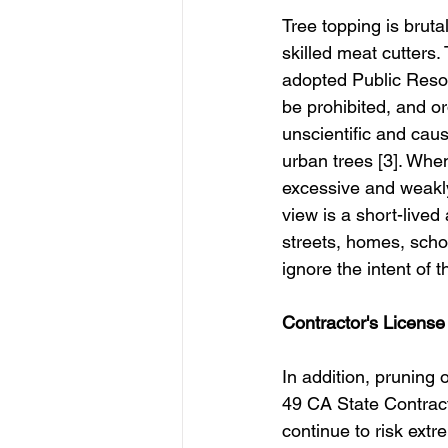
Tree topping is bruta
skilled meat cutters. 
adopted Public Resou
be prohibited, and o
unscientific and caus
urban trees [3]. When
excessive and weakly
view is a short-lived
streets, homes, scho
ignore the intent of t
Contractor's Licens
In addition, pruning 
49 CA State Contrac
continue to risk extre