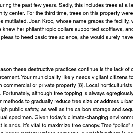
ing the past few years. Sadly, this includes trees at a la
y center. For the third time, trees on this property wer
s mutilated. Joan Kroc, whose name graces the facility, 
she knew her philanthropic dollars supported scofflaws, 
pleas to heed basic tree science, she would surely have
eason these destructive practices continue is the lack of 
ement. Your municipality likely needs vigilant citizens to 
 commercial or private property [8]. Local horticulturists
. Fortunately, although tree topping is always egregiousl
r methods to gradually reduce tree size or address urban 
igh public safety, as well as the carbon storage and sequ
idual specimen. Given today’s climate-changing environme
 islands, it’s vital to maximize tree canopy. Tree “police” 