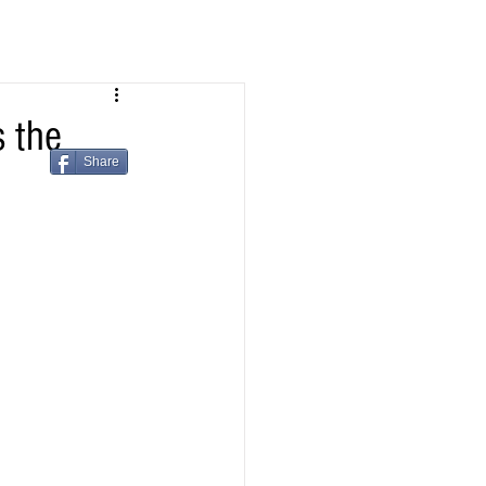
 the
Share