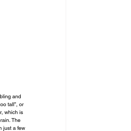
ubling and 
o tall”, or 
, which is 
rain. The 
 just a few 