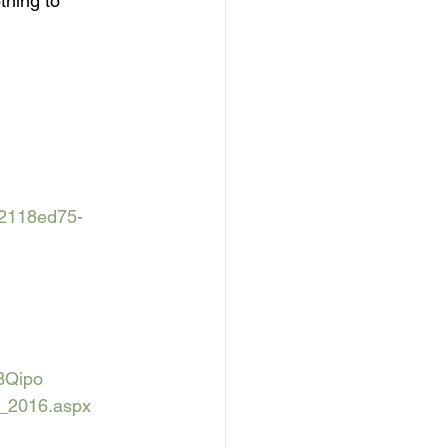
thing to 
=2118ed75-
3Qipo
n_2016.aspx