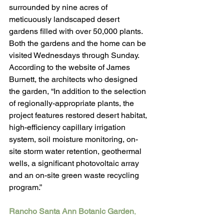
surrounded by nine acres of 
meticuously landscaped desert 
gardens filled with over 50,000 plants. 
Both the gardens and the home can be 
visited Wednesdays through Sunday. 
According to the website of James 
Burnett, the architects who designed 
the garden, “In addition to the selection 
of regionally-appropriate plants, the 
project features restored desert habitat, 
high-efficiency capillary irrigation 
system, soil moisture monitoring, on-
site storm water retention, geothermal 
wells, a significant photovoltaic array 
and an on-site green waste recycling 
program.”
Rancho Santa Ann Botanic Garden
, 