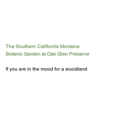
The Southern California Montane 
Botanic Garden at Oak Glen Preserve
If you are in the mood for a woodland 
experience, Montane Botanic Garden, 
in Oak Glen, California, offers 220 
acres of wild lands that include oak 
woodland, conifer forest, chaparral, 
grasslands, wetlands, springs, ponds 
and two year-round streams with 
riparian habitat corridors, as well as 
landscaped areas such as 
Hummingbird Hill, Falling Waters, and 