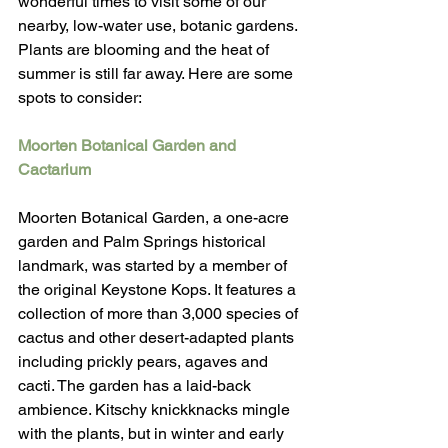
wonderful times to visit some of our 
nearby, low-water use, botanic gardens. 
Plants are blooming and the heat of 
summer is still far away. Here are some 
spots to consider:
Moorten Botanical Garden and 
Cactarium
Moorten Botanical Garden, a one-acre 
garden and Palm Springs historical 
landmark, was started by a member of 
the original Keystone Kops. It features a 
collection of more than 3,000 species of 
cactus and other desert-adapted plants 
including prickly pears, agaves and 
cacti. The garden has a laid-back 
ambience. Kitschy knickknacks mingle 
with the plants, but in winter and early 