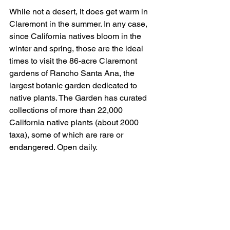
While not a desert, it does get warm in 
Claremont in the summer. In any case, 
since California natives bloom in the 
winter and spring, those are the ideal 
times to visit the 86-acre Claremont 
gardens of Rancho Santa Ana, the 
largest botanic garden dedicated to 
native plants. The Garden has curated 
collections of more than 22,000 
California native plants (about 2000 
taxa), some of which are rare or 
endangered. Open daily.