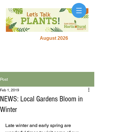
August 2026
Post
Feb 1, 2019
NEWS: Local Gardens Bloom in
Winter
Late winter and early spring are 