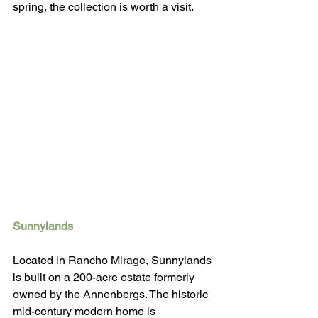
spring, the collection is worth a visit. 
Sunnylands
Located in Rancho Mirage, Sunnylands 
is built on a 200-acre estate formerly 
owned by the Annenbergs. The historic 
mid-century modern home is 