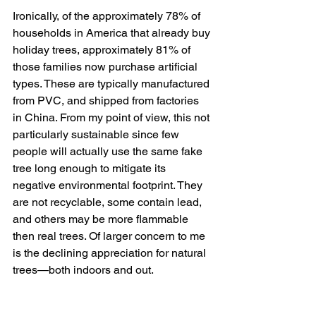
Ironically, of the approximately 78% of 
households in America that already buy 
holiday trees, approximately 81% of 
those families now purchase artificial 
types. These are typically manufactured 
from PVC, and shipped from factories 
in China. From my point of view, this not 
particularly sustainable since few 
people will actually use the same fake 
tree long enough to mitigate its 
negative environmental footprint. They 
are not recyclable, some contain lead, 
and others may be more flammable 
then real trees. Of larger concern to me 
is the declining appreciation for natural 
trees—both indoors and out.