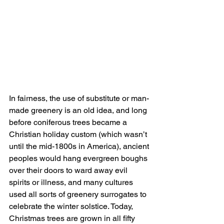
In fairness, the use of substitute or man-
made greenery is an old idea, and long 
before coniferous trees became a 
Christian holiday custom (which wasn’t 
until the mid-1800s in America), ancient 
peoples would hang evergreen boughs 
over their doors to ward away evil 
spirits or illness, and many cultures 
used all sorts of greenery surrogates to 
celebrate the winter solstice. Today, 
Christmas trees are grown in all fifty 