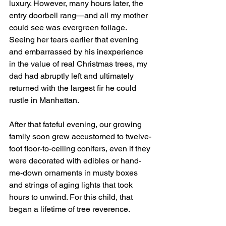
luxury. However, many hours later, the 
entry doorbell rang—and all my mother 
could see was evergreen foliage. 
Seeing her tears earlier that evening 
and embarrassed by his inexperience 
in the value of real Christmas trees, my 
dad had abruptly left and ultimately 
returned with the largest fir he could 
rustle in Manhattan.
After that fateful evening, our growing 
family soon grew accustomed to twelve-
foot floor-to-ceiling conifers, even if they 
were decorated with edibles or hand-
me-down ornaments in musty boxes 
and strings of aging lights that took 
hours to unwind. For this child, that 
began a lifetime of tree reverence.