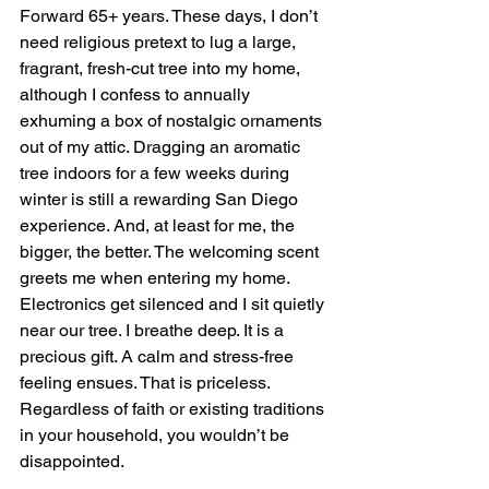
Forward 65+ years. These days, I don’t 
need religious pretext to lug a large, 
fragrant, fresh-cut tree into my home, 
although I confess to annually 
exhuming a box of nostalgic ornaments 
out of my attic. Dragging an aromatic 
tree indoors for a few weeks during 
winter is still a rewarding San Diego 
experience. And, at least for me, the 
bigger, the better. The welcoming scent 
greets me when entering my home. 
Electronics get silenced and I sit quietly 
near our tree. I breathe deep. It is a 
precious gift. A calm and stress-free 
feeling ensues. That is priceless. 
Regardless of faith or existing traditions 
in your household, you wouldn’t be 
disappointed.