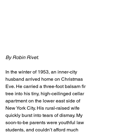
By Robin Rivet.
In the winter of 1953, an inner-city 
husband arrived home on Christmas 
Eve. He carried a three-foot balsam fir 
tree into his tiny, high-ceilinged cellar 
apartment on the lower east side of 
New York City. His rural-raised wife 
quickly burst into tears of dismay. My 
soon-to-be parents were youthful law 
students, and couldn’t afford much 