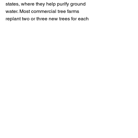
states, where they help purify ground 
water. Most commercial tree farms 
replant two or three new trees for each 
one harvested, and they are often 
grown on sloped land, ill-suited to other 
purposes. These trees provide an 
economic boon for rural regions, and 
an acre of fir farms can consume 
12,000 pounds of CO2 per year. Unless 
you buy a live, containerized tree and 
intend to plant it, buying a fresh-cut fir 
or local pine might be a feel-good 
choice.
Member Robin Rivet is an ISA Certified 
Arborist, TRAQ tree risk assessor, and 
City of La Mesa 
Environmental/Sustainability 
Commissioner. She can be contacted at 