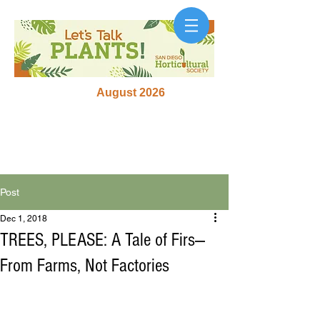
August 2026
Post
Dec 1, 2018
TREES, PLEASE: A Tale of Firs—
From Farms, Not Factories