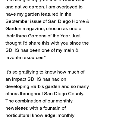
and native garden. I am overjoyed to 
have my garden featured in the 
September issue of San Diego Home & 
Garden magazine, chosen as one of 
their three Gardens of the Year. Just 
thought I'd share this with you since the 
SDHS has been one of my main & 
favorite resources.”
It's so gratifying to know how much of 
an impact SDHS has had on 
developing Barb's garden and so many 
others throughout San Diego County. 
The combination of our monthly 
newsletter, with a fountain of 
horticultural knowledge; monthly 
meeting speakers; monthly workshops; 
garden tours; open gardens; and 