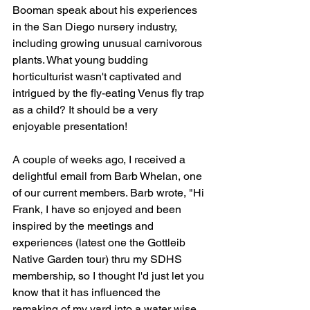
Booman speak about his experiences 
in the San Diego nursery industry, 
including growing unusual carnivorous 
plants. What young budding 
horticulturist wasn't captivated and 
intrigued by the fly-eating Venus fly trap 
as a child? It should be a very 
enjoyable presentation!
A couple of weeks ago, I received a 
delightful email from Barb Whelan, one 
of our current members. Barb wrote, "Hi 
Frank, I have so enjoyed and been 
inspired by the meetings and 
experiences (latest one the Gottleib 
Native Garden tour) thru my SDHS 
membership, so I thought I'd just let you 
know that it has influenced the 
remaking of my yard into a water wise 