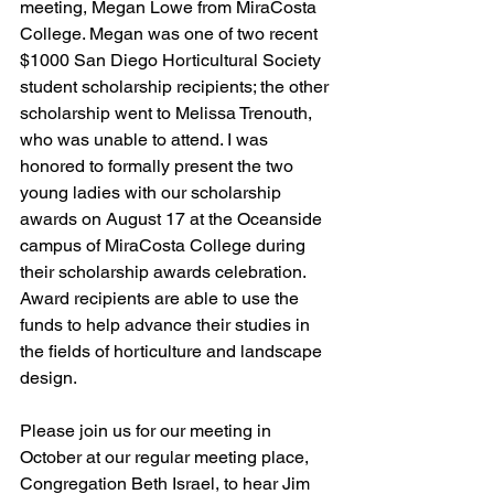
meeting, Megan Lowe from MiraCosta 
College. Megan was one of two recent 
$1000 San Diego Horticultural Society 
student scholarship recipients; the other 
scholarship went to Melissa Trenouth, 
who was unable to attend. I was 
honored to formally present the two 
young ladies with our scholarship 
awards on August 17 at the Oceanside 
campus of MiraCosta College during 
their scholarship awards celebration. 
Award recipients are able to use the 
funds to help advance their studies in 
the fields of horticulture and landscape 
design.
Please join us for our meeting in 
October at our regular meeting place, 
Congregation Beth Israel, to hear Jim 