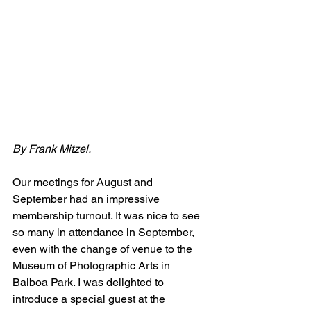
By Frank Mitzel.
Our meetings for August and 
September had an impressive 
membership turnout. It was nice to see 
so many in attendance in September, 
even with the change of venue to the 
Museum of Photographic Arts in 
Balboa Park. I was delighted to 
introduce a special guest at the 