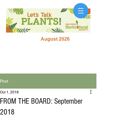
August 2026
Post
Oct 1, 2018
FROM THE BOARD: September
2018