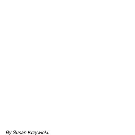
By Susan Krzywicki.