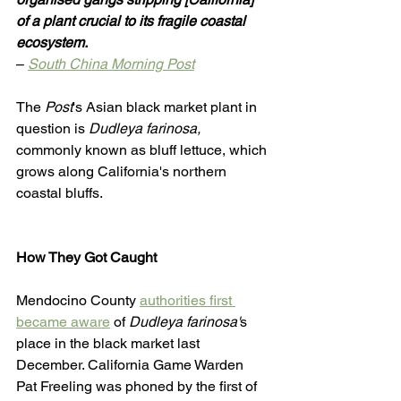
of a plant crucial to its fragile coastal 
ecosystem. 
– 
South China Morning Post
The 
Post
's Asian black market plant in 
question is 
Dudleya farinosa,
commonly known as bluff lettuce, which 
grows along California's northern 
coastal bluffs. 
How They Got Caught
Mendocino County 
authorities first 
became aware
 of 
Dudleya farinosa'
s 
place in the black market last 
December. California Game Warden 
Pat Freeling was phoned by the first of 