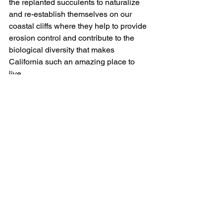
the replanted succulents to naturalize 
and re-establish themselves on our 
coastal cliffs where they help to provide 
erosion control and contribute to the 
biological diversity that makes 
California such an amazing place to 
live.
Prevent Future Abuse
Native plant poaching is theft of our 
communal California heritage. If you 
see someone who looks like they are 
harvesting native plants illegally, snap 
some pictures of their faces, license 
plate, and any other identifying 
information you can safely document. 
Provide that information to CDFW by 
calling their tip line at 
1-888-334-