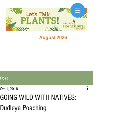
August 2026
Post
Oct 1, 2018
GOING WILD WITH NATIVES:
Dudleya Poaching