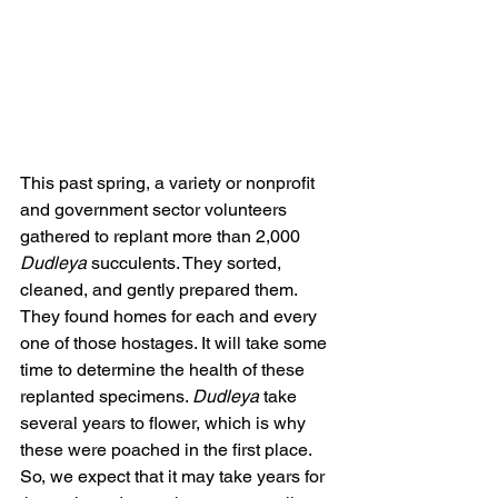
This past spring, a variety or nonprofit 
and government sector volunteers 
gathered to replant more than 2,000 
Dudleya
 succulents. They sorted, 
cleaned, and gently prepared them. 
They found homes for each and every 
one of those hostages. It will take some 
time to determine the health of these 
replanted specimens. 
Dudleya
 take 
several years to flower, which is why 
these were poached in the first place. 
So, we expect that it may take years for 