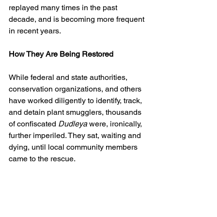
replayed many times in the past 
decade, and is becoming more frequent 
in recent years.
How They Are Being Restored
While federal and state authorities, 
conservation organizations, and others 
have worked diligently to identify, track, 
and detain plant smugglers, thousands 
of confiscated 
Dudleya
 were, ironically, 
further imperiled. They sat, waiting and 
dying, until local community members 
came to the rescue.