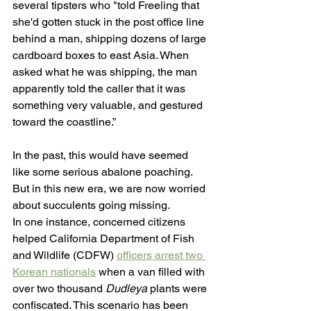
several tipsters who "told Freeling that 
she'd gotten stuck in the post office line 
behind a man, shipping dozens of large 
cardboard boxes to east Asia. When 
asked what he was shipping, the man 
apparently told the caller that it was 
something very valuable, and gestured 
toward the coastline.”
In the past, this would have seemed 
like some serious abalone poaching. 
But in this new era, we are now worried 
about succulents going missing.
In one instance, concerned citizens 
helped California Department of Fish 
and Wildlife (CDFW) 
officers arrest two 
Korean nationals
 when a van filled with 
over two thousand 
Dudleya
 plants were 
confiscated. This scenario has been 