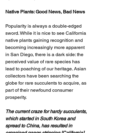
Native Plants: Good News, Bad News
Popularity is always a double-edged 
sword. While it is nice to see California 
native plants gaining recognition and 
becoming increasingly more apparent 
in San Diego, there is a dark side: the 
perceived value of rare species has 
lead to poaching of our heritage. Asian 
collectors have been searching the 
globe for rare succulents to acquire, as 
part of their newfound consumer 
prosperity.
The current craze for hardy succulents, 
which started in South Korea and 
spread to China, has resulted in 
organised gangs stripping [California] 